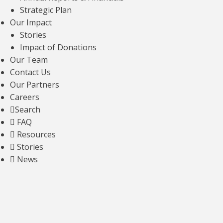
Strategic Plan
Our Impact
Stories
Impact of Donations
Mapping Alternative Polyadenylation and
Splicing in ALS via Single-Nucleus Long-
Our Team
Read Transcriptomics
Contact Us
Our Partners
Read news article
Careers
Search
FAQ
Resources
Development of a lead importin-β1
Stories
modulator for therapeutic rescue of TDP-
News
43 pathology in ALS
Read news article