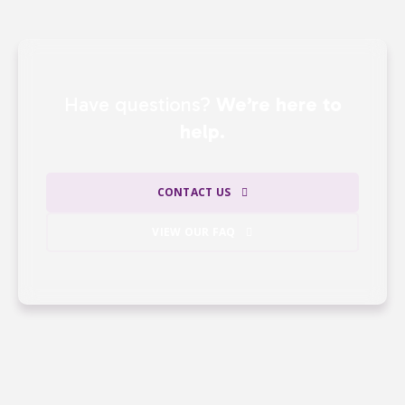
Have questions?
We’re here to
help.
CONTACT US
VIEW OUR FAQ