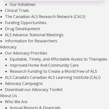
Our Initiatives
Clinical Trials
The Canadian ALS Research Network (CALS)
Funding Opportunities
Drug Development
ALS Advance: National Meetings
Information for Researchers
Advocacy
Explore more
funded projects
.
Our Advocacy Priorities
VIEW ALL
Equitable, Timely, and Affordable Access to Therapies
Improved Home And Community Care
Research Funding to Create a World Free of ALS
ALS Canada’s Canadian ALS Learning Institute (CALI)
Advocacy Campaigns
Innovative Multimodal 7T MR Imaging to
Download our Advocacy Toolkit
Assess Cortical Excitability and Disease
About Us
Subtypes in ALS
Who We Are
Read news article
Annual Reports & Financials