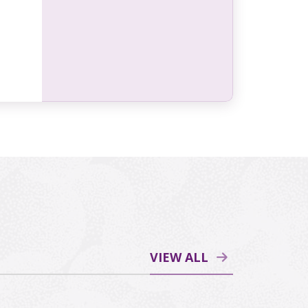
VIEW ALL