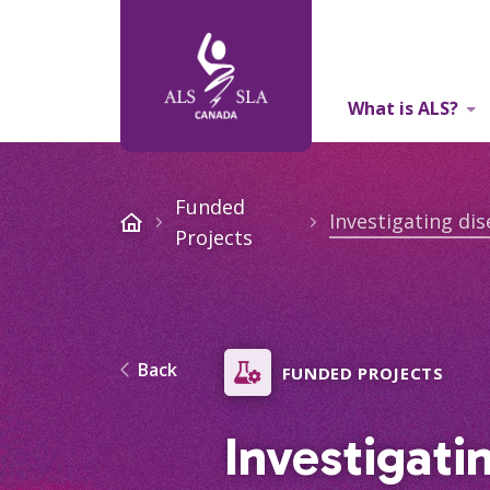
What is ALS?
About Us
Funded
Projects
Back
FUNDED PROJECTS
Investigati