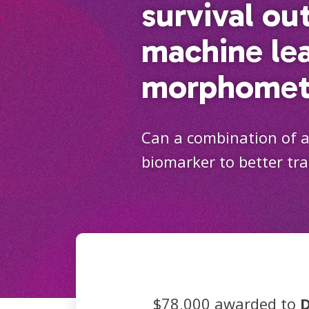
survival ou
machine le
morphomet
Can a combination of ad
biomarker to better tr
$78,000 awarded to
D