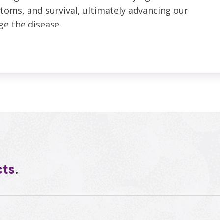
toms, and survival, ultimately advancing our
ge the disease.
cts
.