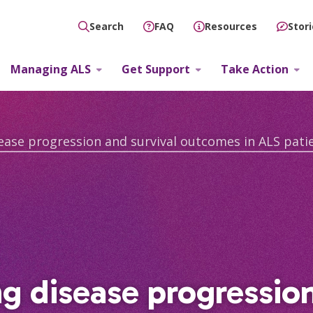
FAQ
Resources
Stor
Search
Managing ALS
Get Support
Take Action
ng disease progressio