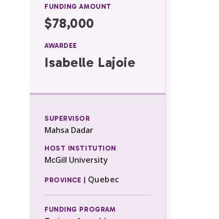
FUNDING AMOUNT
$78,000
AWARDEE
Isabelle Lajoie
SUPERVISOR
Mahsa Dadar
HOST INSTITUTION
McGill University
Quebec
PROVINCE |
FUNDING PROGRAM