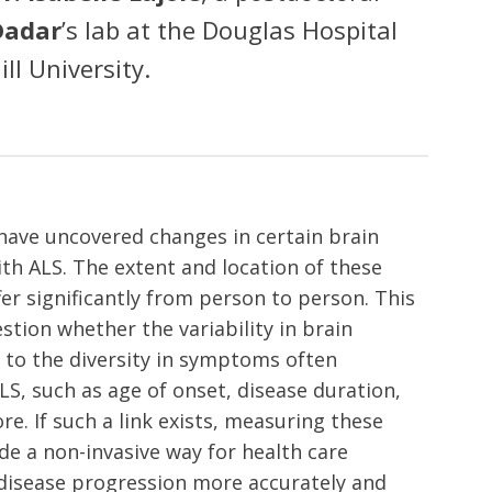
Dadar
’s lab at the Douglas Hospital
ll University.
have uncovered changes in certain brain
ith ALS. The extent and location of these
er significantly from person to person. This
stion whether the variability in brain
d to the diversity in symptoms often
S, such as age of onset, disease duration,
e. If such a link exists, measuring these
de a non-invasive way for health care
disease progression more accurately and