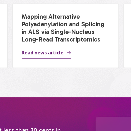
Mapping Alternative
Polyadenylation and Splicing
in ALS via Single-Nucleus
Long-Read Transcriptomics
Read news article
t less than 30 cents in