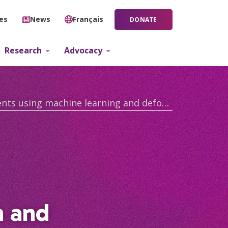
ies
News
Français
DONATE
Research
Advocacy
Investigating disease progression and survival outcomes in ALS patients using machine learning and deformation based morphometry
n and