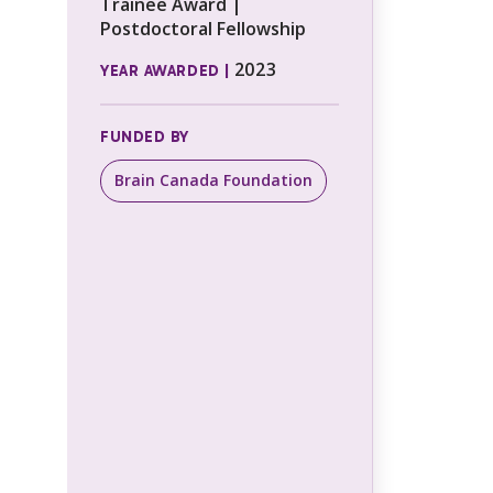
Trainee Award |
Postdoctoral Fellowship
2023
YEAR AWARDED |
FUNDED BY
Brain Canada Foundation