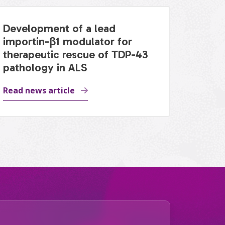
Development of a lead
importin-β1 modulator for
therapeutic rescue of TDP-43
pathology in ALS
Read news article