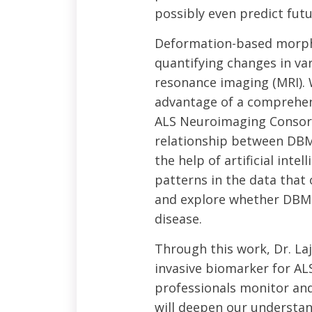
possibly even predict fut
Deformation-based morpho
quantifying changes in va
resonance imaging (MRI). W
advantage of a comprehen
ALS Neuroimaging Consort
relationship between DB
the help of artificial int
patterns in the data tha
and explore whether DBM h
disease.
Through this work, Dr. La
invasive biomarker for AL
professionals monitor and
will deepen our understa