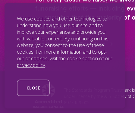
fundraising efforts — including eve
—
ensuring that the majority of 
We use cookies and other technologies to
understand how you use our site and to
our mission.
improve your experience and provide you
with valuable content. By continuing on this
See the Impact of Donations
website, you consent to the use of these
cookies. For more information and to opt-
out of cookies, visit the cookie section of our
privacy policy
.
CLOSE
The Standards Program Trustmark i
under licence by the ALS Society of 
8977-RR0002.