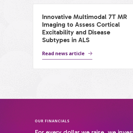
Innovative Multimodal 7T MR
Imaging to Assess Cortical
Excitability and Disease
Subtypes in ALS
Read news article
OUR FINANCIALS
For every dollar we raise, we inves