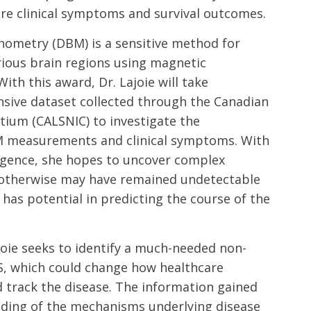
ure clinical symptoms and survival outcomes.
metry (DBM) is a sensitive method for
rious brain regions using magnetic
ith this award, Dr. Lajoie will take
sive dataset collected through the Canadian
ium (CALSNIC) to investigate the
M measurements and clinical symptoms. With
elligence, she hopes to uncover complex
t otherwise may have remained undetectable
as potential in predicting the course of the
joie seeks to identify a much-needed non-
S, which could change how healthcare
 track the disease. The information gained
nding of the mechanisms underlying disease