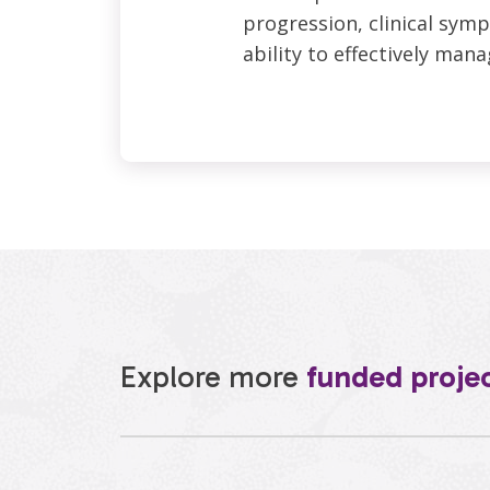
progression, clinical symp
ability to effectively mana
Explore more
funded proje