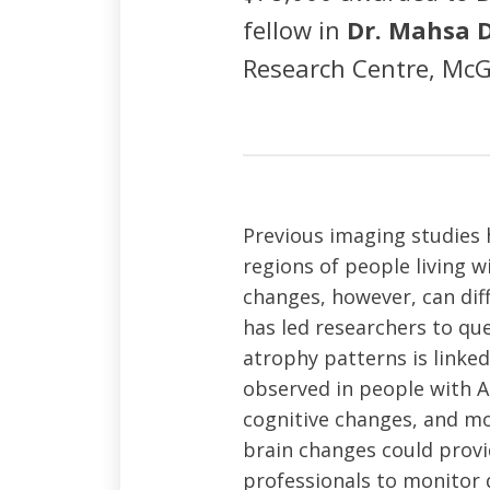
fellow in
Dr. Mahsa 
Research Centre, McGi
Previous imaging studies 
regions of people living w
changes, however, can diff
has led researchers to que
atrophy patterns is linke
observed in people with AL
cognitive changes, and mor
brain changes could provi
professionals to monitor 