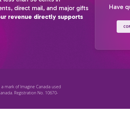
Have q
nts, direct mail, and major gifts
our revenue directly supports
CO
s a mark of Imagine Canada used
Canada. Registration No. 10670-