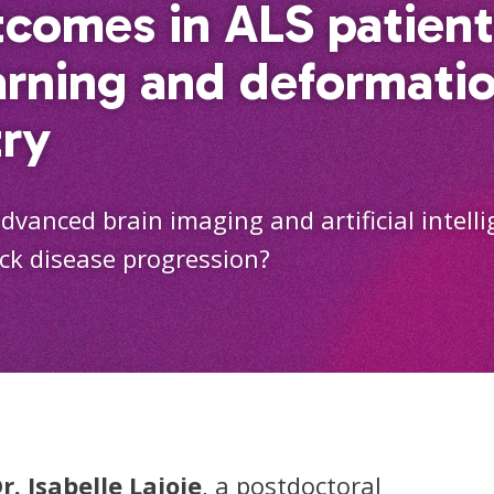
tcomes in ALS patient
arning and deformati
ry
vanced brain imaging and artificial intell
ack disease progression?
r. Isabelle Lajoie
, a postdoctoral