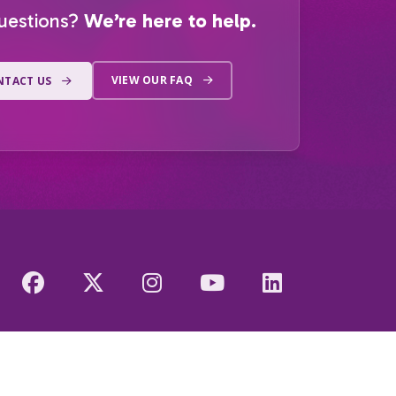
uestions?
We’re here to help.
VIEW OUR FAQ
NTACT US