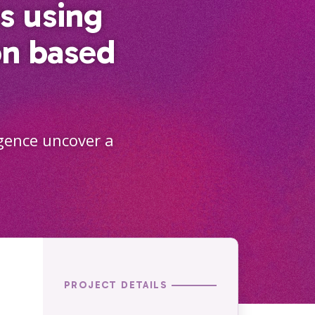
s using
on based
igence uncover a
PROJECT DETAILS