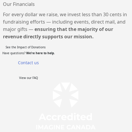
Our Financials
For every dollar we raise, we invest less than 30 cents in
fundraising efforts — including events, direct mail, and
major gifts —
ensuring that the majority of our
revenue directly supports our mission.
See the Impact of Donations
Have questions?
We’re here to help.
Contact us
View our FAQ