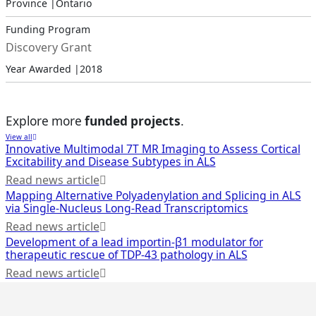
Province |
Ontario
Funding Program
Discovery Grant
Year Awarded |
2018
Explore more
funded projects
.
View all
Innovative Multimodal 7T MR Imaging to Assess Cortical
Excitability and Disease Subtypes in ALS
Read news article
Mapping Alternative Polyadenylation and Splicing in ALS
via Single-Nucleus Long-Read Transcriptomics
Read news article
Development of a lead importin-β1 modulator for
therapeutic rescue of TDP-43 pathology in ALS
Read news article