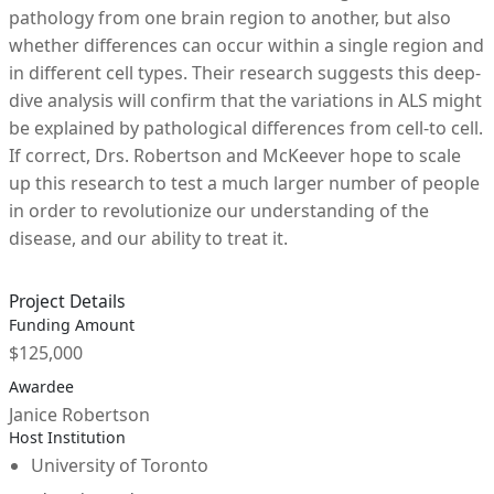
pathology from one brain region to another, but also
whether differences can occur within a single region and
in different cell types. Their research suggests this deep-
dive analysis will confirm that the variations in ALS might
be explained by pathological differences from cell-to cell.
If correct, Drs. Robertson and McKeever hope to scale
up this research to test a much larger number of people
in order to revolutionize our understanding of the
disease, and our ability to treat it.
Project Details
Funding Amount
$125,000
Awardee
Janice Robertson
Host Institution
University of Toronto