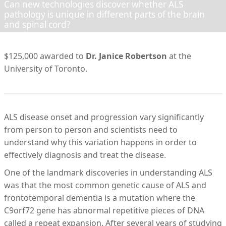
Can new technologies discover whether ALS
pathology is unique in different parts of the brain
and spinal cord?
$125,000 awarded to
Dr. Janice Robertson
at the
University of Toronto.
ALS disease onset and progression vary significantly
from person to person and scientists need to
understand why this variation happens in order to
effectively diagnosis and treat the disease.
One of the landmark discoveries in understanding ALS
was that the most common genetic cause of ALS and
frontotemporal dementia is a mutation where the
C9orf72 gene has abnormal repetitive pieces of DNA
called a repeat expansion. After several years of studying