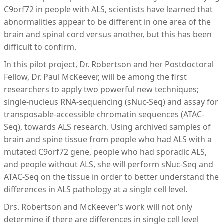
C9orf72 in people with ALS, scientists have learned that
abnormalities appear to be different in one area of the
brain and spinal cord versus another, but this has been
difficult to confirm.
In this pilot project, Dr. Robertson and her Postdoctoral
Fellow, Dr. Paul McKeever, will be among the first
researchers to apply two powerful new techniques;
single-nucleus RNA-sequencing (sNuc-Seq) and assay for
transposable-accessible chromatin sequences (ATAC-
Seq), towards ALS research. Using archived samples of
brain and spine tissue from people who had ALS with a
mutated C9orf72 gene, people who had sporadic ALS,
and people without ALS, she will perform sNuc-Seq and
ATAC-Seq on the tissue in order to better understand the
differences in ALS pathology at a single cell level.
Drs. Robertson and McKeever’s work will not only
determine if there are differences in single cell level