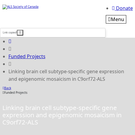
Donate
Menu
Link copied!
Funded Projects
Linking brain cell subtype-specific gene expression
and epigenomic mosaicism in C9orf72-ALS
Back
Funded Projects
Linking brain cell subtype-specific gene
expression and epigenomic mosaicism in
C9orf72-ALS