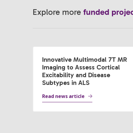
Explore more
funded proje
Innovative Multimodal 7T MR
Imaging to Assess Cortical
Excitability and Disease
Subtypes in ALS
Read news article