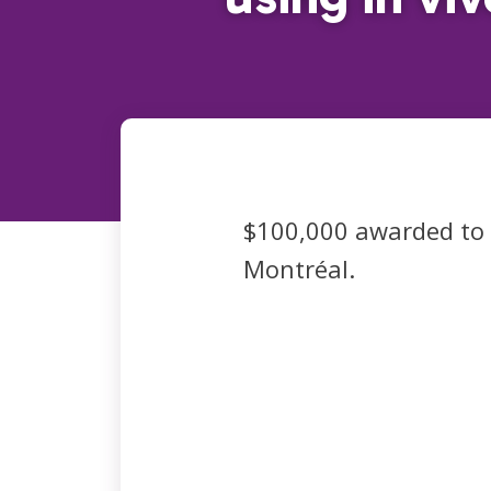
$100,000 awarded to
Montréal.