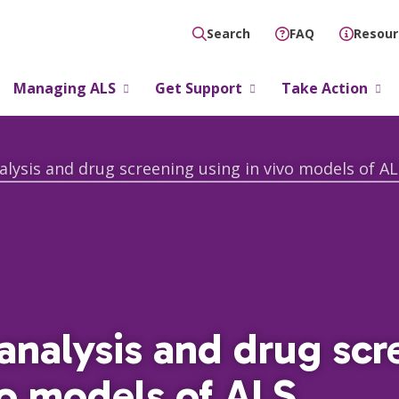
FAQ
Resour
Search
Managing ALS
Get Support
Take Action
alysis and drug screening using in vivo models of AL
analysis and drug scr
vo models of ALS