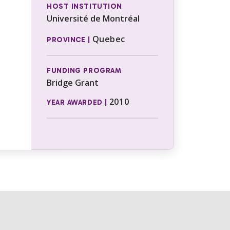
HOST INSTITUTION
Université de Montréal
Quebec
PROVINCE |
FUNDING PROGRAM
Bridge Grant
2010
YEAR AWARDED |