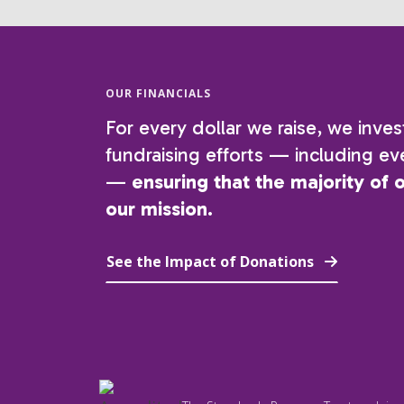
OUR FINANCIALS
For every dollar we raise, we inves
fundraising efforts — including eve
—
ensuring that the majority of 
our mission.
See the Impact of Donations