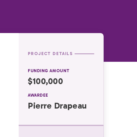
PROJECT DETAILS
FUNDING AMOUNT
$100,000
AWARDEE
Pierre Drapeau