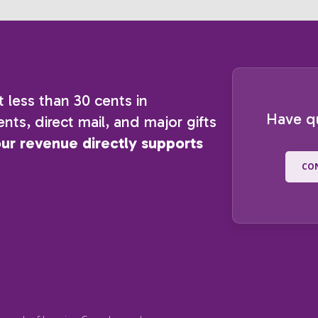
t less than 30 cents in
Have q
nts, direct mail, and major gifts
our revenue directly supports
CO