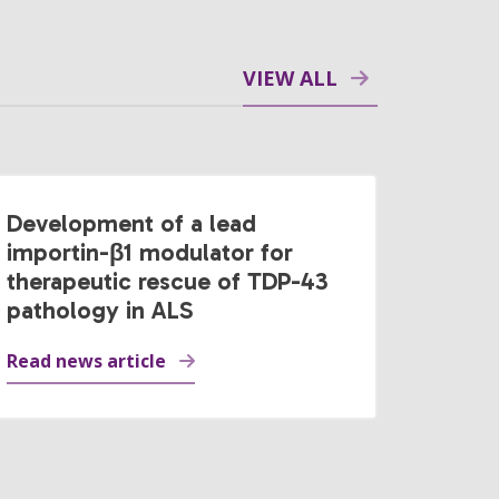
VIEW ALL
Development of a lead
importin-β1 modulator for
therapeutic rescue of TDP-43
pathology in ALS
Read news article