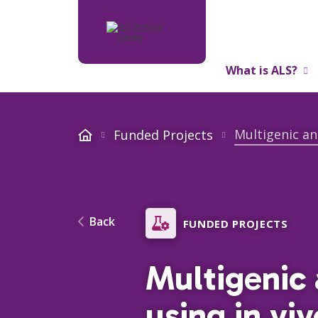
What is ALS?
About Us
Multigenic an
Funded Projects
Back
FUNDED PROJECTS
Multigenic 
using in vi