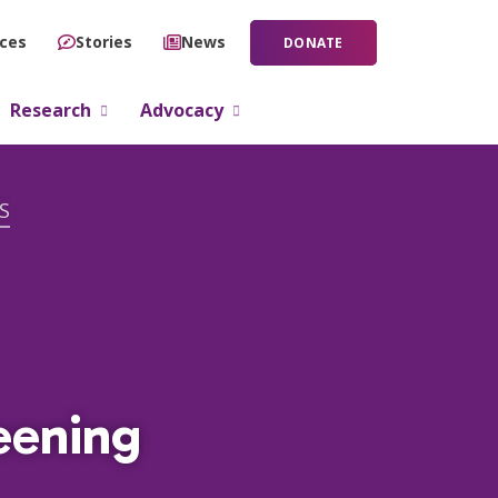
ces
Stories
News
DONATE
Research
Advocacy
S
eening