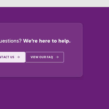
uestions?
We’re here to help.
NTACT US
VIEW OUR FAQ