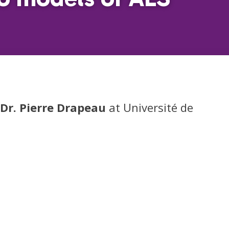
Dr. Pierre Drapeau
at Université de