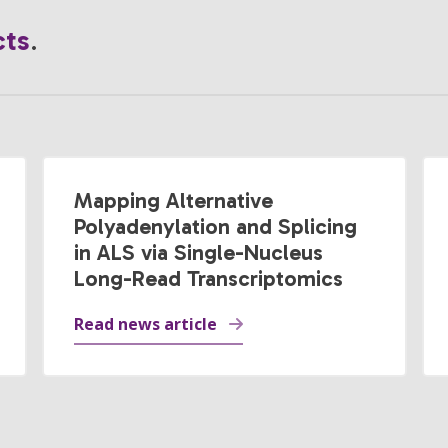
cts
.
Mapping Alternative
Polyadenylation and Splicing
in ALS via Single-Nucleus
Long-Read Transcriptomics
Read news article