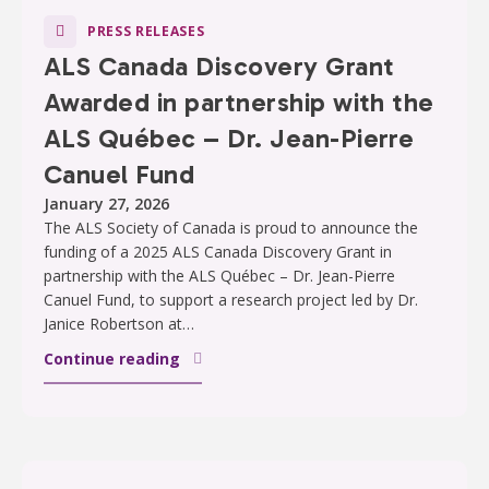
PRESS RELEASES
ALS Canada Discovery Grant
Awarded in partnership with the
ALS Québec – Dr. Jean-Pierre
Canuel Fund
January 27, 2026
The ALS Society of Canada is proud to announce the
funding of a 2025 ALS Canada Discovery Grant in
partnership with the ALS Québec – Dr. Jean-Pierre
Canuel Fund, to support a research project led by Dr.
Janice Robertson at…
Continue reading