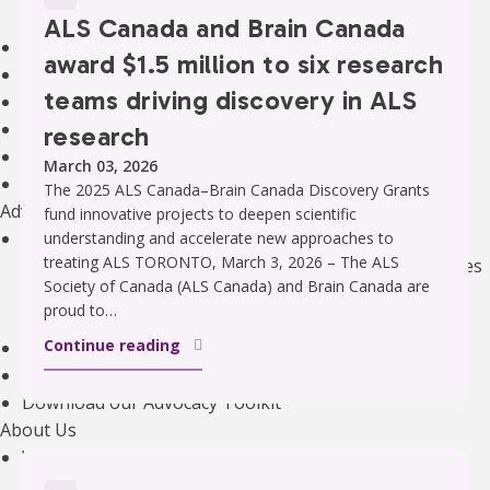
Our Initiatives
ALS Canada and Brain Canada
Clinical Trials
award $1.5 million to six research
The Canadian ALS Research Network (CALS)
teams driving discovery in ALS
Funding Opportunities
Drug Development
research
ALS Advance: National Meetings
March 03, 2026
Information for Researchers
The 2025 ALS Canada–Brain Canada Discovery Grants
Advocacy
fund innovative projects to deepen scientific
Our Advocacy Priorities
understanding and accelerate new approaches to
treating ALS TORONTO, March 3, 2026 – The ALS
Equitable, Timely, and Affordable Access to Therapies
Society of Canada (ALS Canada) and Brain Canada are
Improved Home And Community Care
proud to…
Research Funding to Create a World Free of ALS
Continue reading
ALS Canada’s Canadian ALS Learning Institute (CALI)
Advocacy Campaigns
Download our Advocacy Toolkit
About Us
Who We Are
Annual Reports & Financials