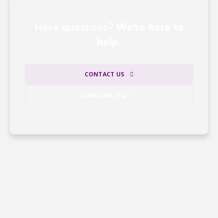
Have questions?
We’re here to
help.
CONTACT US
VIEW OUR FAQ