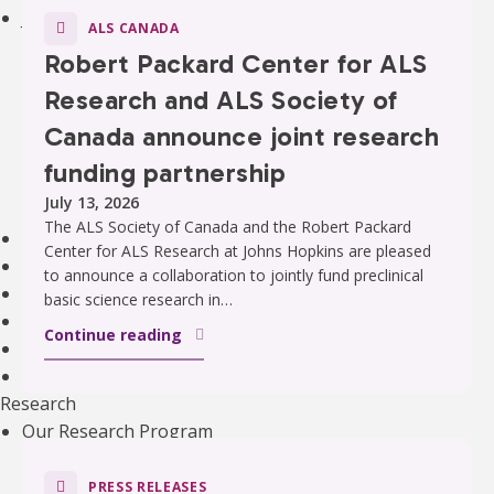
Join an Event
ALS CANADA
Walk to End ALS
Robert Packard Center for ALS
Revolution Ride
Research and ALS Society of
Pull to End ALS
Buck a Puck for ALS
Canada announce joint research
The ALS Ice Bucket Challenge
funding partnership
Lou Gehrig Day
July 13, 2026
Create Your Own Event
The ALS Society of Canada and the Robert Packard
Donate Equipment In Ontario
Center for ALS Research at Johns Hopkins are pleased
Volunteer
to announce a collaboration to jointly fund preclinical
ALS Canada Honour Wall
basic science research in…
Participate in Clinical Trials
Continue reading
Participate in ALS Advocacy
Become a Corporate Partner
Research
Our Research Program
Funded Projects
Funding Programs
PRESS RELEASES