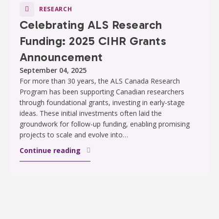
RESEARCH
Celebrating ALS Research
Funding: 2025 CIHR Grants
Announcement
September 04, 2025
For more than 30 years, the ALS Canada Research
Program has been supporting Canadian researchers
through foundational grants, investing in early-stage
ideas. These initial investments often laid the
groundwork for follow-up funding, enabling promising
projects to scale and evolve into…
Continue reading