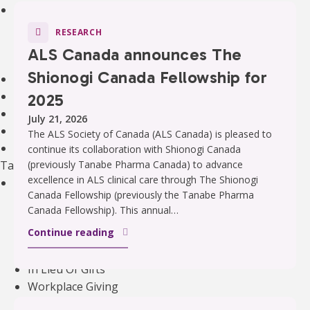
Community Support
Support Groups
RESEARCH
Community Leads
ALS Canada announces The
Supporting the Mental Health of ALS Caregivers
Shionogi Canada Fellowship for
Webinars and Education
ALS Canada Children and Youth Resource Hub
2025
National Bursaries and Awards
July 21, 2026
Get guidance on Living with ALS
The ALS Society of Canada (ALS Canada) is pleased to
Information for Healthcare Professionals
continue its collaboration with Shionogi Canada
Take Action
(previously Tanabe Pharma Canada) to advance
excellence in ALS clinical care through The Shionogi
Ways to Give
Canada Fellowship (previously the Tanabe Pharma
Become A Monthly Donor
Canada Fellowship). This annual…
Give A Gift In Memory
Continue reading
Leave A Legacy Gift
Gifts of Securities
In Lieu Of Gifts
Workplace Giving
See all ways to give