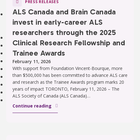
PRESS RELEASES
Strategic Plan
ALS Canada and Brain Canada
Our Impact
invest in early-career ALS
Stories
Impact of Donations
researchers through the 2025
Our Team
Clinical Research Fellowship and
Contact Us
Trainee Awards
Our Partners
Careers
February 11, 2026
Search
With support from Foundation Vincent-Bourque, more
than $500,000 has been committed to advance ALS care
FAQ
and research as the Trainee Awards program marks 20
Resources
years of impact TORONTO, February 11, 2026 – The
Stories
ALS Society of Canada (ALS Canada)…
News
Continue reading