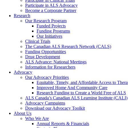
Participate in Clinical Trials
Participate in ALS Advocacy
Become a Corporate Partner
Research
Our Research Program
Funded Projects
Funding Programs
Our Initiatives
Clinical Trials
The Canadian ALS Research Network (CALS)
Funding Opportunities
Drug Development
ALS Advance: National Meetings
Information for Researchers
Advocacy
Our Advocacy Priorities
Equitable, Timely, and Affordable Access to Thera
Improved Home And Community Care
Research Funding to Create a World Free of ALS
ALS Canada’s Canadian ALS Learning Institute (CALI)
Advocacy Campaigns
Download our Advocacy Toolkit
About Us
Who We Are
Annual Reports & Financials