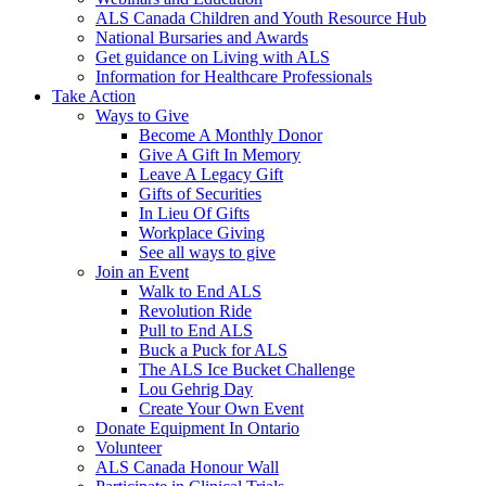
ALS Canada Children and Youth Resource Hub
National Bursaries and Awards
Get guidance on Living with ALS
Information for Healthcare Professionals
Take Action
Ways to Give
Become A Monthly Donor
Give A Gift In Memory
Leave A Legacy Gift
Gifts of Securities
In Lieu Of Gifts
Workplace Giving
See all ways to give
Join an Event
Walk to End ALS
Revolution Ride
Pull to End ALS
Buck a Puck for ALS
The ALS Ice Bucket Challenge
Lou Gehrig Day
Create Your Own Event
Donate Equipment In Ontario
Volunteer
ALS Canada Honour Wall