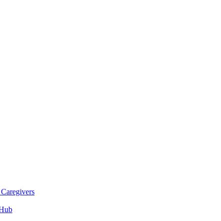
 Caregivers
 Hub