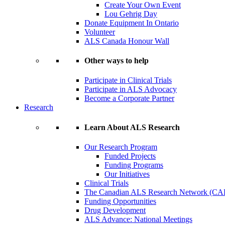
Create Your Own Event
Lou Gehrig Day
Donate Equipment In Ontario
Volunteer
ALS Canada Honour Wall
Other ways to help
Participate in Clinical Trials
Participate in ALS Advocacy
Become a Corporate Partner
Research
Learn About ALS Research
Our Research Program
Funded Projects
Funding Programs
Our Initiatives
Clinical Trials
The Canadian ALS Research Network (CA
Funding Opportunities
Drug Development
ALS Advance: National Meetings