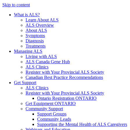
Skip to content
What is ALS?
Learn About ALS
ALS Overview
About ALS
Symptoms
Diagnosis
Treatments
Managing ALS
Living with ALS
ALS Canada Gene Hub
ALS Clinics
Register with Your Provincial ALS Society
Canadian Best Practice Recommendations
Get Support
ALS Clinics
Register with Your Provincial ALS Society
Ontario Registration
ONTARIO
Get Equipment
ONTARIO
Community Support
Support Groups
Community Leads
Supporting the Mental Health of ALS Caregivers
Webinars and Education