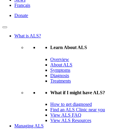
Français
Donate
What is ALS?
Learn About ALS
Overview
About ALS
Symptoms
Diagnosis
Treatments
What if I might have ALS?
How to get diagnosed
Find an ALS Clinic near you
View ALS FAQ
View ALS Resources
Managing ALS