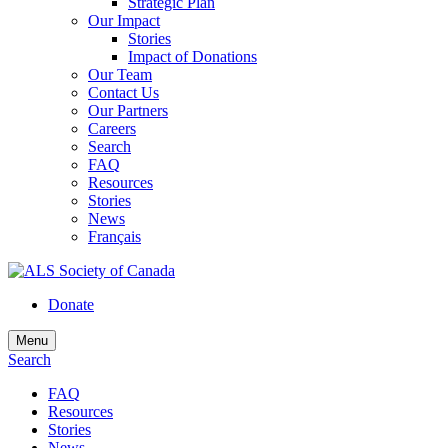
Strategic Plan
Our Impact
Stories
Impact of Donations
Our Team
Contact Us
Our Partners
Careers
Search
FAQ
Resources
Stories
News
Français
Donate
Menu
Search
FAQ
Resources
Stories
News