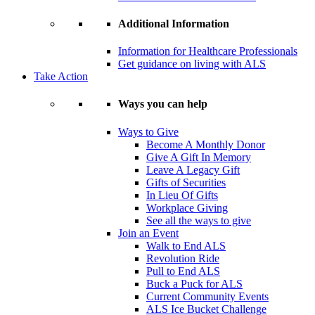
Additional Information
Information for Healthcare Professionals
Get guidance on living with ALS
Take Action
Ways you can help
Ways to Give
Become A Monthly Donor
Give A Gift In Memory
Leave A Legacy Gift
Gifts of Securities
In Lieu Of Gifts
Workplace Giving
See all the ways to give
Join an Event
Walk to End ALS
Revolution Ride
Pull to End ALS
Buck a Puck for ALS
Current Community Events
ALS Ice Bucket Challenge