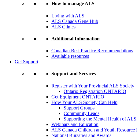
How to manage ALS
Living with ALS
ALS Canada Gene Hub
ALS Clinics
Additional Information
Canadian Best Practice Recommendations
Available resources
Get Support
Support and Services
Register with Your Provincial ALS Society
Ontario Registration
ONTARIO
Get Equipment
ONTARIO
How Your ALS Society Can Help
Support Groups
Community Leads
Supporting the Mental Health of ALS
Webinars and Education
ALS Canada Children and Youth Resource
National Bursaries and Awards