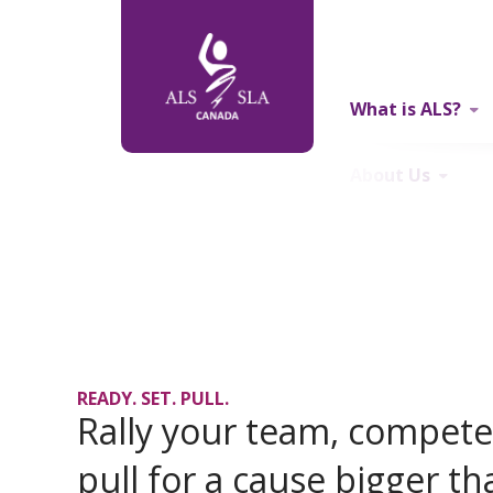
What is ALS?
About Us
READY. SET. PULL.
Rally your team, compete 
pull for a cause bigger th