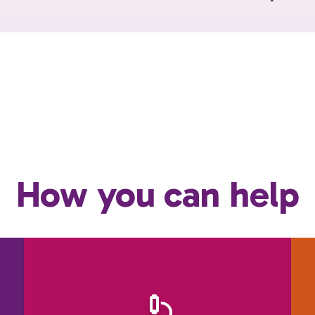
How you can help