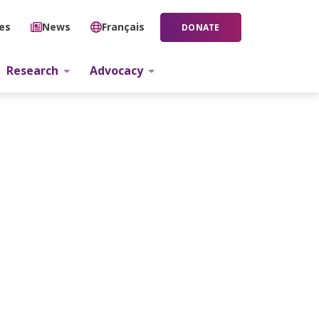
ies
News
Français
DONATE
Research
Advocacy