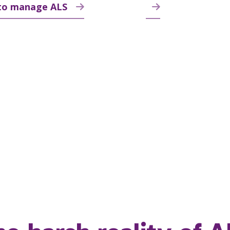
to manage ALS