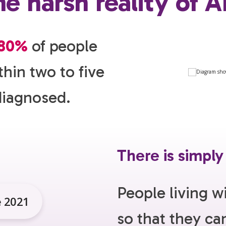
e harsh reality of 
80%
of people
thin two to five
diagnosed.
There is simply
People living w
e 2021
so that they c