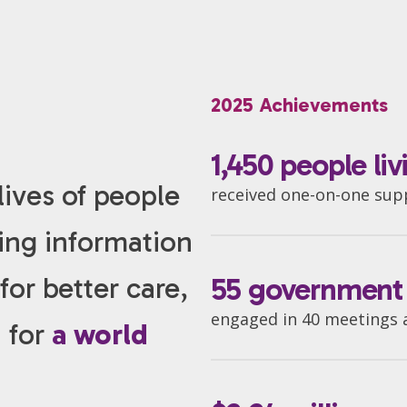
2025 Achievements
1,450 people li
ives of people
received one-on-one su
ding information
or better care,
55 government o
engaged in 40 meetings at
h for
a world