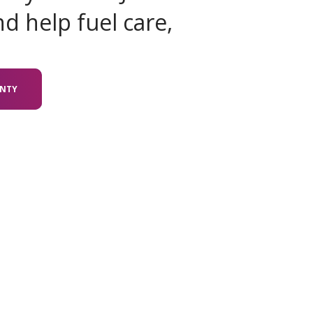
d help fuel care,
UNTY