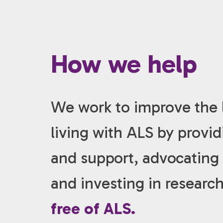
How we help
We work to improve the l
living with ALS by provi
and support, advocating f
and investing in researc
free of ALS.