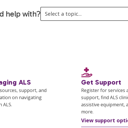
d help with?
Select a topic...
aging ALS
Get Support
esources, support, and
Register for services 
ation on navigating
support, find ALS clini
th ALS.
assistive equipment, 
more.
View support opti