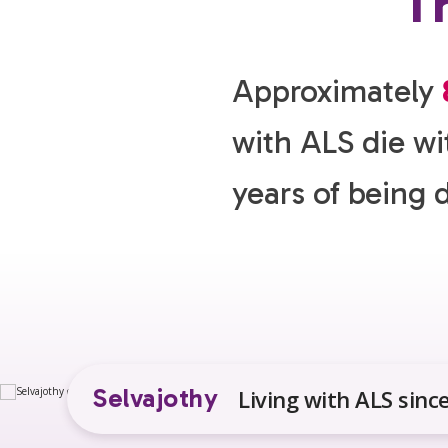
Th
Approximately
with ALS die wi
years of being 
Selvajothy
Living with ALS sinc