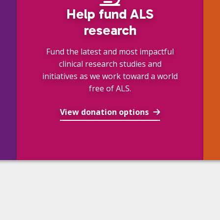
Help fund ALS
research
Fund the latest and most impactful
clinical research studies and
initiatives as we work toward a world
free of ALS.
View donation options