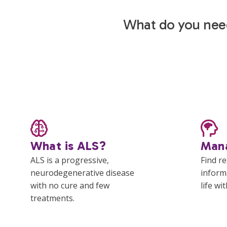
What do you nee
What is ALS?
Man
ALS is a progressive,
Find r
neurodegenerative disease
inform
with no cure and few
life wi
treatments.