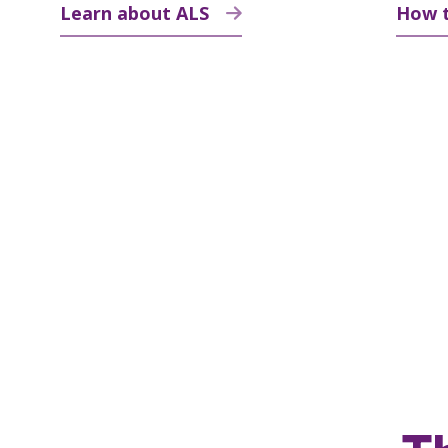
Learn about ALS
How 