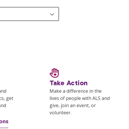
Take Action
and
Make a difference in the
cs, get
lives of people with ALS and
and
give, join an event, or
volunteer.
ons