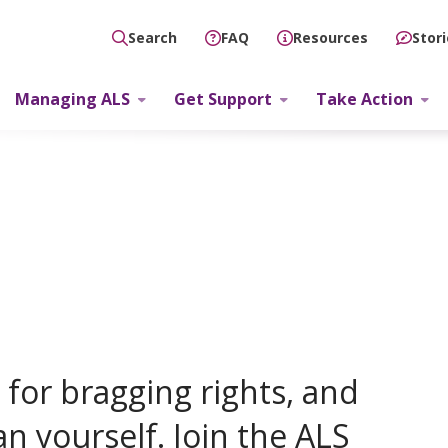
FAQ
Resources
Stor
Search
Managing ALS
Get Support
Take Action
for bragging rights, and
an yourself. Join the ALS