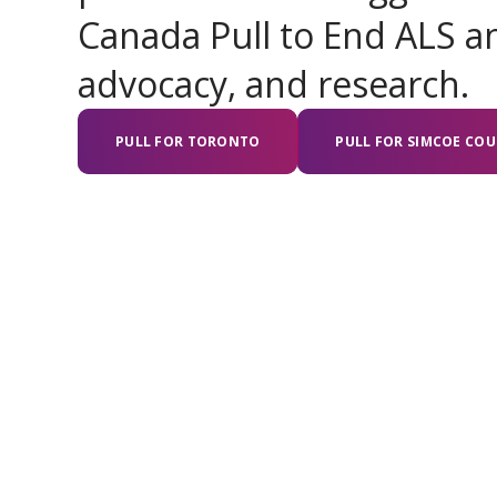
Canada Pull to End ALS an
advocacy, and research.
PULL FOR TORONTO
PULL FOR SIMCOE CO