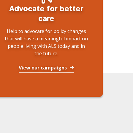
Advocate for better
care
Help to advocate for policy changes
that will have a meaningful impact on
people living with ALS today and in
the future.
View our campaigns