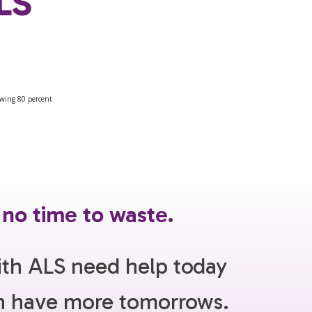
ALS
 no time to waste.
ith ALS need help today
an have more tomorrows.