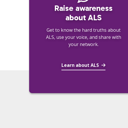
Raise awareness
about ALS
Get to know the hard truths about
ALS, use your voice, and share with
your network.
Learn about ALS