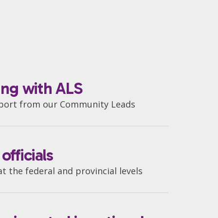
ving with ALS
pport from our Community Leads
fficials
 the federal and provincial levels