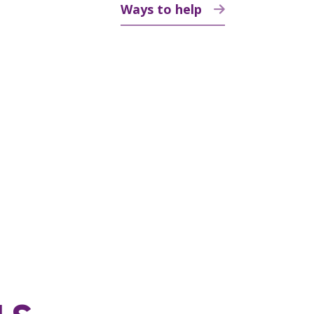
Ways to help