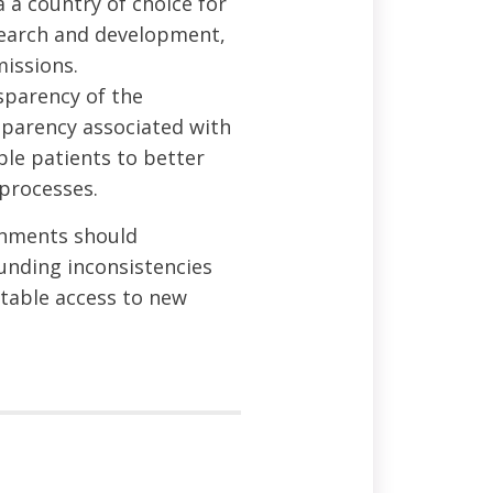
a country of choice for
search and development,
missions.
sparency of the
sparency associated with
ble patients to better
processes.
ernments should
funding inconsistencies
itable access to new