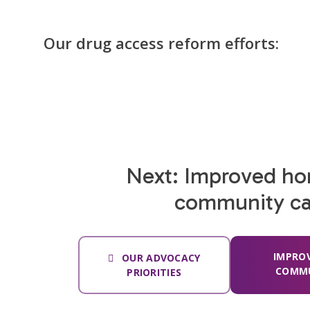
Our drug access reform efforts:
Next: Improved h
community ca
IMPRO
OUR ADVOCACY
COMMU
PRIORITIES