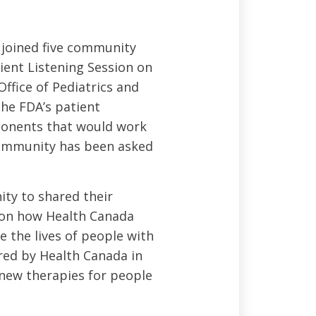
 joined five community
tient Listening Session on
ffice of Pediatrics and
the FDA’s patient
mponents that would work
community has been asked
ty to shared their
e on how Health Canada
e the lives of people with
ered by Health Canada in
o new therapies for people