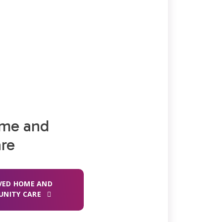
ome and
re
VED HOME AND
NITY CARE