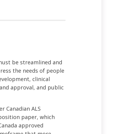
must be streamlined and
ress the needs of people
evelopment, clinical
 and approval, and public
der Canadian ALS
osition paper, which
h Canada approved
 timeframe that more