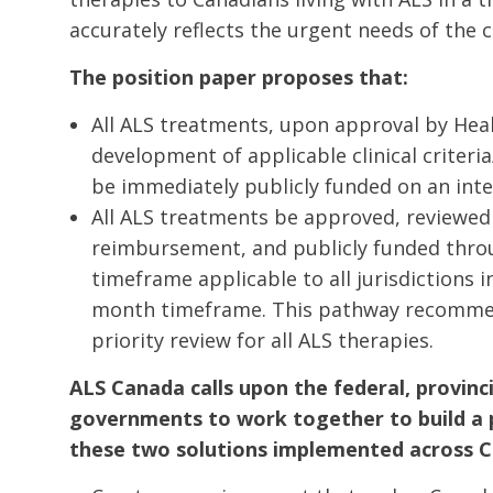
accurately reflects the urgent needs of the
The position paper proposes that:
All ALS treatments, upon approval by Hea
development of applicable clinical criteria
be immediately publicly funded on an inte
All ALS treatments be approved, reviewed 
reimbursement, and publicly funded thro
timeframe applicable to all jurisdictions 
month timeframe. This pathway recomme
priority review for all ALS therapies.
ALS Canada calls upon the federal, provincia
governments to work together to build a 
these two solutions implemented across C