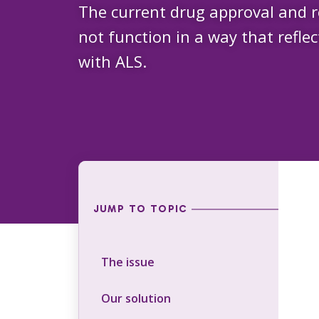
The current drug approval and 
not function in a way that reflec
with ALS.
JUMP TO TOPIC
The issue
Our solution