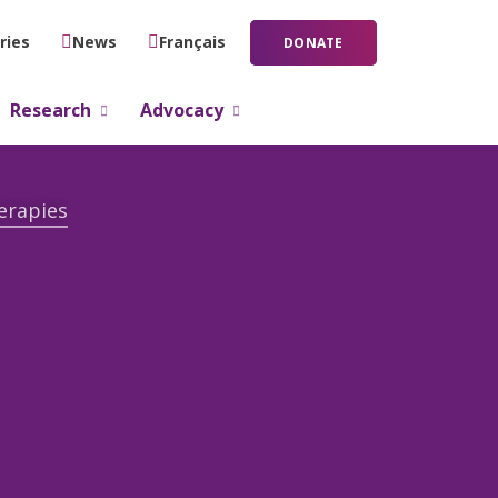
ries
News
Français
DONATE
Research
Advocacy
erapies