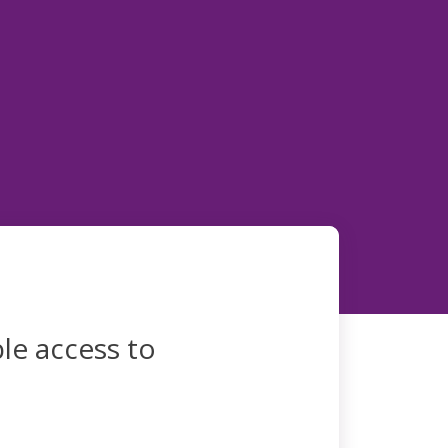
le access to