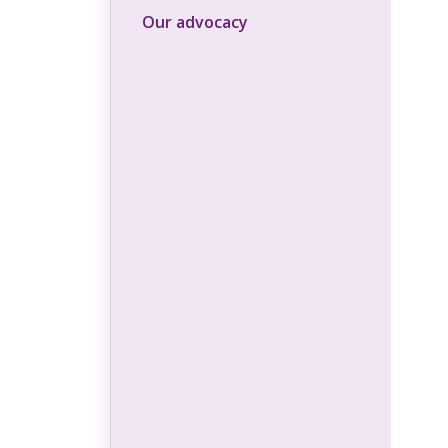
Our advocacy