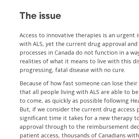
The issue
Access to innovative therapies is an urgent i
with ALS, yet the current drug approval an
processes in Canada do not function in a way
realities of what it means to live with this di
progressing, fatal disease with no cure.
Because of how fast someone can lose their lif
that all people living with ALS are able to b
to come, as quickly as possible following He
But, if we consider the current drug access
significant time it takes for a new therapy 
approval through to the reimbursement deci
patient access, thousands of Canadians with 