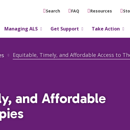
FAQ
Resources
Sto
Search
Managing ALS
Get Support
Take Action
Equitable, Timely, and Affordable Access to Th
es
ly, and Affordable
pies