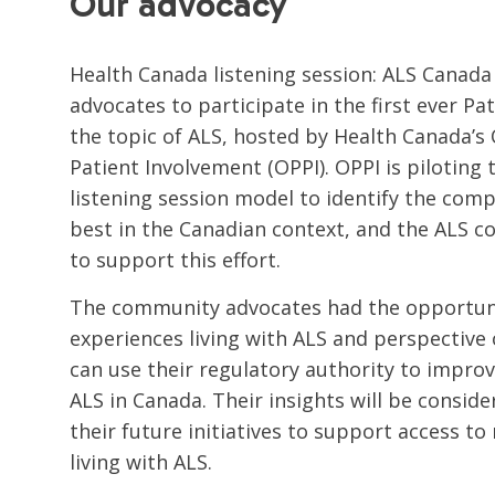
Our advocacy
Health Canada listening session: ALS Canada
advocates to participate in the first ever Pa
the topic of ALS, hosted by Health Canada’s O
Patient Involvement (OPPI). OPPI is piloting 
listening session model to identify the co
best in the Canadian context, and the ALS 
to support this effort.
The community advocates had the opportuni
experiences living with ALS and perspectiv
can use their regulatory authority to improv
ALS in Canada. Their insights will be consid
their future initiatives to support access t
living with ALS.