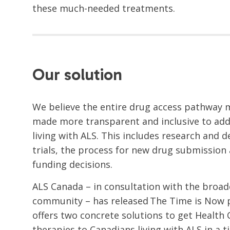
these much-needed treatments.
Our solution
We believe the entire drug access pathway 
made more transparent and inclusive to add
living with ALS. This includes research and d
trials, the process for new drug submission
funding decisions.
ALS Canada – in consultation with the broa
community – has released The Time is Now p
offers two concrete solutions to get Healt
therapies to Canadians living with ALS in a