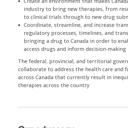
Create an environment that makes Canada 
industry to bring new therapies, from re
to clinical trials through to new drug sub
Coordinate, streamline, and increase tran
regulatory processes, timelines, and tran
bringing a drug to Canada in order to ena
access drugs and inform decision-making 
The federal, provincial, and territorial gov
collaborate to address the health care and 
across Canada that currently result in inequ
therapies across the country