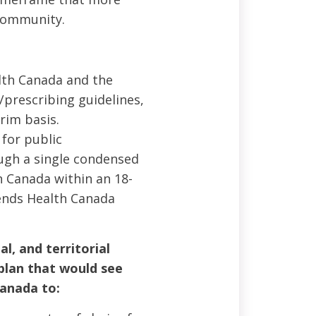
 community.
lth Canada and the
/prescribing guidelines,
rim basis.
for public
ugh a single condensed
in Canada within an 18-
nds Health Canada
l, and territorial
plan that would see
anada to: