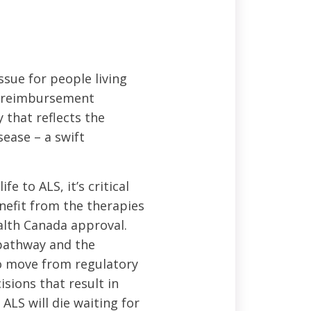
ssue for people living
d reimbursement
 that reflects the
sease – a swift
e to ALS, it’s critical
enefit from the therapies
alth Canada approval.
 pathway and the
to move from regulatory
sions that result in
ALS will die waiting for