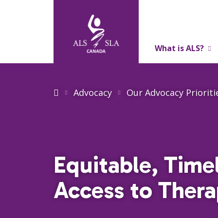
What is ALS?
About Us
Advocacy
Our Advocacy Prioriti
Equitable, Time
Access to Thera