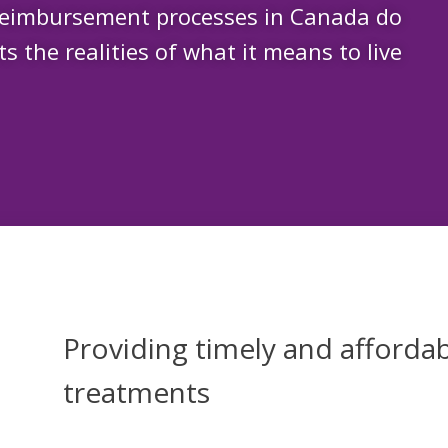
reimbursement processes in Canada do
ts the realities of what it means to live
Providing timely and affordab
treatments