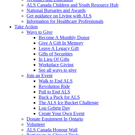
ALS Canada Children and Youth Resource Hub
National Bursaries and Awards
Get guidance on Living with ALS
Information for Healthcare Professionals
Take Action
Ways to Give
Become A Monthly Donor
Give A Gift In Memory
Leave A Legacy Gift
Gifts of Securities
In Lieu Of Gifts
Workplace Giving
See all ways to give
Join an Event
Walk to End ALS
Revolution Ride
Pull to End ALS
Buck a Puck for ALS
The ALS Ice Bucket Challenge
Lou Gehrig Day
Create Your Own Event
Donate Equipment In Ontario
Volunteer
ALS Canada Honour Wall