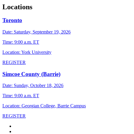
Locations
Toronto
Date: Saturday, September 19, 2026
Time: 9:00 a.m. ET
Location: York University
REGISTER
Simcoe County (Barrie)
Date: Sunday, October 18, 2026
Time: 9:00 a.m. ET
Location: Georgian College, Barrie Campus
REGISTER