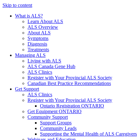
Skip to content
What is ALS?
Learn About ALS
ALS Overview
About ALS
Symptoms
Diagnosis
Treatments
Managing ALS
Living with ALS
ALS Canada Gene Hub
ALS Clinics
Register with Your Provincial ALS Society
Canadian Best Practice Recommendations
Get Support
ALS Clinics
Register with Your Provincial ALS Society
Ontario Registration
ONTARIO
Get Equipment
ONTARIO
Community Support
Support Groups
Community Leads
Supporting the Mental Health of ALS Caregivers
Webinars and Education