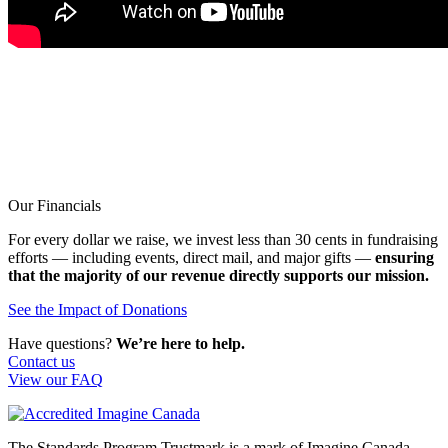
Our Financials
For every dollar we raise, we invest less than 30 cents in fundraising
efforts — including events, direct mail, and major gifts —
ensuring
that the majority of our revenue directly supports our mission.
See the Impact of Donations
Have questions?
We’re here to help.
Contact us
View our FAQ
The Standards Program Trustmark is a mark of Imagine Canada