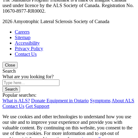
used under licence by the ALS Society of Canada. Registration No.
10670-8977-RR0002.
2026
Amyotrophic Lateral Sclerosis Society of Canada
Careers
Sitemap
Accessibility
Privacy Policy
Contact Us
Close
Search
What are you looking for?
Search
Popular searches:
What is ALS?
Donate Equipment in Ontario
Symptoms
About ALS
Contact Us
Get Support
We use cookies and other technologies to understand how you use
our site and to improve your experience and provide you with
valuable content. By continuing on this website, you consent to the
use of these cookies. For more information and to opt-out of