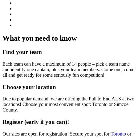
What you need to know
Find your team
Each team can have a maximum of 14 people – pick a team name
and identify one captain, plus your team members. Come one, come
all and get ready for some seriously fun competition!
Choose your location
Due to popular demand, we are offering the Pull to End ALS at two
locations! Choose your most convenient spot: Toronto or Simcoe
County.
Register (early if you can)!
Our sites are open for registration! Secure your spot for
Toronto
or