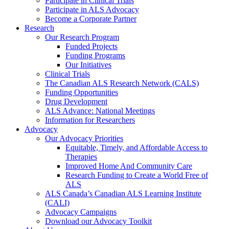
Participate in Clinical Trials
Participate in ALS Advocacy
Become a Corporate Partner
Research
Our Research Program
Funded Projects
Funding Programs
Our Initiatives
Clinical Trials
The Canadian ALS Research Network (CALS)
Funding Opportunities
Drug Development
ALS Advance: National Meetings
Information for Researchers
Advocacy
Our Advocacy Priorities
Equitable, Timely, and Affordable Access to
Therapies
Improved Home And Community Care
Research Funding to Create a World Free of
ALS
ALS Canada’s Canadian ALS Learning Institute
(CALI)
Advocacy Campaigns
Download our Advocacy Toolkit