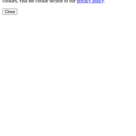
cookies, visit the cookie section of our
privacy policy
.
Close