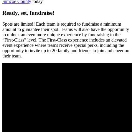
Simcoe County
today.
Ready, set, fundraise!
Spots are limited! Each team is required to fundraise a minimum
amount to guarantee their spot. Teams will also have the opportunity
to unlock an even more unique experience by fundraising to the
“First-Class” level. The First-Class experience includes an elevated
event experience where teams receive special perks, including the
opportunity to invite up to 20 family and friends to join and cheer on
their team.