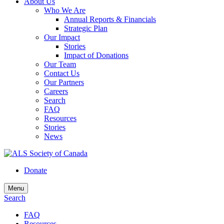
About Us
Who We Are
Annual Reports & Financials
Strategic Plan
Our Impact
Stories
Impact of Donations
Our Team
Contact Us
Our Partners
Careers
Search
FAQ
Resources
Stories
News
Donate
Menu
Search
FAQ
Resources