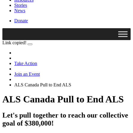
Stories
News
Donate
Link copied!
Take Action
Join an Event
ALS Canada Pull to End ALS
ALS Canada Pull to End ALS
Let's pull together to reach our collective
goal of $380,000!