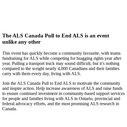
The ALS Canada Pull to End ALS is an event
unlike any other
This event has quickly become a community favourite, with teams
fundraising for ALS while competing for bragging rights year after
year. Pulling a transport truck may sound difficult, but it’s nothing
compared to the weight nearly 4,000 Canadians and their families
carry with them every day, living with ALS.
Join the ALS Canada Pull to End ALS to motivate the community
and inspire action. Help increase awareness of ALS and raise funds
to ensure continued investment in community-based support services
for people and families living with ALS in Ontario, provincial and
federal advocacy efforts, and the most promising ALS research in
Canada.