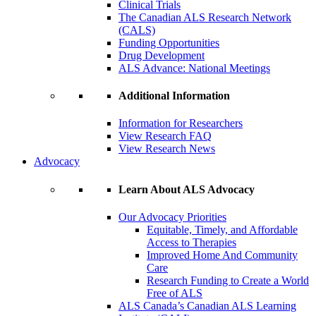
Clinical Trials
The Canadian ALS Research Network
(CALS)
Funding Opportunities
Drug Development
ALS Advance: National Meetings
Additional Information
Information for Researchers
View Research FAQ
View Research News
Advocacy
Learn About ALS Advocacy
Our Advocacy Priorities
Equitable, Timely, and Affordable
Access to Therapies
Improved Home And Community
Care
Research Funding to Create a World
Free of ALS
ALS Canada’s Canadian ALS Learning