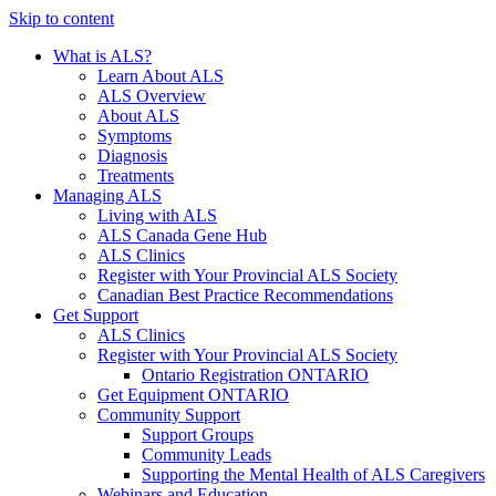
Skip to content
What is ALS?
Learn About ALS
ALS Overview
About ALS
Symptoms
Diagnosis
Treatments
Managing ALS
Living with ALS
ALS Canada Gene Hub
ALS Clinics
Register with Your Provincial ALS Society
Canadian Best Practice Recommendations
Get Support
ALS Clinics
Register with Your Provincial ALS Society
Ontario Registration
ONTARIO
Get Equipment
ONTARIO
Community Support
Support Groups
Community Leads
Supporting the Mental Health of ALS Caregivers
Webinars and Education