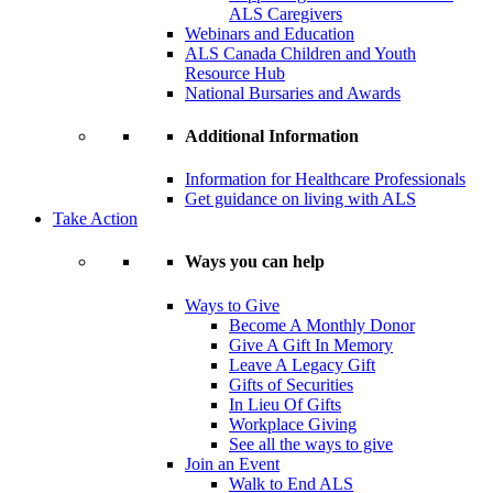
ALS Caregivers
Webinars and Education
ALS Canada Children and Youth
Resource Hub
National Bursaries and Awards
Additional Information
Information for Healthcare Professionals
Get guidance on living with ALS
Take Action
Ways you can help
Ways to Give
Become A Monthly Donor
Give A Gift In Memory
Leave A Legacy Gift
Gifts of Securities
In Lieu Of Gifts
Workplace Giving
See all the ways to give
Join an Event
Walk to End ALS