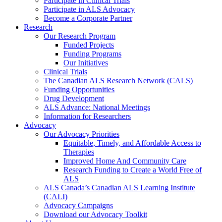
Participate in Clinical Trials
Participate in ALS Advocacy
Become a Corporate Partner
Research
Our Research Program
Funded Projects
Funding Programs
Our Initiatives
Clinical Trials
The Canadian ALS Research Network (CALS)
Funding Opportunities
Drug Development
ALS Advance: National Meetings
Information for Researchers
Advocacy
Our Advocacy Priorities
Equitable, Timely, and Affordable Access to
Therapies
Improved Home And Community Care
Research Funding to Create a World Free of
ALS
ALS Canada’s Canadian ALS Learning Institute
(CALI)
Advocacy Campaigns
Download our Advocacy Toolkit