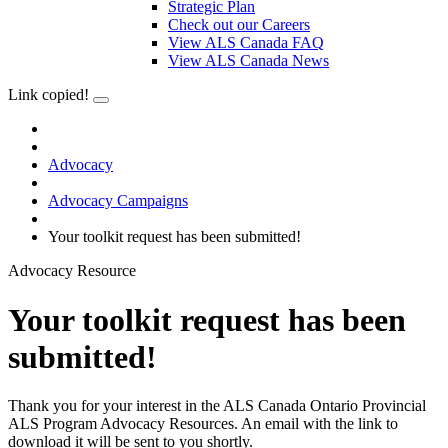
Strategic Plan
Check out our Careers
View ALS Canada FAQ
View ALS Canada News
Link copied!
Advocacy
Advocacy Campaigns
Your toolkit request has been submitted!
Advocacy Resource
Your toolkit request has been
submitted!
Thank you for your interest in the ALS Canada Ontario Provincial
ALS Program Advocacy Resources. An email with the link to
download it will be sent to you shortly.