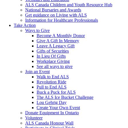
ALS Canada Children and Youth Resource Hub
National Bursaries and Awards
Get guidance on Living with ALS
Information for Healthcare Professionals
Take Action
Ways to Give
Become A Monthly Donor
Give A Gift In Memory
Leave A Legacy Gift
Gifts of Securities
In Lieu Of Gifts
Workplace Giving
See all ways to give
Join an Event
Walk to End ALS
Revolution Ride
Pull to End ALS
Buck a Puck for ALS
The ALS Ice Bucket Challenge
Lou Gehrig Day
Create Your Own Event
Donate Equipment In Ontario
Volunteer
ALS Canada Honour Wall