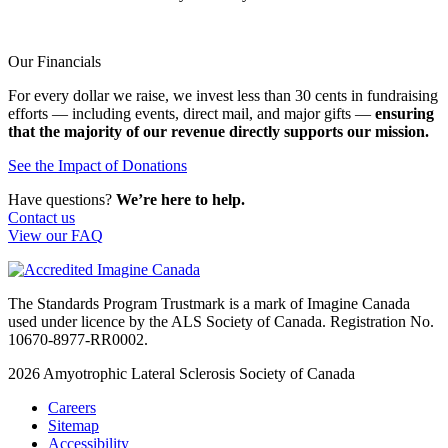
Our Financials
For every dollar we raise, we invest less than 30 cents in fundraising
efforts — including events, direct mail, and major gifts —
ensuring
that the majority of our revenue directly supports our mission.
See the Impact of Donations
Have questions?
We’re here to help.
Contact us
View our FAQ
The Standards Program Trustmark is a mark of Imagine Canada
used under licence by the ALS Society of Canada. Registration No.
10670-8977-RR0002.
2026
Amyotrophic Lateral Sclerosis Society of Canada
Careers
Sitemap
Accessibility