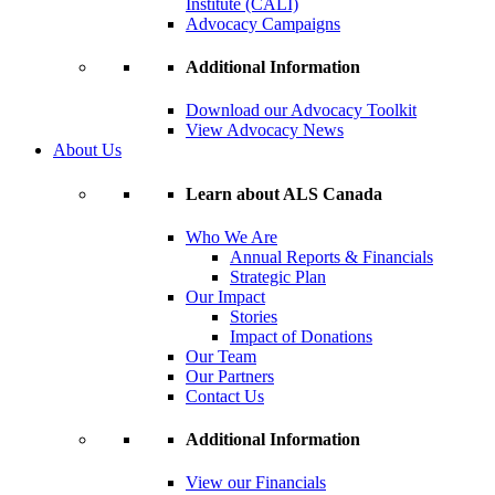
Institute (CALI)
Advocacy Campaigns
Additional Information
Download our Advocacy Toolkit
View Advocacy News
About Us
Learn about ALS Canada
Who We Are
Annual Reports & Financials
Strategic Plan
Our Impact
Stories
Impact of Donations
Our Team
Our Partners
Contact Us
Additional Information
View our Financials