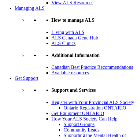
View ALS Resources
Managing ALS
How to manage ALS
Living with ALS
ALS Canada Gene Hub
ALS Clinics
Additional Information
Canadian Best Practice Recommendations
Available resources
Get Support
Support and Services
Register with Your Provincial ALS Society
Ontario Registration
ONTARIO
Get Equipment
ONTARIO
How Your ALS Society Can Help
Support Groups
Community Leads
Supporting the Mental Health of