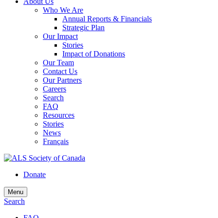
About Us
Who We Are
Annual Reports & Financials
Strategic Plan
Our Impact
Stories
Impact of Donations
Our Team
Contact Us
Our Partners
Careers
Search
FAQ
Resources
Stories
News
Français
Donate
Menu
Search
FAQ