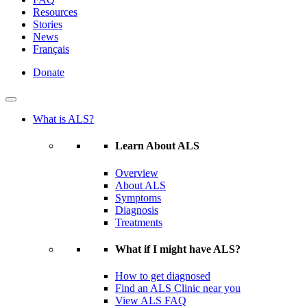
Resources
Stories
News
Français
Donate
What is ALS?
Learn About ALS
Overview
About ALS
Symptoms
Diagnosis
Treatments
What if I might have ALS?
How to get diagnosed
Find an ALS Clinic near you
View ALS FAQ