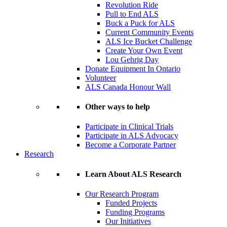
Revolution Ride
Pull to End ALS
Buck a Puck for ALS
Current Community Events
ALS Ice Bucket Challenge
Create Your Own Event
Lou Gehrig Day
Donate Equipment In Ontario
Volunteer
ALS Canada Honour Wall
Other ways to help
Participate in Clinical Trials
Participate in ALS Advocacy
Become a Corporate Partner
Research
Learn About ALS Research
Our Research Program
Funded Projects
Funding Programs
Our Initiatives