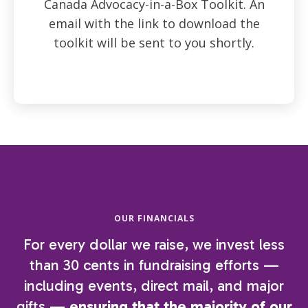
Canada Advocacy-in-a-Box Toolkit. An
email with the link to download the
toolkit will be sent to you shortly.
OUR FINANCIALS
For every dollar we raise, we invest less
than 30 cents in fundraising efforts —
including events, direct mail, and major
gifts —
ensuring that the majority of our