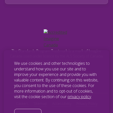
The Standards Program Trustmark is a mark of Imagine
Canada used under licence by the ALS Society of Canada.
Registration No. 10670-8977-RR0002.
We use cookies and other technologies to
understand how you use our site and to
improve your experience and provide you with
valuable content. By continuing on this website,
you consent to the use of these cookies. For
more information and to opt-out of cookies,
visit the cookie section of our
privacy policy
.
Careers
Sitemap
Accessibility
Privacy Policy