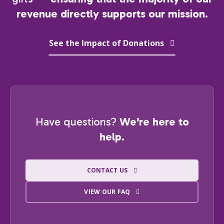
revenue directly supports our mission.
See the Impact of Donations
Have questions?
We’re here to
help.
CONTACT US
VIEW OUR FAQ