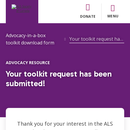
MENU
DONATE
Advocacy-in-a-box
Your toolkit request has been submitted!
toolkit download form
ADVOCACY RESOURCE
Your toolkit request has been
submitted!
Thank you for your interest in the ALS