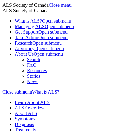
ALS Society of Canada
Close menu
ALS Society of Canada
What is ALS?
Open submenu
Managing ALS
Open submenu
Get Support
Open submenu
Take Action
Open submenu
Research
Open submenu
Advocacy
Open submenu
About Us
Open submenu
Search
FAQ
Resources
Stories
News
Close submenu
What is ALS?
Learn About ALS
ALS Overview
About ALS
Symptoms
Diagnosis
Treatments