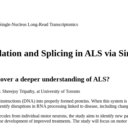
 Single-Nucleus Long-Read Transcriptomics
ation and Splicing in ALS via S
over a deeper understanding of ALS?
. Shreejoy Tripathy, at University of Toronto
instructions (DNA) into properly formed proteins. When this system is af
identify disruptions in RNA processing linked to disease, including chan
s from individual motor neurons, the study aims to identify new patter
 the development of improved treatments. The study will focus on mot