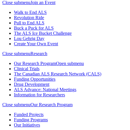
Close submenu
Join an Event
Walk to End ALS
Revolution Ride
Pull to End ALS
Buck a Puck for ALS
The ALS Ice Bucket Challenge
Lou Gehrig Day
Create Your Own Event
Close submenu
Research
Our Research Program
Open submenu
Clinical Trials
The Canadian ALS Research Network (CALS)
Funding Opportunities
Drug Development
ALS Advance: National Meetings
Information for Researchers
Close submenu
Our Research Program
Funded Projects
Funding Programs
Our Initiatives