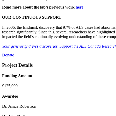
Read more about the lab’s previous work
here.
OUR CONTINUOUS SUPPORT
In 2006, the landmark discovery that 97% of ALS cases had abnormalit
research significantly. Since this, several researchers have highlight
impacted the field’s continually evolving understanding of these comp
Your generosity drives discoveries. Support the ALS Canada Research
Donate
Project Details
Funding Amount
$125,000
Awardee
Dr. Janice Robertson