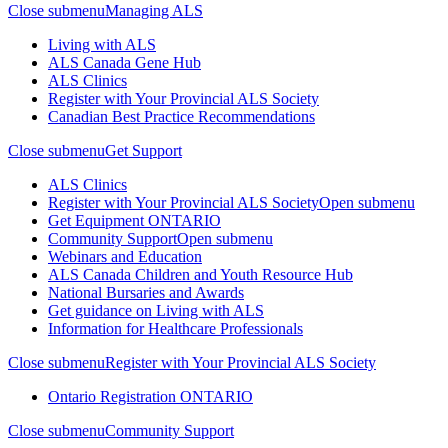
Close submenu
Managing ALS
Living with ALS
ALS Canada Gene Hub
ALS Clinics
Register with Your Provincial ALS Society
Canadian Best Practice Recommendations
Close submenu
Get Support
ALS Clinics
Register with Your Provincial ALS Society
Open submenu
Get Equipment
ONTARIO
Community Support
Open submenu
Webinars and Education
ALS Canada Children and Youth Resource Hub
National Bursaries and Awards
Get guidance on Living with ALS
Information for Healthcare Professionals
Close submenu
Register with Your Provincial ALS Society
Ontario Registration
ONTARIO
Close submenu
Community Support