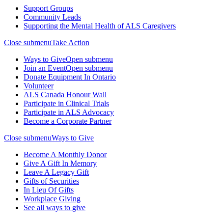
Support Groups
Community Leads
Supporting the Mental Health of ALS Caregivers
Close submenu
Take Action
Ways to Give
Open submenu
Join an Event
Open submenu
Donate Equipment In Ontario
Volunteer
ALS Canada Honour Wall
Participate in Clinical Trials
Participate in ALS Advocacy
Become a Corporate Partner
Close submenu
Ways to Give
Become A Monthly Donor
Give A Gift In Memory
Leave A Legacy Gift
Gifts of Securities
In Lieu Of Gifts
Workplace Giving
See all ways to give