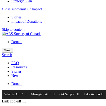
Strategic Plan
Close submenu
Our Impact
Stories
Impact of Donations
Skip to content
Donate
Menu
Search
FAQ
Resources
Stories
News
Donate
What is ALS?
Managing ALS
Get Support
Take Action
Link copied!