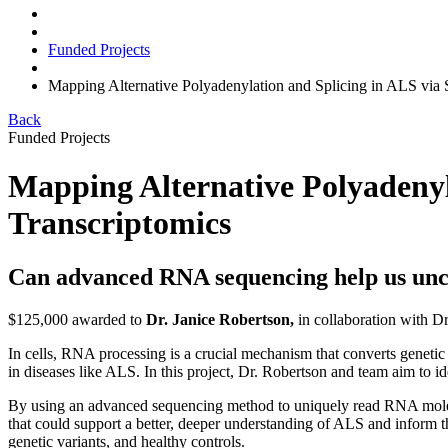
Funded Projects
Mapping Alternative Polyadenylation and Splicing in ALS via
Back
Funded Projects
Mapping Alternative Polyadenyl
Transcriptomics
Can advanced RNA sequencing help us unc
$125,000 awarded to
Dr. Janice Robertson,
in collaboration with Dr
In cells, RNA processing is a crucial mechanism that converts genetic 
in diseases like ALS. In this project, Dr. Robertson and team aim to 
By using an advanced sequencing method to uniquely read RNA molecule
that could support a better, deeper understanding of ALS and inform
genetic variants, and healthy controls.