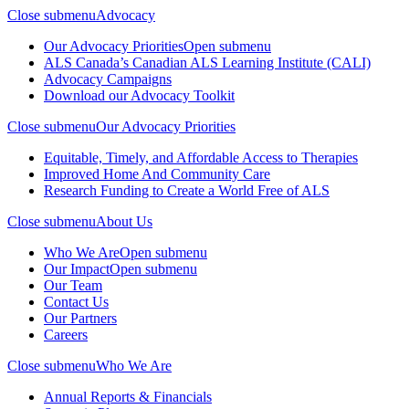
Close submenu
Advocacy
Our Advocacy Priorities
Open submenu
ALS Canada’s Canadian ALS Learning Institute (CALI)
Advocacy Campaigns
Download our Advocacy Toolkit
Close submenu
Our Advocacy Priorities
Equitable, Timely, and Affordable Access to Therapies
Improved Home And Community Care
Research Funding to Create a World Free of ALS
Close submenu
About Us
Who We Are
Open submenu
Our Impact
Open submenu
Our Team
Contact Us
Our Partners
Careers
Close submenu
Who We Are
Annual Reports & Financials