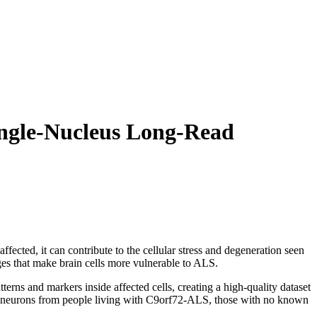
ingle-Nucleus Long-Read
fected, it can contribute to the cellular stress and degeneration seen
ges that make brain cells more vulnerable to ALS.
ns and markers inside affected cells, creating a high-quality dataset
or neurons from people living with C9orf72-ALS, those with no known