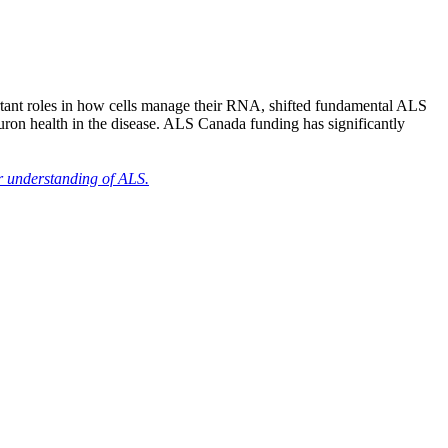
ortant roles in how cells manage their RNA, shifted fundamental ALS
euron health in the disease. ALS Canada funding has significantly
r understanding of ALS.