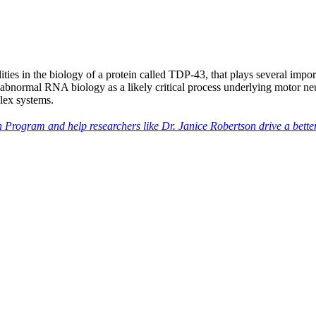
ies in the biology of a protein called TDP-43, that plays several imp
ed abnormal RNA biology as a likely critical process underlying motor n
lex systems.
 Program and help researchers like Dr. Janice Robertson drive a bette