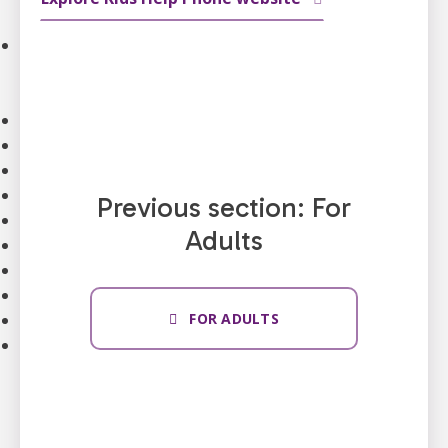
Strategic Plan
Our Impact
Stories
Impact of Donations
Our Team
Contact Us
Our Partners
Careers
Previous section: For
Search
Adults
FAQ
Resources
Stories
News
FOR ADULTS
Français