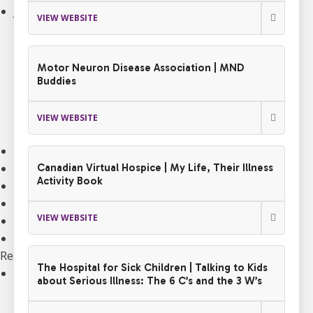
Join an Event
VIEW WEBSITE
Walk to End ALS
Revolution Ride
Pull to End ALS
Motor Neuron Disease Association | MND
Buck a Puck for ALS
Buddies
The ALS Ice Bucket Challenge
Lou Gehrig Day
VIEW WEBSITE
Create Your Own Event
Donate Equipment In Ontario
Volunteer
Canadian Virtual Hospice | My Life, Their Illness
Activity Book
ALS Canada Honour Wall
Participate in Clinical Trials
VIEW WEBSITE
Participate in ALS Advocacy
Become a Corporate Partner
Research
The Hospital for Sick Children | Talking to Kids
Our Research Program
about Serious Illness: The 6 C’s and the 3 W’s
Funded Projects
Funding Programs