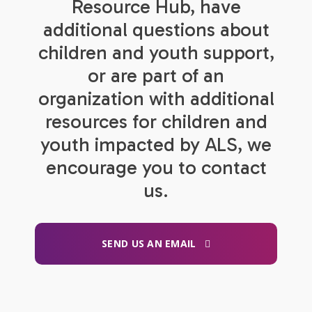
Resource Hub, have
additional questions about
children and youth support,
or are part of an
organization with additional
resources for children and
youth impacted by ALS, we
encourage you to contact
us.
SEND US AN EMAIL