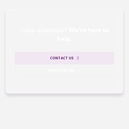
Have questions?
We’re here to
help.
CONTACT US
VIEW OUR FAQ