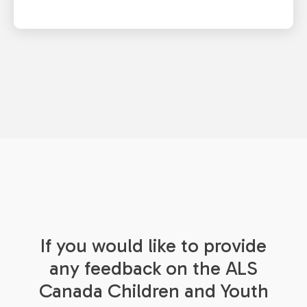
If you would like to provide
any feedback on the ALS
Canada Children and Youth