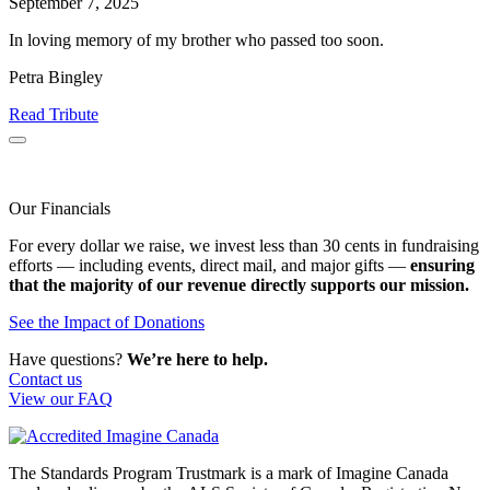
September 7, 2025
In loving memory of my brother who passed too soon.
Petra Bingley
Read Tribute
Our Financials
For every dollar we raise, we invest less than 30 cents in fundraising
efforts — including events, direct mail, and major gifts —
ensuring
that the majority of our revenue directly supports our mission.
See the Impact of Donations
Have questions?
We’re here to help.
Contact us
View our FAQ
The Standards Program Trustmark is a mark of Imagine Canada