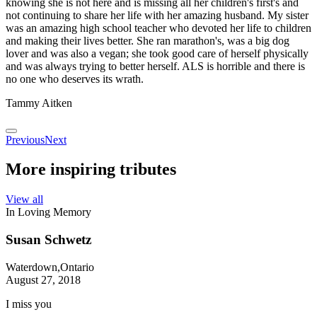
knowing she is not here and is missing all her children's first's and
not continuing to share her life with her amazing husband. My sister
was an amazing high school teacher who devoted her life to children
and making their lives better. She ran marathon's, was a big dog
lover and was also a vegan; she took good care of herself physically
and was always trying to better herself. ALS is horrible and there is
no one who deserves its wrath.
Tammy Aitken
Previous
Next
More inspiring tributes
View all
In Loving Memory
Susan Schwetz
Waterdown,Ontario
August 27, 2018
I miss you