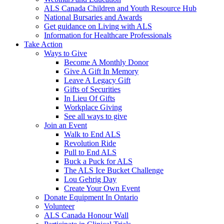
ALS Canada Children and Youth Resource Hub
National Bursaries and Awards
Get guidance on Living with ALS
Information for Healthcare Professionals
Take Action
Ways to Give
Become A Monthly Donor
Give A Gift In Memory
Leave A Legacy Gift
Gifts of Securities
In Lieu Of Gifts
Workplace Giving
See all ways to give
Join an Event
Walk to End ALS
Revolution Ride
Pull to End ALS
Buck a Puck for ALS
The ALS Ice Bucket Challenge
Lou Gehrig Day
Create Your Own Event
Donate Equipment In Ontario
Volunteer
ALS Canada Honour Wall