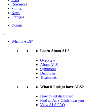
Resources
Stories
News
Français
Donate
What is ALS?
Learn About ALS
Overview
About ALS
Symptoms
Diagnosis
Treatments
What if I might have ALS?
How to get diagnosed
Find an ALS Clinic near you
View ALS FAQ