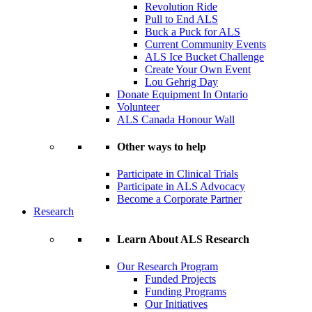
Revolution Ride
Pull to End ALS
Buck a Puck for ALS
Current Community Events
ALS Ice Bucket Challenge
Create Your Own Event
Lou Gehrig Day
Donate Equipment In Ontario
Volunteer
ALS Canada Honour Wall
Other ways to help
Participate in Clinical Trials
Participate in ALS Advocacy
Become a Corporate Partner
Research
Learn About ALS Research
Our Research Program
Funded Projects
Funding Programs
Our Initiatives