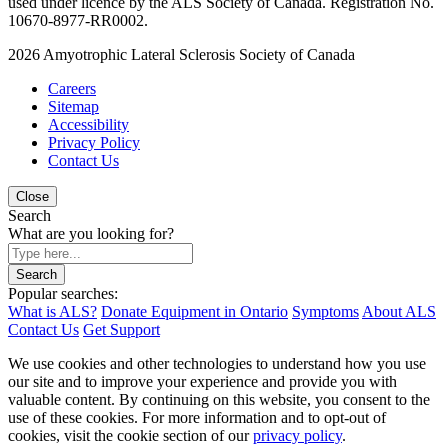
used under licence by the ALS Society of Canada. Registration No.
10670-8977-RR0002.
2026
Amyotrophic Lateral Sclerosis Society of Canada
Careers
Sitemap
Accessibility
Privacy Policy
Contact Us
Close
Search
What are you looking for?
Search
Popular searches:
What is ALS?
Donate Equipment in Ontario
Symptoms
About ALS
Contact Us
Get Support
We use cookies and other technologies to understand how you use
our site and to improve your experience and provide you with
valuable content. By continuing on this website, you consent to the
use of these cookies. For more information and to opt-out of
cookies, visit the cookie section of our
privacy policy
.