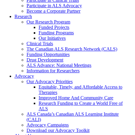
Participate in Clinical Trials
Participate in ALS Advocacy
Become a Corporate Partner
Research
Our Research Program
Funded Projects
Funding Programs
Our Initiatives
Clinical Trials
The Canadian ALS Research Network (CALS)
Funding Opportunities
Drug Development
ALS Advance: National Meetings
Information for Researchers
Advocacy
Our Advocacy Priorities
Equitable, Timely, and Affordable Access to
Therapies
Improved Home And Community Care
Research Funding to Create a World Free of
ALS
ALS Canada’s Canadian ALS Learning Institute
(CALI)
Advocacy Campaigns
Download our Advocacy Toolkit