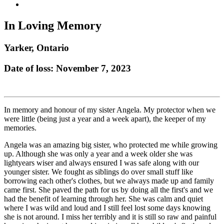
In Loving Memory
Yarker, Ontario
Date of loss: November 7, 2023
In memory and honour of my sister Angela. My protector when we
were little (being just a year and a week apart), the keeper of my
memories.
Angela was an amazing big sister, who protected me while growing
up. Although she was only a year and a week older she was
lightyears wiser and always ensured I was safe along with our
younger sister. We fought as siblings do over small stuff like
borrowing each other's clothes, but we always made up and family
came first. She paved the path for us by doing all the first's and we
had the benefit of learning through her. She was calm and quiet
where I was wild and loud and I still feel lost some days knowing
she is not around. I miss her terribly and it is still so raw and painful