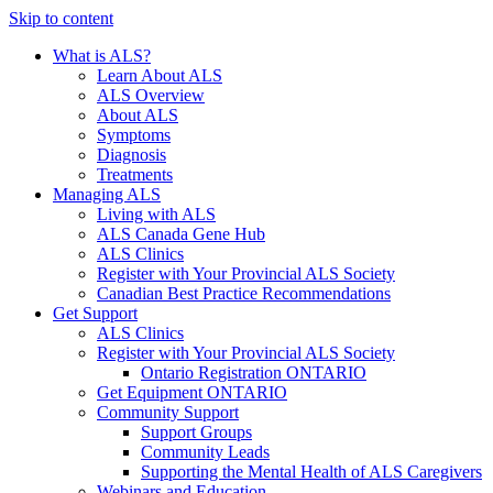
Skip to content
What is ALS?
Learn About ALS
ALS Overview
About ALS
Symptoms
Diagnosis
Treatments
Managing ALS
Living with ALS
ALS Canada Gene Hub
ALS Clinics
Register with Your Provincial ALS Society
Canadian Best Practice Recommendations
Get Support
ALS Clinics
Register with Your Provincial ALS Society
Ontario Registration
ONTARIO
Get Equipment
ONTARIO
Community Support
Support Groups
Community Leads
Supporting the Mental Health of ALS Caregivers
Webinars and Education