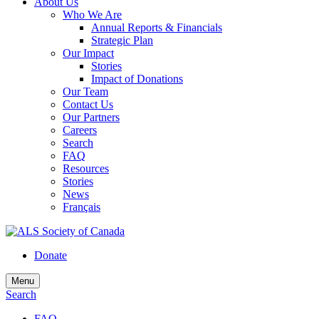
About Us
Who We Are
Annual Reports & Financials
Strategic Plan
Our Impact
Stories
Impact of Donations
Our Team
Contact Us
Our Partners
Careers
Search
FAQ
Resources
Stories
News
Français
Donate
Menu
Search
FAQ