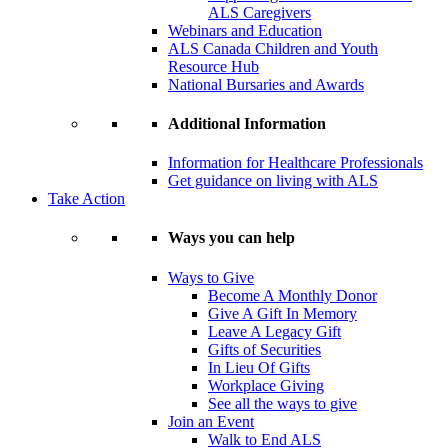
ALS Caregivers
Webinars and Education
ALS Canada Children and Youth
Resource Hub
National Bursaries and Awards
Additional Information
Information for Healthcare Professionals
Get guidance on living with ALS
Take Action
Ways you can help
Ways to Give
Become A Monthly Donor
Give A Gift In Memory
Leave A Legacy Gift
Gifts of Securities
In Lieu Of Gifts
Workplace Giving
See all the ways to give
Join an Event
Walk to End ALS