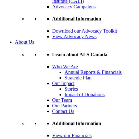
Institute (CALI)
Advocacy Campaigns
Additional Information
Download our Advocacy Toolkit
View Advocacy News
About Us
Learn about ALS Canada
Who We Are
Annual Reports & Financials
Strategic Plan
Our Impact
Stories
Impact of Donations
Our Team
Our Partners
Contact Us
Additional Information
View our Financials