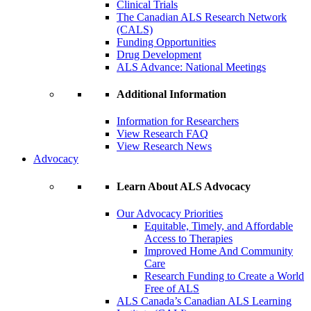
Clinical Trials
The Canadian ALS Research Network
(CALS)
Funding Opportunities
Drug Development
ALS Advance: National Meetings
Additional Information
Information for Researchers
View Research FAQ
View Research News
Advocacy
Learn About ALS Advocacy
Our Advocacy Priorities
Equitable, Timely, and Affordable
Access to Therapies
Improved Home And Community
Care
Research Funding to Create a World
Free of ALS
ALS Canada’s Canadian ALS Learning