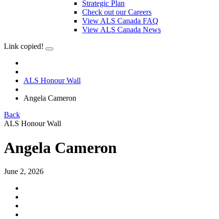
Strategic Plan
Check out our Careers
View ALS Canada FAQ
View ALS Canada News
Link copied!
ALS Honour Wall
Angela Cameron
Back
ALS Honour Wall
Angela Cameron
June 2, 2026