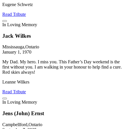
Eugene Schwetz
Read Tribute
In Loving Memory
Jack Wilkes
Mississauga,Ontario
January 1, 1970
My Dad. My hero. I miss you. This Father’s Day weekend is the
first without you. I am walking in your honour to help find a cure.
Red skies always!
Leanne Wilkes
Read Tribute
In Loving Memory
Jens (John) Ernst
Campbellford,Ontario