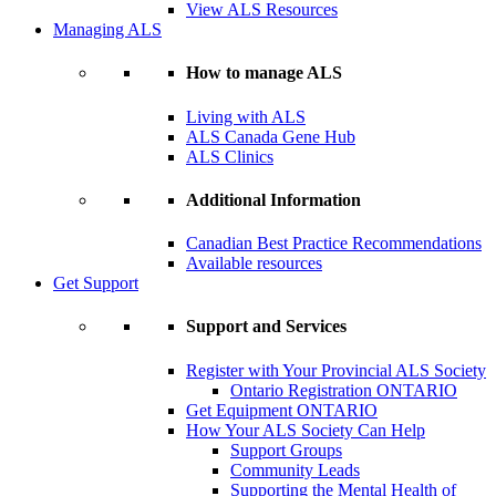
View ALS Resources
Managing ALS
How to manage ALS
Living with ALS
ALS Canada Gene Hub
ALS Clinics
Additional Information
Canadian Best Practice Recommendations
Available resources
Get Support
Support and Services
Register with Your Provincial ALS Society
Ontario Registration
ONTARIO
Get Equipment
ONTARIO
How Your ALS Society Can Help
Support Groups
Community Leads
Supporting the Mental Health of