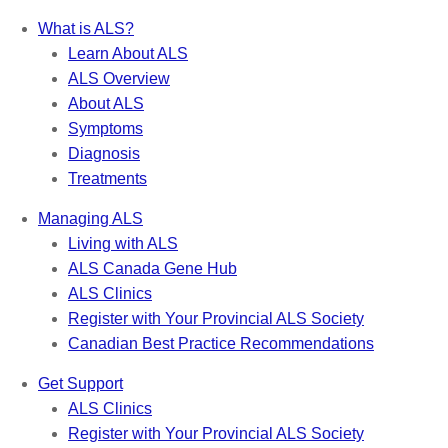
What is ALS?
Learn About ALS
ALS Overview
About ALS
Symptoms
Diagnosis
Treatments
Managing ALS
Living with ALS
ALS Canada Gene Hub
ALS Clinics
Register with Your Provincial ALS Society
Canadian Best Practice Recommendations
Get Support
ALS Clinics
Register with Your Provincial ALS Society