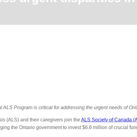
l ALS Program is critical for addressing the urgent needs of Onta
sis (ALS) and their caregivers join the
ALS Society of Canada 
rging the Ontario government to invest $6.6 million of crucial f