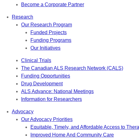
Become a Corporate Partner
Research
Our Research Program
Funded Projects
Funding Programs
Our Initiatives
Clinical Trials
The Canadian ALS Research Network (CALS)
Funding Opportunities
Drug Development
ALS Advance: National Meetings
Information for Researchers
Advocacy
Our Advocacy Priorities
Equitable, Timely, and Affordable Access to Ther
Improved Home And Community Care