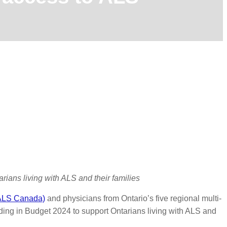
rians living with ALS and their families
(ALS Canada)
and physicians from Ontario’s five regional multi-
unding in Budget 2024 to support Ontarians living with ALS and