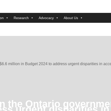
ion
Research
Advocacy
About Us
6.6 million in Budget 2024 to address urgent disparities in acc
 the Ontario government
ss urgent disparities i