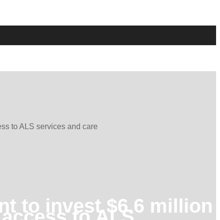
ess to ALS services and care
 to invest $6.6 million
n access to ALS