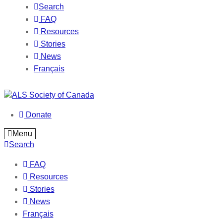
Search
FAQ
Resources
Stories
News
Français
Donate
Menu
Search
FAQ
Resources
Stories
News
Français