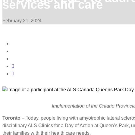
services and care
February 21, 2024
Implementation of the Ontario Provincia
Toronto
– Today, people living with amyotrophic lateral sclero
disciplinary ALS Clinics for a Day of Action at Queen’s Park, u
their families with their health care needs.