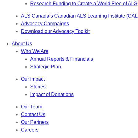
Research Funding to Create a World Free of ALS
ALS Canada’s Canadian ALS Learning Institute (CAL
Advocacy Campaigns
Download our Advocacy Toolkit
About Us
Who We Are
Annual Reports & Financials
Strategic Plan
Our Impact
Stories
Impact of Donations
Our Team
Contact Us
Our Partners
Careers