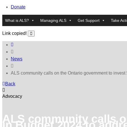
Donate
What is ALS?
Managing ALS
Get Support
Take Act
Link copied!
News
ALS community calls on the Ontario government to invest $
Back
Advocacy
ALS community calls on
in Budget 2024 to addre