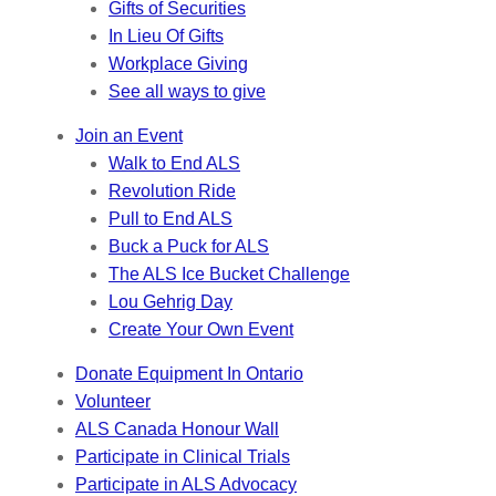
Gifts of Securities
In Lieu Of Gifts
Workplace Giving
See all ways to give
Join an Event
Walk to End ALS
Revolution Ride
Pull to End ALS
Buck a Puck for ALS
The ALS Ice Bucket Challenge
Lou Gehrig Day
Create Your Own Event
Donate Equipment In Ontario
Volunteer
ALS Canada Honour Wall
Participate in Clinical Trials
Participate in ALS Advocacy