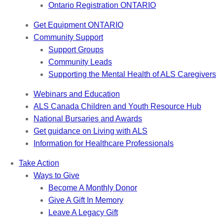
Ontario Registration
ONTARIO
Get Equipment
ONTARIO
Community Support
Support Groups
Community Leads
Supporting the Mental Health of ALS Caregivers
Webinars and Education
ALS Canada Children and Youth Resource Hub
National Bursaries and Awards
Get guidance on Living with ALS
Information for Healthcare Professionals
Take Action
Ways to Give
Become A Monthly Donor
Give A Gift In Memory
Leave A Legacy Gift