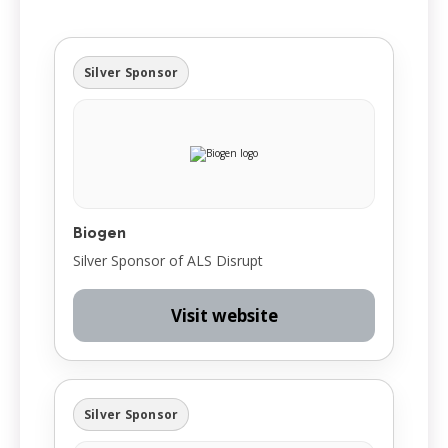
Silver Sponsor
Biogen
Silver Sponsor of ALS Disrupt
Visit website
Silver Sponsor