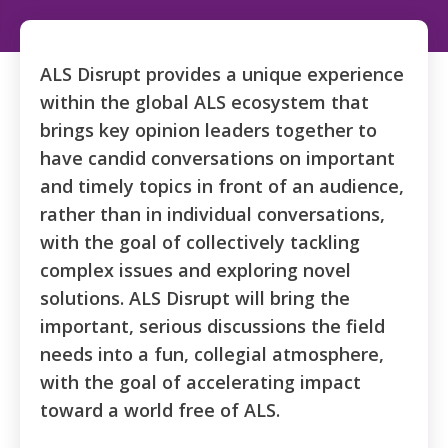
ALS Disrupt
provides a unique experience
within the global ALS ecosystem that
brings key opinion leaders together to
have candid conversations on important
and timely topics in front of an audience,
rather than in individual conversations,
with the goal of collectively tackling
complex issues and exploring novel
solutions. ALS Disrupt will bring the
important, serious discussions the field
needs into a fun, collegial atmosphere,
with the goal of accelerating impact
toward a world free of ALS.