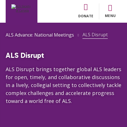
MENU
DONATE
ALS Disrupt
ALS Advance: National Meetings
ALS Disrupt
ALS Disrupt brings together global ALS leaders
for open, timely, and collaborative discussions
in a lively, collegial setting to collectively tackle
complex challenges and accelerate progress
toward a world free of ALS.