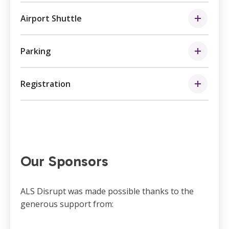
Airport Shuttle
Parking
Registration
Our Sponsors
ALS Disrupt was made possible thanks to the
generous support from: