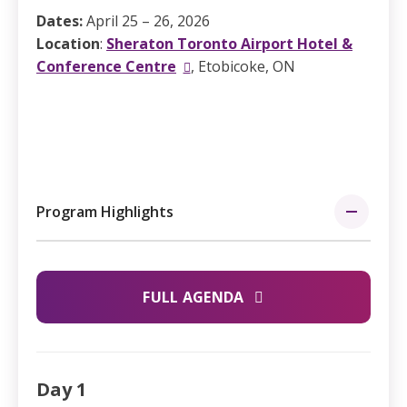
Dates:
April 25 – 26, 2026
Location
:
Sheraton Toronto Airport Hotel &
Conference Centre
, Etobicoke, ON
Program Highlights
FULL AGENDA
Day 1