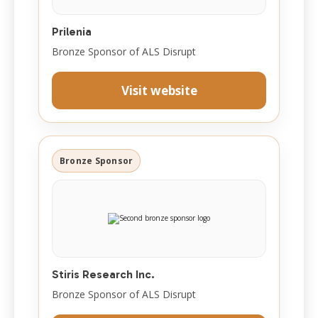
Prilenia
Bronze Sponsor of ALS Disrupt
Visit website
Bronze Sponsor
Stiris Research Inc.
Bronze Sponsor of ALS Disrupt