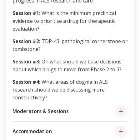
progress in ALS research and care.
Session #1:
What is the minimum preclinical
evidence to prioritise a drug for therapeutic
evaluation?
Session #2:
TDP-43: pathological cornerstone or
tombstone?
Session #3:
On what should we base decisions
about which drugs to move from Phase 2 to 3?
Session #4:
What areas of dogma in ALS
research should we be discussing more
constructively?
Moderators & Sessions
Accommodation