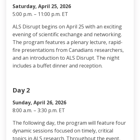
Saturday, April 25, 2026
5:00 p.m. – 11:00 p.m. ET
ALS Disrupt begins on April 25 with an exciting
evening of scientific exchange and networking.
The program features a plenary lecture, rapid-
fire presentations from Canadians researchers,
and an introduction to ALS Disrupt. The night
includes a buffet dinner and reception.
Day 2
Sunday, April 26, 2026
8:00 a.m. – 3:30 p.m. ET
The following day, the program will feature four
dynamic sessions focused on timely, critical
topics in ALS research. Throughout the event,