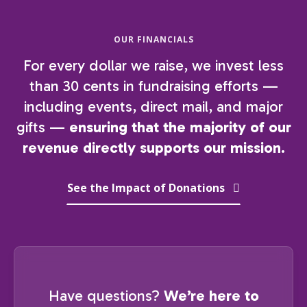
OUR FINANCIALS
For every dollar we raise, we invest less
than 30 cents in fundraising efforts —
including events, direct mail, and major
gifts —
ensuring that the majority of our
revenue directly supports our mission.
See the Impact of Donations
Have questions?
We’re here to