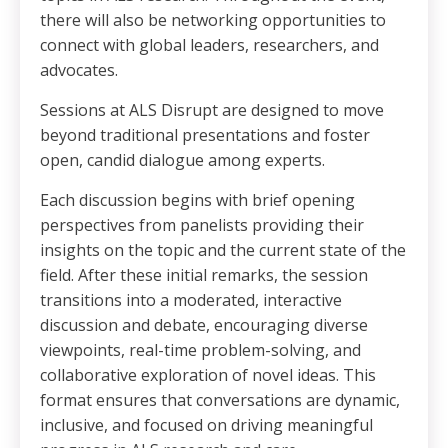
there will also be networking opportunities to
connect with global leaders, researchers, and
advocates.
Sessions at ALS Disrupt are designed to move
beyond traditional presentations and foster
open, candid dialogue among experts.
Each discussion begins with brief opening
perspectives from panelists providing their
insights on the topic and the current state of the
field. After these initial remarks, the session
transitions into a moderated, interactive
discussion and debate, encouraging diverse
viewpoints, real-time problem-solving, and
collaborative exploration of novel ideas. This
format ensures that conversations are dynamic,
inclusive, and focused on driving meaningful