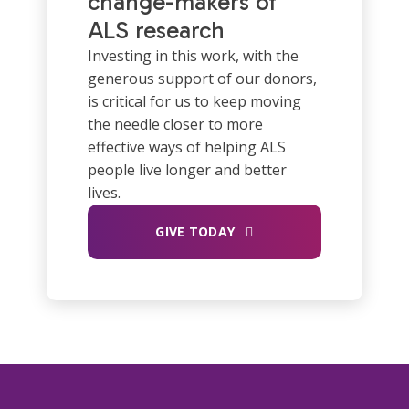
change-makers of
ALS research
Investing in this work, with the
generous support of our donors,
is critical for us to keep moving
the needle closer to more
effective ways of helping ALS
people live longer and better
lives.
GIVE TODAY