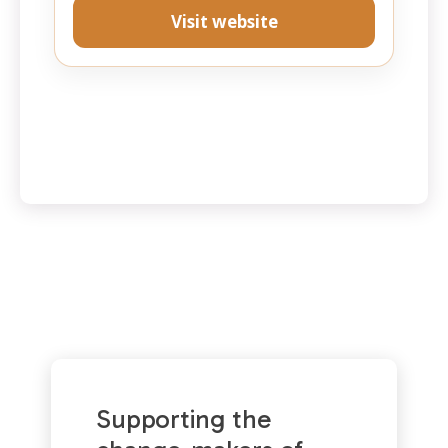
Visit website
Supporting the