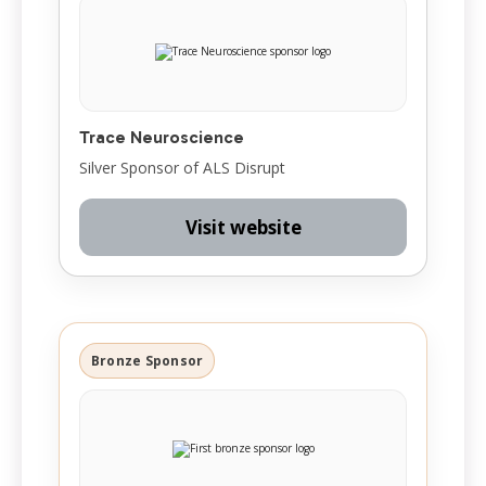
Trace Neuroscience
Silver Sponsor of ALS Disrupt
Visit website
Bronze Sponsor