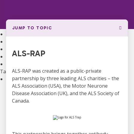
Community Support
Support Groups
Community Leads
Supporting the Mental Health of ALS Caregivers
JUMP TO TOPIC
Webinars and Education
ALS Canada Children and Youth Resource Hub
National Bursaries and Awards
ALS-RAP
Get guidance on Living with ALS
Information for Healthcare Professionals
ALS-RAP was created as a public-private
Take Action
partnership by three leading ALS charities – the
Ways to Give
ALS Association (USA), the Motor Neurone
Become A Monthly Donor
Disease Association (UK), and the ALS Society of
Give A Gift In Memory
Canada.
Leave A Legacy Gift
Gifts of Securities
In Lieu Of Gifts
Workplace Giving
See all ways to give