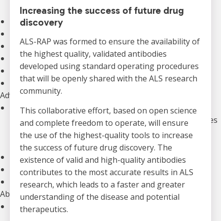
Our Initiatives
Increasing the success of future drug
Clinical Trials
discovery
The Canadian ALS Research Network (CALS)
ALS-RAP was formed to ensure the availability of
Funding Opportunities
the highest quality, validated antibodies
Drug Development
developed using standard operating procedures
ALS Advance: National Meetings
that will be openly shared with the ALS research
Information for Researchers
community.
Advocacy
Our Advocacy Priorities
This collaborative effort, based on open science
Equitable, Timely, and Affordable Access to Therapies
and complete freedom to operate, will ensure
Improved Home And Community Care
the use of the highest-quality tools to increase
Research Funding to Create a World Free of ALS
the success of future drug discovery. The
ALS Canada’s Canadian ALS Learning Institute (CALI)
existence of valid and high-quality antibodies
Advocacy Campaigns
contributes to the most accurate results in ALS
Download our Advocacy Toolkit
research, which leads to a faster and greater
About Us
understanding of the disease and potential
Who We Are
therapeutics.
Annual Reports & Financials