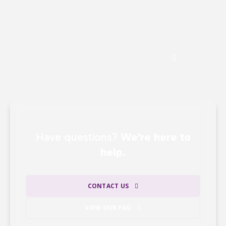
gifts —
ensuring that the majority of our
revenue directly supports our mission.
See the Impact of Donations
Have questions?
We’re here to
help.
CONTACT US
VIEW OUR FAQ