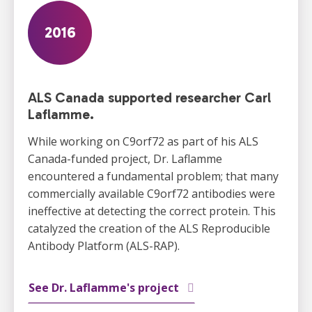
2016
ALS Canada supported researcher Carl
Laflamme.
While working on C9orf72 as part of his ALS
Canada-funded project, Dr. Laflamme
encountered a fundamental problem; that many
commercially available C9orf72 antibodies were
ineffective at detecting the correct protein. This
catalyzed the creation of the ALS Reproducible
Antibody Platform (ALS-RAP).
See Dr. Laflamme's project