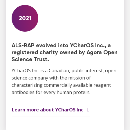
2021
ALS-RAP evolved into YCharOS Inc., a
registered charity owned by Agora Open
Science Trust.
YCharOS Inc. is a Canadian, public interest, open
science company with the mission of
characterizing commercially available reagent
antibodies for every human protein.
Learn more about YCharOS Inc