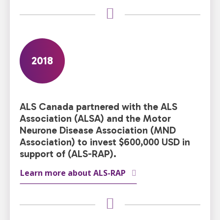
2018
ALS Canada partnered with the ALS
Association (ALSA) and the Motor
Neurone Disease Association (MND
Association) to invest $600,000 USD in
support of (ALS-RAP).
Learn more about ALS-RAP