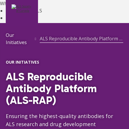
What is ALS?
Learn About ALS
MENU
DONATE
ALS Overview
About ALS
Symptoms
Our
ALS Reproducible Antibody Platform (ALS-RAP)
Diagnosis
Initiatives
Treatments
Managing ALS
Living with ALS
OUR INITIATIVES
ALS Canada Gene Hub
ALS Reproducible
ALS Clinics
Register with Your Provincial ALS Society
Antibody Platform
Canadian Best Practice Recommendations
(ALS-RAP)
Get Support
ALS Clinics
Register with Your Provincial ALS Society
Ensuring the highest-quality antibodies for
Ontario Registration
ONTARIO
ALS research and drug development
Get Equipment
ONTARIO