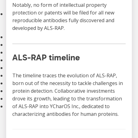
Notably, no form of intellectual property
Strategic Plan
protection or patents will be filed for all new
Our Impact
reproducible antibodies fully discovered and
Stories
developed by ALS-RAP.
Impact of Donations
Our Team
Contact Us
Our Partners
ALS-RAP timeline
Careers
Search
FAQ
The timeline traces the evolution of ALS-RAP,
Resources
born out of the necessity to tackle challenges in
Stories
protein detection. Collaborative investments
News
drove its growth, leading to the transformation
Français
of ALS-RAP into YCharOS Inc., dedicated to
characterizing antibodies for human proteins.