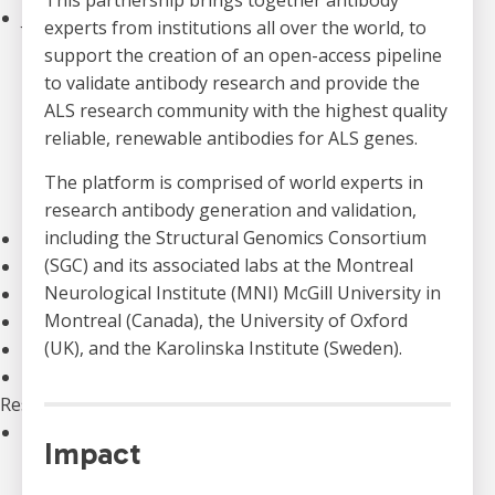
This partnership brings together antibody
Join an Event
experts from institutions all over the world, to
Walk to End ALS
support the creation of an open-access pipeline
Revolution Ride
to validate antibody research and provide the
Pull to End ALS
ALS research community with the highest quality
Buck a Puck for ALS
reliable, renewable antibodies for ALS genes.
The ALS Ice Bucket Challenge
The platform is comprised of world experts in
Lou Gehrig Day
research antibody generation and validation,
Create Your Own Event
including the Structural Genomics Consortium
Donate Equipment In Ontario
(SGC) and its associated labs at the Montreal
Volunteer
Neurological Institute (MNI) McGill University in
ALS Canada Honour Wall
Montreal (Canada), the University of Oxford
Participate in Clinical Trials
(UK), and the Karolinska Institute (Sweden).
Participate in ALS Advocacy
Become a Corporate Partner
Research
Our Research Program
Impact
Funded Projects
Funding Programs