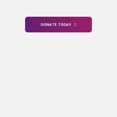
effective ways of helping ALS
people live longer and better
lives.
DONATE TODAY
OUR FINANCIALS
For every dollar we raise, we invest less
than 30 cents in fundraising efforts —
including events, direct mail, and major