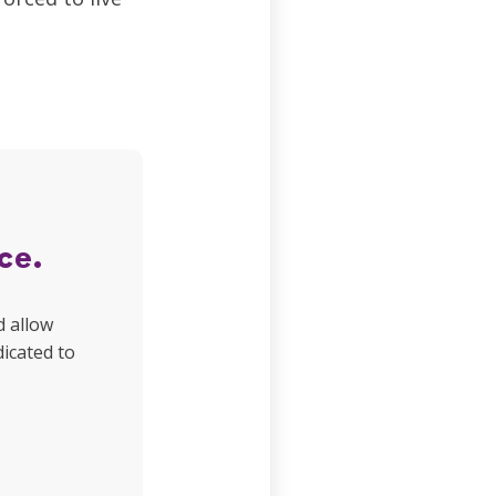
ce.
d allow
dicated to