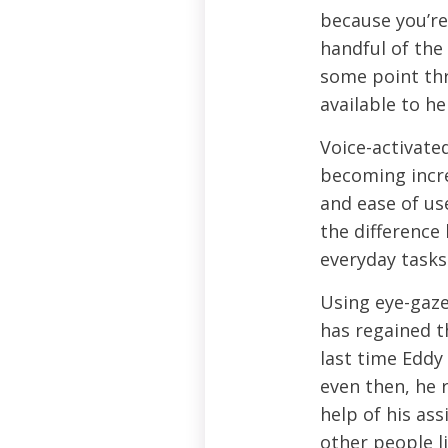
because you’re 
handful of the
some point thr
available to h
Voice-activate
becoming incre
and ease of us
the difference
everyday tasks
Using eye-gaze
has regained t
last time Eddy
even then, he 
help of his ass
other people li