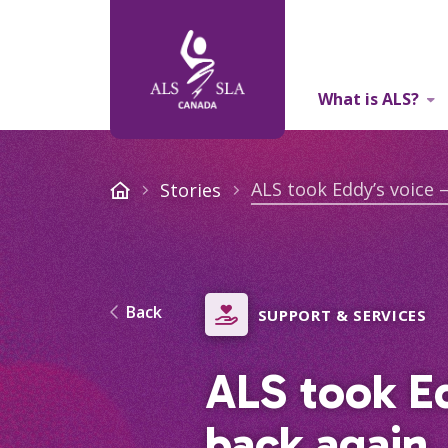
What is ALS?
About Us
ALS took Eddy’s voice –
Stories
Back
SUPPORT & SERVICES
ALS took Ed
back again