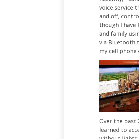
voice service 
and off, contr
though I have 
and family usi
via Bluetooth 
my cell phone 
Over the past 2
learned to acce
without lights