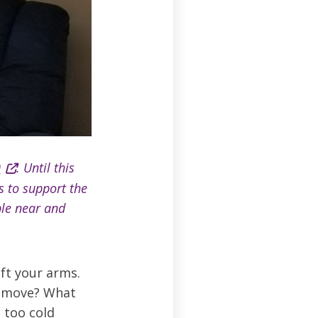
9
. Until this
s to support the
ple near and
ift your arms.
t move? What
 too cold