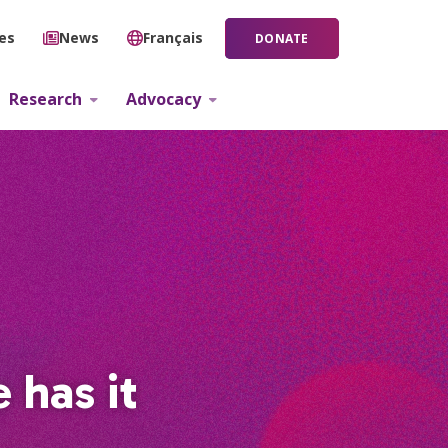
ies
News
Français
DONATE
Research
Advocacy
 has it