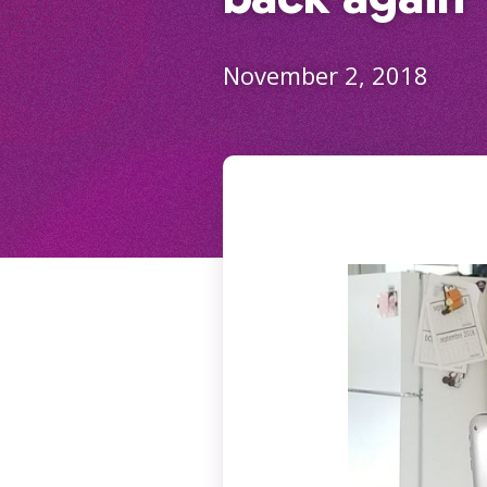
November 2, 2018