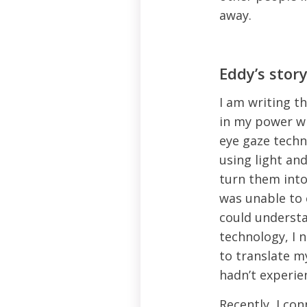
away.
Eddy’s stor
I am writing th
in my power wh
eye gaze tech
using light a
turn them into
was unable to 
could understa
technology, I 
to translate m
hadn’t experie
Recently, I co