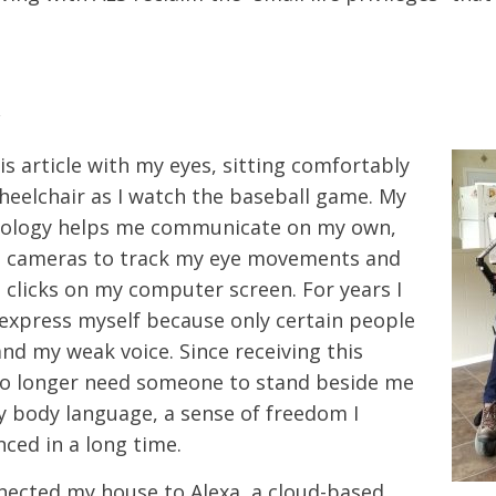
y
is article with my eyes, sitting comfortably
eelchair as I watch the baseball game. My
nology helps me communicate on my own,
nd cameras to track my eye movements and
 clicks on my computer screen. For years I
express myself because only certain people
nd my weak voice. Since receiving this
no longer need someone to stand beside me
y body language, a sense of freedom I
nced in a long time.
nnected my house to Alexa, a cloud-based