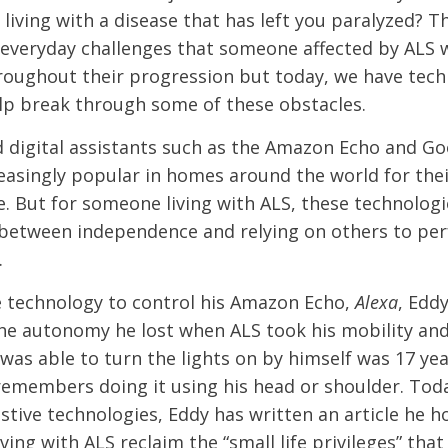
living with a disease that has left you paralyzed? Th
 everyday challenges that someone affected by ALS wi
oughout their progression but today, we have tech
elp break through some of these obstacles.
d digital assistants such as the Amazon Echo and G
asingly popular in homes around the world for the
e. But for someone living with ALS, these technolog
 between independence and relying on others to pe
.
 technology to control his Amazon Echo,
Alexa
, Edd
he autonomy he lost when ALS took his mobility an
 was able to turn the lights on by himself was 17 ye
remembers doing it using his head or shoulder. Toda
istive technologies, Eddy has written an article he h
ving with ALS reclaim the “small life privileges” that