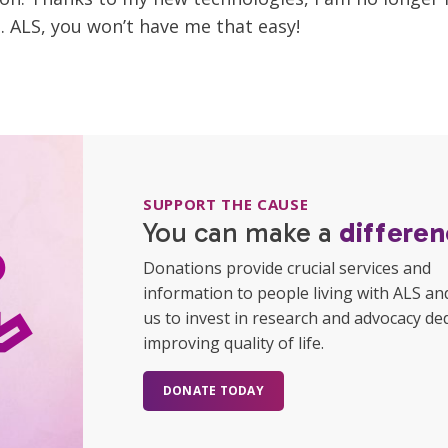
. ALS, you won’t have me that easy!
SUPPORT THE CAUSE
You can make a
differen
Donations provide crucial services and
information to people living with ALS an
us to invest in research and advocacy de
improving quality of life.
DONATE TODAY