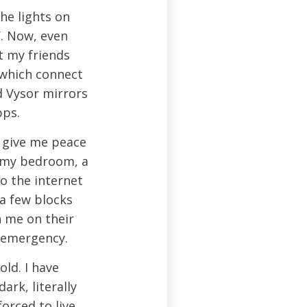
he lights on
. Now, even
t my friends
 which connect
d Vysor mirrors
pps.
 give me peace
n my bedroom, a
o the internet
 a few blocks
 me on their
n emergency.
old. I have
ark, literally
orced to live