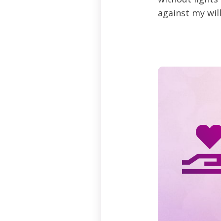
against my will