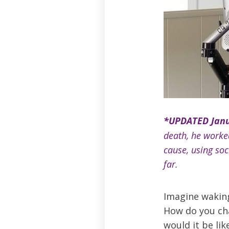
*UPDATED Janu
death, he worked
cause, using so
far.
Imagine waking 
How do you ch
would it be li