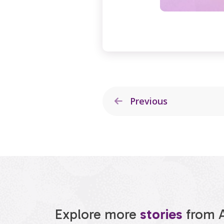
Previous
Explore more
stories
from 