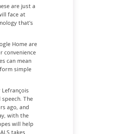
ese are just a
ll face at
nology that’s
oogle Home are
ir convenience
ies can mean
rform simple
y Lefrançois
d speech. The
ars ago, and
y, with the
opes will help
 ALS takes