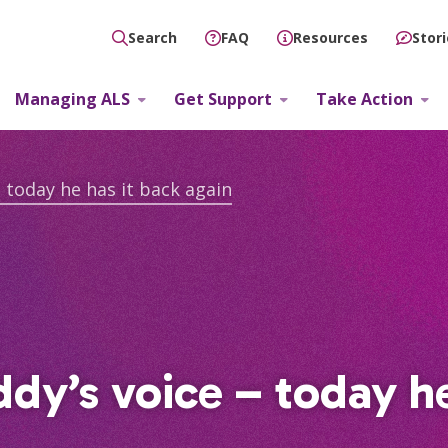
FAQ
Resources
Stor
Search
Managing ALS
Get Support
Take Action
 today he has it back again
dy’s voice – today he