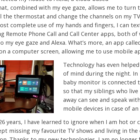
that, combined with my eye gaze, allows me to turn t
ol the thermostat and change the channels on my TV
lost complete use of my hands and fingers, I can tex
ng Remote Phone Call and Call Center apps, both of
to my eye gaze and Alexa. What’s more, an app calle
on a computer screen, allowing me to use mobile a
Technology has even helped
of mind during the night. I
baby monitor is connected t
so that my siblings who live
away can see and speak with
mobile devices in case of a
6 years, I have learned to ignore when I am hot or c
pt missing my favourite TV shows and living in the d
 on. Thanks to my new technologies, I am no longer f