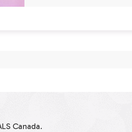
ALS Canada.