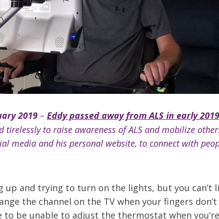
ary 2019
–
Eddy passed away from ALS in early 201
 tirelessly to raise awareness of ALS and mobilize other
cial media and his personal website, to connect with peo
up and trying to turn on the lights, but you can’t l
ange the channel on the TV when your fingers don’
ke to be unable to adjust the thermostat when you’re