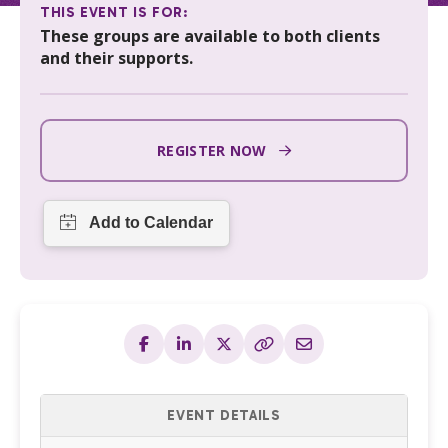
THIS EVENT IS FOR:
These groups are available to both clients
and their supports.
REGISTER NOW
EVENT DETAILS