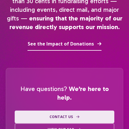
than 30 cents in fundraising efforts —
including events, direct mail, and major
gifts —
ensuring that the majority of our
revenue directly supports our mission.
See the Impact of Donations
Have questions?
We’re here to
help.
CONTACT US