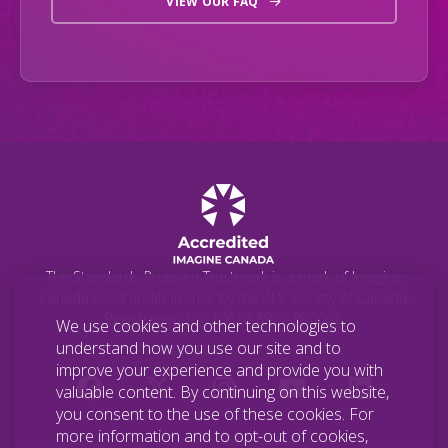
VIEW OUR FAQ
The Standards Program Trustmark is a mark of Imagine
Canada used under licence by the ALS Society of Canada.
Registration No. 10670-8977-RR0002.
We use cookies and other technologies to
understand how you use our site and to
improve your experience and provide you with
valuable content. By continuing on this website,
you consent to the use of these cookies. For
more information and to opt-out of cookies,