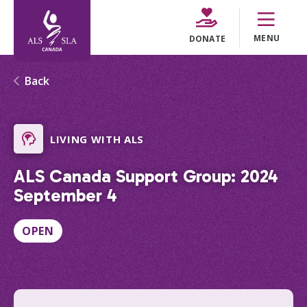
MENU
DONATE
Back
LIVING WITH ALS
ALS Canada Support Group: 2024
September 4
OPEN