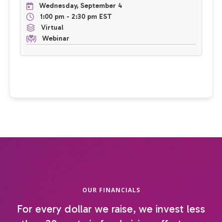
Wednesday, September 4
1:00 pm - 2:30 pm EST
Virtual
Webinar
OUR FINANCIALS
For every dollar we raise, we invest less