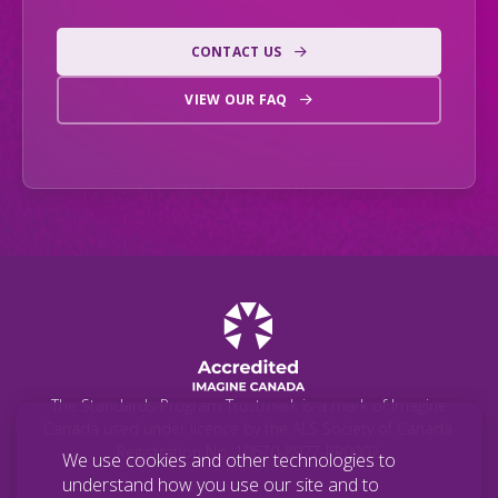
CONTACT US
VIEW OUR FAQ
The Standards Program Trustmark is a mark of Imagine
Canada used under licence by the ALS Society of Canada.
Registration No. 10670-8977-RR0002.
We use cookies and other technologies to
understand how you use our site and to