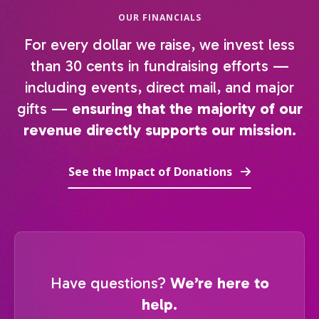
OUR FINANCIALS
For every dollar we raise, we invest less
than 30 cents in fundraising efforts —
including events, direct mail, and major
gifts —
ensuring that the majority of our
revenue directly supports our mission.
See the Impact of Donations
Have questions?
We’re here to
help.