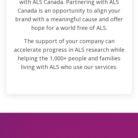
with ALS Canada. Partnering with ALS
Canada is an opportunity to align your
brand with a meaningful cause and offer
hope for a world free of ALS.
The support of your company can
accelerate progress in ALS research while
helping the 1,000+ people and families
living with ALS who use our services.