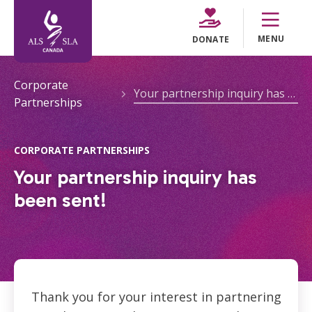
MENU
DONATE
Corporate
Your partnership inquiry has been sent!
Partnerships
CORPORATE PARTNERSHIPS
Your partnership inquiry has
been sent!
Thank you for your interest in partnering