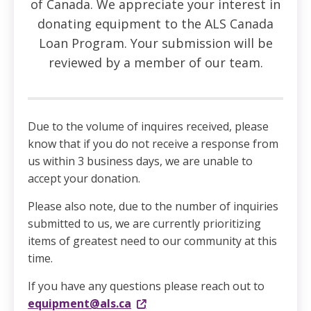
of Canada. We appreciate your interest in
donating equipment to the ALS Canada
Loan Program. Your submission will be
reviewed by a member of our team.
Due to the volume of inquires received, please
know that if you do not receive a response from
us within 3 business days, we are unable to
accept your donation.
Please also note, due to the number of inquiries
submitted to us, we are currently prioritizing
items of greatest need to our community at this
time.
If you have any questions please reach out to
equipment@als.ca