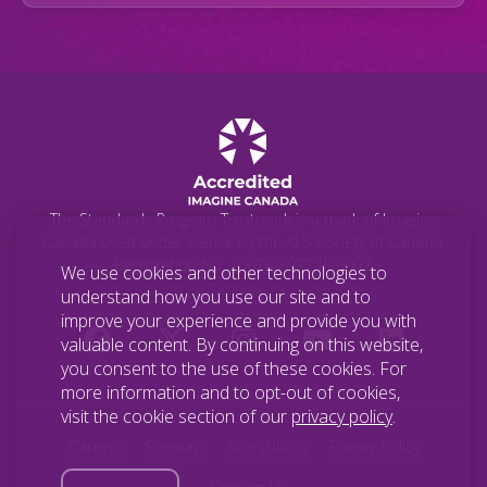
The Standards Program Trustmark is a mark of Imagine
Canada used under licence by the ALS Society of Canada.
Registration No. 10670-8977-RR0002.
We use cookies and other technologies to
understand how you use our site and to
improve your experience and provide you with
valuable content. By continuing on this website,
you consent to the use of these cookies. For
more information and to opt-out of cookies,
visit the cookie section of our
privacy policy
.
Careers
Sitemap
Accessibility
Privacy Policy