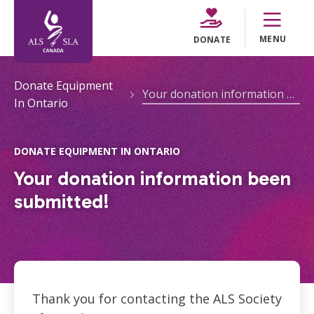
MENU
DONATE
Donate Equipment
Your donation information been submitted!
In Ontario
DONATE EQUIPMENT IN ONTARIO
Your donation information been
submitted!
Thank you for contacting the ALS Society