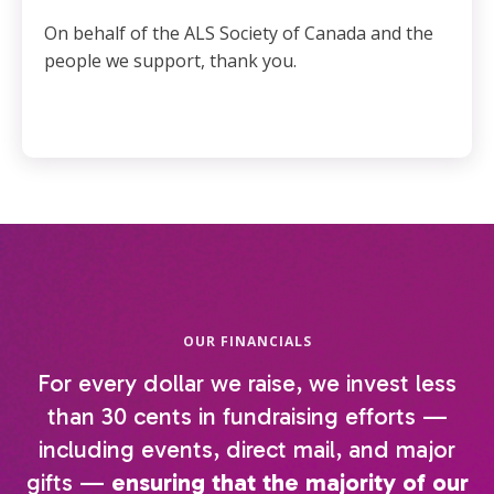
On behalf of the ALS Society of Canada and the
people we support, thank you.
OUR FINANCIALS
For every dollar we raise, we invest less
than 30 cents in fundraising efforts —
including events, direct mail, and major
gifts —
ensuring that the majority of our