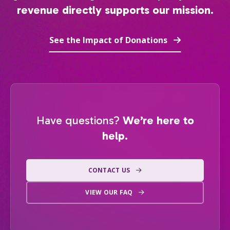
revenue directly supports our mission.
See the Impact of Donations
Have questions?
We’re here to
help.
CONTACT US
VIEW OUR FAQ