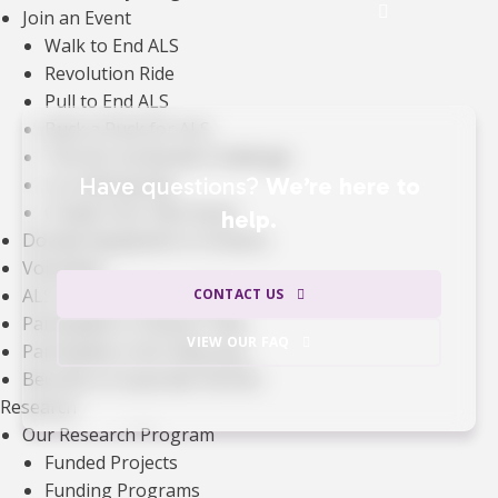
See the Impact of Donations
Join an Event
Walk to End ALS
Revolution Ride
Pull to End ALS
Buck a Puck for ALS
The ALS Ice Bucket Challenge
Have questions?
We’re here to
Lou Gehrig Day
Create Your Own Event
help.
Donate Equipment In Ontario
Volunteer
ALS Canada Honour Wall
CONTACT US
Participate in Clinical Trials
VIEW OUR FAQ
Participate in ALS Advocacy
Become a Corporate Partner
Research
Our Research Program
Funded Projects
Funding Programs