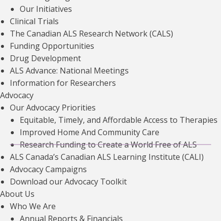
Our Initiatives
Clinical Trials
The Canadian ALS Research Network (CALS)
Funding Opportunities
Drug Development
The Standards Program Trustmark is a mark of Imagine
ALS Advance: National Meetings
Canada used under licence by the ALS Society of Canada.
Information for Researchers
Registration No. 10670-8977-RR0002.
Advocacy
Our Advocacy Priorities
Equitable, Timely, and Affordable Access to Therapies
Improved Home And Community Care
Research Funding to Create a World Free of ALS
ALS Canada’s Canadian ALS Learning Institute (CALI)
Careers
Sitemap
Accessibility
Privacy Policy
Advocacy Campaigns
Download our Advocacy Toolkit
Contact Us
About Us
Who We Are
Annual Reports & Financials