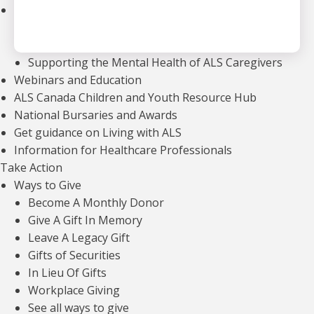
Community Support
Support Groups
Community Leads
Supporting the Mental Health of ALS Caregivers
Webinars and Education
ALS Canada Children and Youth Resource Hub
National Bursaries and Awards
Get guidance on Living with ALS
Information for Healthcare Professionals
Take Action
OUR FINANCIALS
Ways to Give
For every dollar we raise, we invest less
Become A Monthly Donor
than 30 cents in fundraising efforts —
Give A Gift In Memory
including events, direct mail, and major
Leave A Legacy Gift
Gifts of Securities
gifts —
ensuring that the majority of our
In Lieu Of Gifts
revenue directly supports our mission.
Workplace Giving
See all ways to give