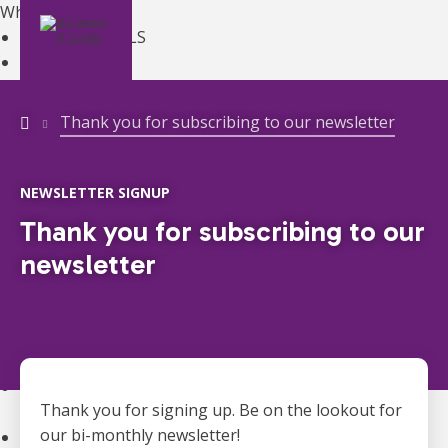
What is ALS?
Learn About ALS
MENU
DONATE
ALS Overview
About ALS
Symptoms
Thank you for subscribing to our newsletter
Diagnosis
Treatments
Managing ALS
NEWSLETTER SIGNUP
Living with ALS
Thank you for subscribing to our
ALS Canada Gene Hub
newsletter
ALS Clinics
Register with Your Provincial ALS Society
Canadian Best Practice Recommendations
Get Support
ALS Clinics
Register with Your Provincial ALS Society
Thank you for signing up. Be on the lookout for
Ontario Registration
ONTARIO
our bi-monthly newsletter!
Get Equipment
ONTARIO