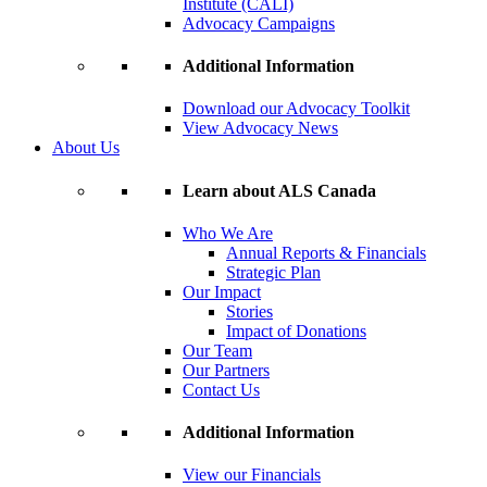
Institute (CALI)
Advocacy Campaigns
Additional Information
Download our Advocacy Toolkit
View Advocacy News
About Us
Learn about ALS Canada
Who We Are
Annual Reports & Financials
Strategic Plan
Our Impact
Stories
Impact of Donations
Our Team
Our Partners
Contact Us
Additional Information
View our Financials