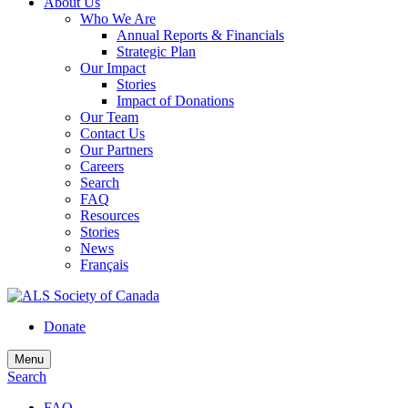
About Us
Who We Are
Annual Reports & Financials
Strategic Plan
Our Impact
Stories
Impact of Donations
Our Team
Contact Us
Our Partners
Careers
Search
FAQ
Resources
Stories
News
Français
Donate
Menu
Search
FAQ