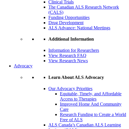
Clinical Trials
The Canadian ALS Research Network
(CALS)
Funding Opportunities
Drug Development
ALS Advance: National Meetings
Additional Information
Information for Researchers
View Research FAQ
View Research News
Advocacy
Learn About ALS Advocacy
Our Advocacy Priorities
Equitable, Timely, and Affordable
Access to Therapies
Improved Home And Community
Care
Research Funding to Create a World
Free of ALS
ALS Canada’s Canadian ALS Learning