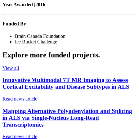
Year Awarded |
2016
Funded By
Brain Canada Foundation
Ice Bucket Challenge
Explore more
funded projects
.
View all
Innovative Multimodal 7T MR Imaging to Assess
Cortical Excitability and Disease Subtypes in ALS
Read news article
Mapping Alternative Polyadenylation and Splicing
in ALS via Single-Nucleus Long-Read
Transcriptomics
Read news article