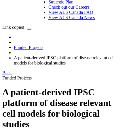
Strategic Plan
Check out our Careers
View ALS Canada FAQ
View ALS Canada News
Link copied!
Funded Projects
A patient-derived IPSC platform of disease relevant cell
models for biological studies
Back
Funded Projects
A patient-derived IPSC
platform of disease relevant
cell models for biological
studies