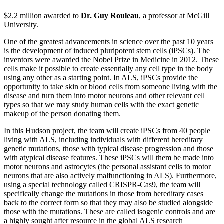
$2.2 million awarded to
Dr. Guy Rouleau
, a professor at McGill
University.
One of the greatest advancements in science over the past 10 years
is the development of induced pluripotent stem cells (iPSCs). The
inventors were awarded the Nobel Prize in Medicine in 2012. These
cells make it possible to create essentially any cell type in the body
using any other as a starting point. In ALS, iPSCs provide the
opportunity to take skin or blood cells from someone living with the
disease and turn them into motor neurons and other relevant cell
types so that we may study human cells with the exact genetic
makeup of the person donating them.
In this Hudson project, the team will create iPSCs from 40 people
living with ALS, including individuals with different hereditary
genetic mutations, those with typical disease progression and those
with atypical disease features. These iPSCs will them be made into
motor neurons and astrocytes (the personal assistant cells to motor
neurons that are also actively malfunctioning in ALS). Furthermore,
using a special technology called CRISPR-Cas9, the team will
specifically change the mutations in those from hereditary cases
back to the correct form so that they may also be studied alongside
those with the mutations. These are called isogenic controls and are
a highly sought after resource in the global ALS research