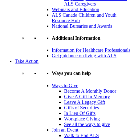
ALS Caregivers
Webinars and Education
ALS Canada Children and Youth
Resource Hub
National Bursaries and Awards
Additional Information
Information for Healthcare Professionals
Get guidance on living with ALS
Take Action
Ways you can help
Ways to Give
Become A Monthly Donor
Give A Gift In Memory
Leave A Legacy Gift
Gifts of Securities
In Lieu Of Gifts
Workplace Giving
See all the ways to give
Join an Event
Walk to End ALS