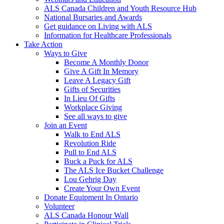
ALS Canada Children and Youth Resource Hub
National Bursaries and Awards
Get guidance on Living with ALS
Information for Healthcare Professionals
Take Action
Ways to Give
Become A Monthly Donor
Give A Gift In Memory
Leave A Legacy Gift
Gifts of Securities
In Lieu Of Gifts
Workplace Giving
See all ways to give
Join an Event
Walk to End ALS
Revolution Ride
Pull to End ALS
Buck a Puck for ALS
The ALS Ice Bucket Challenge
Lou Gehrig Day
Create Your Own Event
Donate Equipment In Ontario
Volunteer
ALS Canada Honour Wall