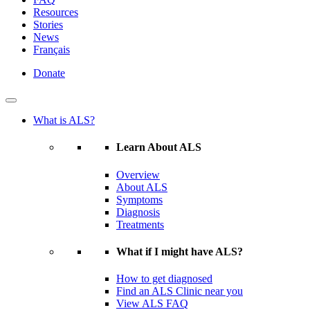
Resources
Stories
News
Français
Donate
What is ALS?
Learn About ALS
Overview
About ALS
Symptoms
Diagnosis
Treatments
What if I might have ALS?
How to get diagnosed
Find an ALS Clinic near you
View ALS FAQ