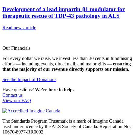
Development of a lead importin-β1 modulator for
therapeutic rescue of TDP-43 pathology in ALS
Read news article
Our Financials
For every dollar we raise, we invest less than 30 cents in fundraising
efforts — including events, direct mail, and major gifts —
ensuring
that the majority of our revenue directly supports our mission.
See the Impact of Donations
Have questions?
We’re here to help.
Contact us
View our FAQ
The Standards Program Trustmark is a mark of Imagine Canada
used under licence by the ALS Society of Canada. Registration No.
10670-8977-RR0002.