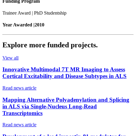
Funding Program
Trainee Award | PhD Studentship
Year Awarded |
2010
Explore more
funded projects
.
View all
Innovative Multimodal 7T MR Imaging to Assess
Cortical Excitability and Disease Subtypes in ALS
Read news article
Mapping Alternative Polyadenylation and Splicing
in ALS via Single-Nucleus Long-Read
Transcriptomics
Read news article