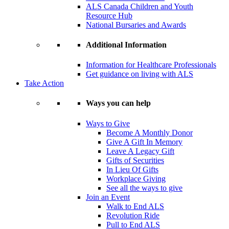
ALS Canada Children and Youth
Resource Hub
National Bursaries and Awards
Additional Information
Information for Healthcare Professionals
Get guidance on living with ALS
Take Action
Ways you can help
Ways to Give
Become A Monthly Donor
Give A Gift In Memory
Leave A Legacy Gift
Gifts of Securities
In Lieu Of Gifts
Workplace Giving
See all the ways to give
Join an Event
Walk to End ALS
Revolution Ride
Pull to End ALS