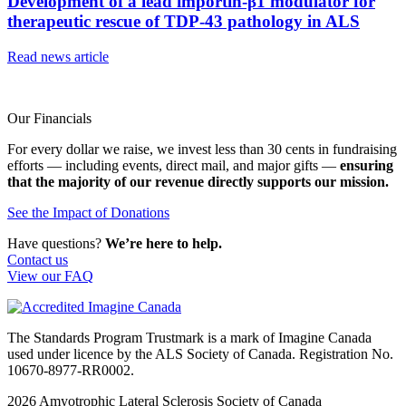
Development of a lead importin-β1 modulator for
therapeutic rescue of TDP-43 pathology in ALS
Read news article
Our Financials
For every dollar we raise, we invest less than 30 cents in fundraising
efforts — including events, direct mail, and major gifts —
ensuring
that the majority of our revenue directly supports our mission.
See the Impact of Donations
Have questions?
We’re here to help.
Contact us
View our FAQ
The Standards Program Trustmark is a mark of Imagine Canada
used under licence by the ALS Society of Canada. Registration No.
10670-8977-RR0002.
2026
Amyotrophic Lateral Sclerosis Society of Canada