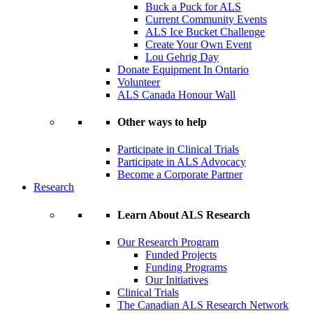
Buck a Puck for ALS
Current Community Events
ALS Ice Bucket Challenge
Create Your Own Event
Lou Gehrig Day
Donate Equipment In Ontario
Volunteer
ALS Canada Honour Wall
Other ways to help
Participate in Clinical Trials
Participate in ALS Advocacy
Become a Corporate Partner
Research
Learn About ALS Research
Our Research Program
Funded Projects
Funding Programs
Our Initiatives
Clinical Trials
The Canadian ALS Research Network