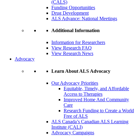
(CALS)
Funding Opportunities
Drug Development
ALS Advance: National Meetings
Additional Information
Information for Researchers
View Research FAQ
View Research News
Advocacy
Learn About ALS Advocacy
Our Advocacy Priorities
Equitable, Timely, and Affordable
Access to Therapies
Improved Home And Community
Care
Research Funding to Create a World
Free of ALS
ALS Canada’s Canadian ALS Learning
Institute (CALI)
Advocacy Campaigns