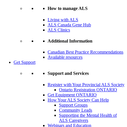
How to manage ALS
Living with ALS
ALS Canada Gene Hub
ALS Clinics
Additional Information
Canadian Best Practice Recommendations
Available resources
Get Support
Support and Services
Register with Your Provincial ALS Society
Ontario Registration
ONTARIO
Get Equipment
ONTARIO
How Your ALS Society Can Help
Support Groups
Community Leads
Supporting the Mental Health of
ALS Caregivers
Webinars and Education