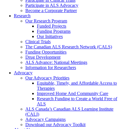
Participate in Clinical Trials
Participate in ALS Advocacy
Become a Corporate Partner
Research
Our Research Program
Funded Projects
Funding Programs
Our Initiatives
Clinical Trials
The Canadian ALS Research Network (CALS)
Funding Opportunities
Drug Development
ALS Advance: National Meetings
Information for Researchers
Advocacy
Our Advocacy Priorities
Equitable, Timely, and Affordable Access to
Therapies
Improved Home And Community Care
Research Funding to Create a World Free of
ALS
ALS Canada’s Canadian ALS Learning Institute
(CALI)
Advocacy Campaigns
Download our Advocacy Toolkit