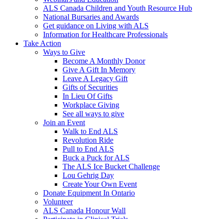
ALS Canada Children and Youth Resource Hub
National Bursaries and Awards
Get guidance on Living with ALS
Information for Healthcare Professionals
Take Action
Ways to Give
Become A Monthly Donor
Give A Gift In Memory
Leave A Legacy Gift
Gifts of Securities
In Lieu Of Gifts
Workplace Giving
See all ways to give
Join an Event
Walk to End ALS
Revolution Ride
Pull to End ALS
Buck a Puck for ALS
The ALS Ice Bucket Challenge
Lou Gehrig Day
Create Your Own Event
Donate Equipment In Ontario
Volunteer
ALS Canada Honour Wall