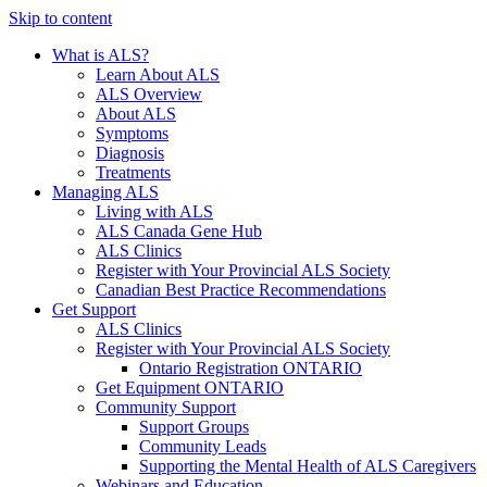
Skip to content
What is ALS?
Learn About ALS
ALS Overview
About ALS
Symptoms
Diagnosis
Treatments
Managing ALS
Living with ALS
ALS Canada Gene Hub
ALS Clinics
Register with Your Provincial ALS Society
Canadian Best Practice Recommendations
Get Support
ALS Clinics
Register with Your Provincial ALS Society
Ontario Registration
ONTARIO
Get Equipment
ONTARIO
Community Support
Support Groups
Community Leads
Supporting the Mental Health of ALS Caregivers
Webinars and Education