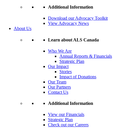
Additional Information
Download our Advocacy Toolkit
View Advocacy News
About Us
Learn about ALS Canada
Who We Are
Annual Reports & Financials
Strategic Plan
Our Impact
Stories
Impact of Donations
Our Team
Our Partners
Contact Us
Additional Information
View our Financials
Strategic Plan
Check out our Careers