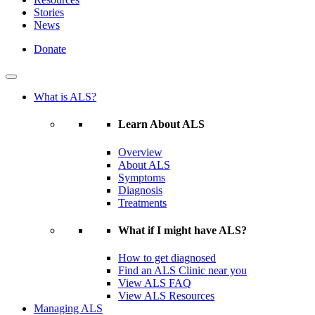
Stories
News
Donate
What is ALS?
Learn About ALS
Overview
About ALS
Symptoms
Diagnosis
Treatments
What if I might have ALS?
How to get diagnosed
Find an ALS Clinic near you
View ALS FAQ
View ALS Resources
Managing ALS