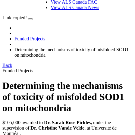
View ALS Canada FAQ
View ALS Canada News
Link copied!
Funded Projects
Determining the mechanisms of toxicity of misfolded SOD1
on mitochondria
Back
Funded Projects
Determining the mechanisms
of toxicity of misfolded SOD1
on mitochondria
$105,000 awarded to
Dr. Sarah Rose Pickles,
under the
supervision of
Dr. Christine Vande Velde,
at Université de
Montréal.