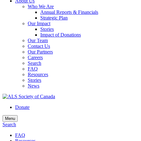
About Us
Who We Are
Annual Reports & Financials
Strategic Plan
Our Impact
Stories
Impact of Donations
Our Team
Contact Us
Our Partners
Careers
Search
FAQ
Resources
Stories
News
Donate
Menu
Search
FAQ
Resources