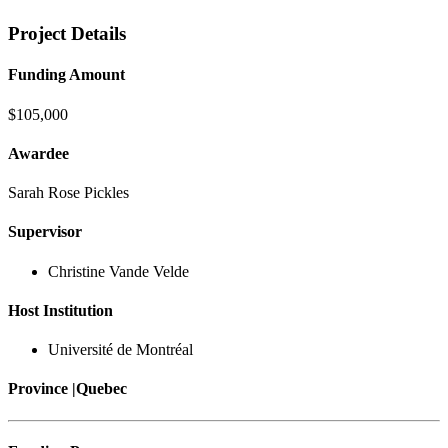
Project Details
Funding Amount
$105,000
Awardee
Sarah Rose Pickles
Supervisor
Christine Vande Velde
Host Institution
Université de Montréal
Province |
Quebec