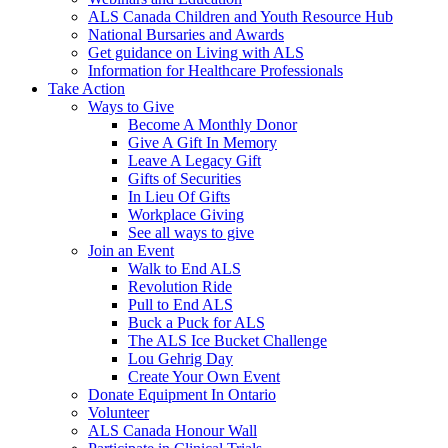
ALS Canada Children and Youth Resource Hub
National Bursaries and Awards
Get guidance on Living with ALS
Information for Healthcare Professionals
Take Action
Ways to Give
Become A Monthly Donor
Give A Gift In Memory
Leave A Legacy Gift
Gifts of Securities
In Lieu Of Gifts
Workplace Giving
See all ways to give
Join an Event
Walk to End ALS
Revolution Ride
Pull to End ALS
Buck a Puck for ALS
The ALS Ice Bucket Challenge
Lou Gehrig Day
Create Your Own Event
Donate Equipment In Ontario
Volunteer
ALS Canada Honour Wall