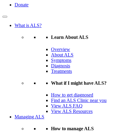
Donate
What is ALS?
Learn About ALS
Overview
About ALS
Symptoms
Diagnosis
Treatments
What if I might have ALS?
How to get diagnosed
Find an ALS Clinic near you
View ALS FAQ
View ALS Resources
Managing ALS
How to manage ALS