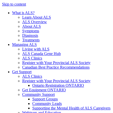
Skip to content
What is ALS?
Learn About ALS
ALS Overview
About ALS
Symptoms
Diagnosis
Treatments
Managing ALS
Living with ALS
ALS Canada Gene Hub
ALS Clinics
Register with Your Provincial ALS Society
Canadian Best Practice Recommendations
Get Support
ALS Clinics
Register with Your Provincial ALS Society
Ontario Registration
ONTARIO
Get Equipment
ONTARIO
Community Support
Support Groups
Community Leads
Supporting the Mental Health of ALS Caregivers
Webinars and Education