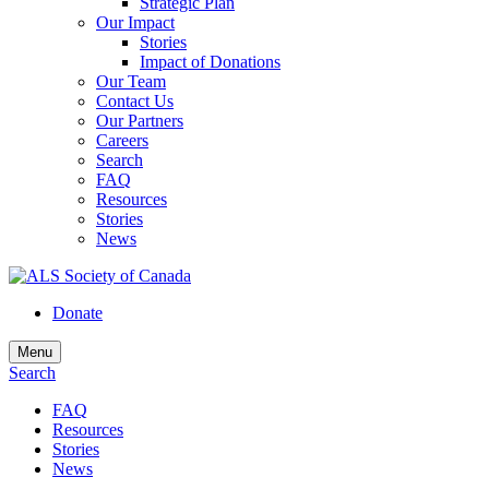
Strategic Plan
Our Impact
Stories
Impact of Donations
Our Team
Contact Us
Our Partners
Careers
Search
FAQ
Resources
Stories
News
Donate
Menu
Search
FAQ
Resources
Stories
News