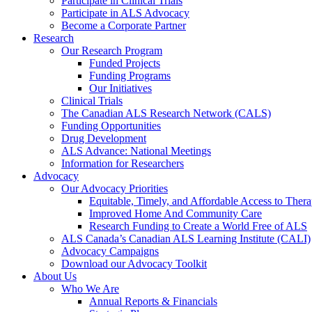
Participate in Clinical Trials
Participate in ALS Advocacy
Become a Corporate Partner
Research
Our Research Program
Funded Projects
Funding Programs
Our Initiatives
Clinical Trials
The Canadian ALS Research Network (CALS)
Funding Opportunities
Drug Development
ALS Advance: National Meetings
Information for Researchers
Advocacy
Our Advocacy Priorities
Equitable, Timely, and Affordable Access to Thera
Improved Home And Community Care
Research Funding to Create a World Free of ALS
ALS Canada’s Canadian ALS Learning Institute (CALI)
Advocacy Campaigns
Download our Advocacy Toolkit
About Us
Who We Are
Annual Reports & Financials