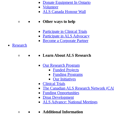
Donate Equipment In Ontario
Volunteer
ALS Canada Honour Wall
Other ways to help
Participate in Clinical Trials
Participate in ALS Advocacy
Become a Corporate Partner
Research
Learn About ALS Research
Our Research Program
Funded Projects
Funding Programs
Our Initiatives
Clinical Trials
The Canadian ALS Research Network (CA
Funding Opportunities
Drug Development
ALS Advance: National Meetings
Additional Information