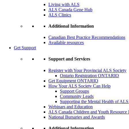
Living with ALS
ALS Canada Gene Hub
ALS Clinics
Additional Information
Canadian Best Practice Recommendations
Available resources
Get Support
Support and Services
Register with Your Provincial ALS Society
Ontario Registration
ONTARIO
Get Equipment
ONTARIO
How Your ALS Society Can Help
Support Groups
Community Leads
Supporting the Mental Health of ALS
Webinars and Education
ALS Canada Children and Youth Resource
National Bursaries and Awards
Additional Information