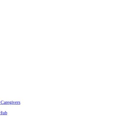
 Caregivers
 Hub