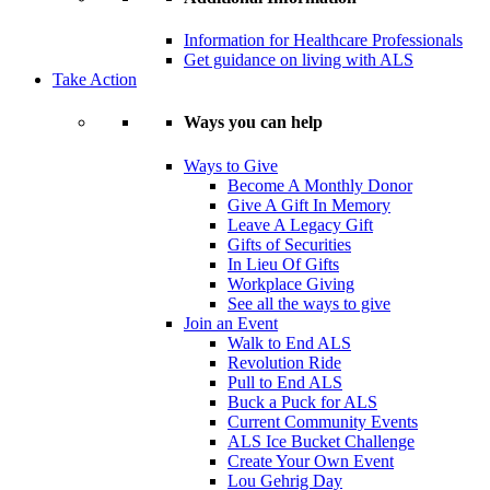
Information for Healthcare Professionals
Get guidance on living with ALS
Take Action
Ways you can help
Ways to Give
Become A Monthly Donor
Give A Gift In Memory
Leave A Legacy Gift
Gifts of Securities
In Lieu Of Gifts
Workplace Giving
See all the ways to give
Join an Event
Walk to End ALS
Revolution Ride
Pull to End ALS
Buck a Puck for ALS
Current Community Events
ALS Ice Bucket Challenge
Create Your Own Event
Lou Gehrig Day