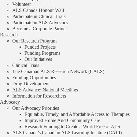
Volunteer
Gabrielle Boulianne
ALS Canada Honour Wall
Participate in Clinical Trials
Host Institution
Participate in ALS Advocacy
Become a Corporate Partner
The Hospital for Sick Children
Research
Our Research Program
Province |
Ontario
Funded Projects
Funding Programs
Our Initiatives
Funding Program
Clinical Trials
The Canadian ALS Research Network (CALS)
Bridge Grant
Funding Opportunities
Drug Development
Year Awarded |
2010
ALS Advance: National Meetings
Information for Researchers
Advocacy
Explore more
funded projects
.
Our Advocacy Priorities
Equitable, Timely, and Affordable Access to Therapies
View all
Improved Home And Community Care
Research Funding to Create a World Free of ALS
Innovative Multimodal 7T MR Imaging to Assess
ALS Canada’s Canadian ALS Learning Institute (CALI)