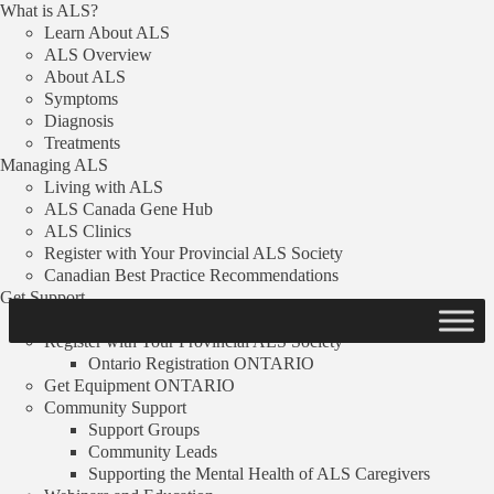
What is ALS?
Skip to content
Learn About ALS
ALS Overview
Donate
About ALS
Symptoms
Menu
Diagnosis
Search
Treatments
Managing ALS
FAQ
Living with ALS
Resources
ALS Canada Gene Hub
Stories
ALS Clinics
News
Register with Your Provincial ALS Society
Donate
Canadian Best Practice Recommendations
Get Support
ALS Clinics
Register with Your Provincial ALS Society
Link copied!
Ontario Registration
ONTARIO
Get Equipment
ONTARIO
Community Support
Funded Projects
Support Groups
Community Leads
Drosopholia as a model to study age-related
Supporting the Mental Health of ALS Caregivers
neurodegenerative diseases: the role of TDP-43 in ALS