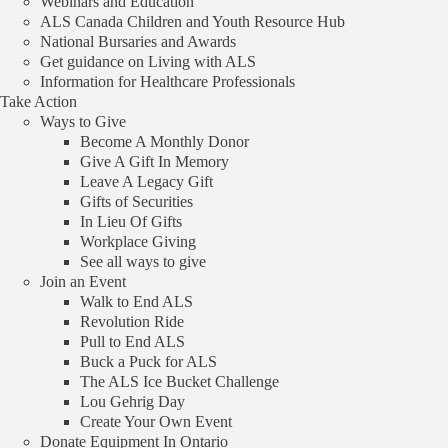
Webinars and Education
ALS Canada Children and Youth Resource Hub
Back
National Bursaries and Awards
Funded Projects
Get guidance on Living with ALS
Information for Healthcare Professionals
Drosopholia as a model to
Take Action
Ways to Give
study age-related
Become A Monthly Donor
neurodegenerative diseases: the
Give A Gift In Memory
Leave A Legacy Gift
role of TDP-43 in ALS
Gifts of Securities
In Lieu Of Gifts
Workplace Giving
$100,000 awarded to
Dr. Gabrielle Boulianne
at The Hospital for
See all ways to give
Sick Children.
Join an Event
Walk to End ALS
Project Details
Revolution Ride
Pull to End ALS
Funding Amount
Buck a Puck for ALS
The ALS Ice Bucket Challenge
$100,000
Lou Gehrig Day
Create Your Own Event
Awardee
Donate Equipment In Ontario