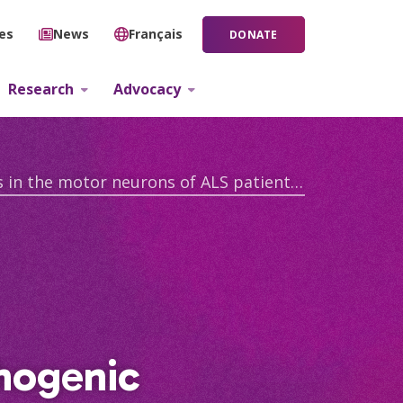
ies
News
Français
DONATE
Research
Advocacy
Elucidating the landscape of pathogenic macromolecular assemblies in the motor neurons of ALS patients with TARDBP mutation
thogenic