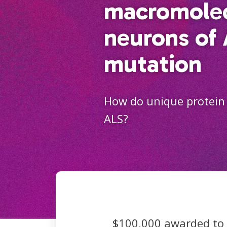
macromolec
neurons of
mutation
How do unique protein 
ALS?
$100,000 awarded to