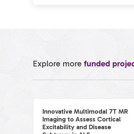
Explore more
funded proje
Innovative Multimodal 7T MR
Imaging to Assess Cortical
Excitability and Disease