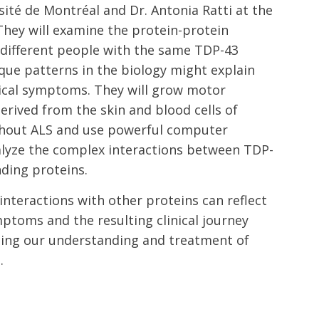
ité de Montréal and Dr. Antonia Ratti at the
. They will examine the protein-protein
n different people with the same TDP-43
ique patterns in the biology might explain
inical symptoms. They will grow motor
erived from the skin and blood cells of
ithout ALS and use powerful computer
alyze the complex interactions between TDP-
nding proteins.
nteractions with other proteins can reflect
ptoms and the resulting clinical journey
ncing our understanding and treatment of
.