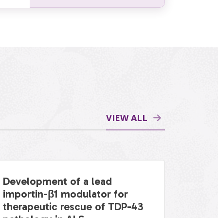
VIEW ALL
Development of a lead
importin-β1 modulator for
therapeutic rescue of TDP-43