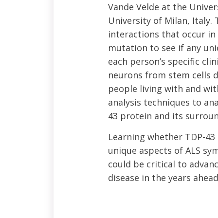
Vande Velde at the Univers
University of Milan, Italy
interactions that occur i
mutation to see if any un
each person’s specific cl
neurons from stem cells d
people living with and w
analysis techniques to an
43 protein and its surrou
Learning whether TDP-43 i
unique aspects of ALS sym
could be critical to adva
disease in the years ahead