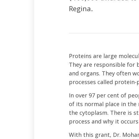
Regina.
Proteins are large molecu
They are responsible for b
and organs. They often wo
processes called protein-p
In over 97 per cent of peo
of its normal place in th
the cytoplasm. There is s
process and why it occurs 
With this grant, Dr. Mohan