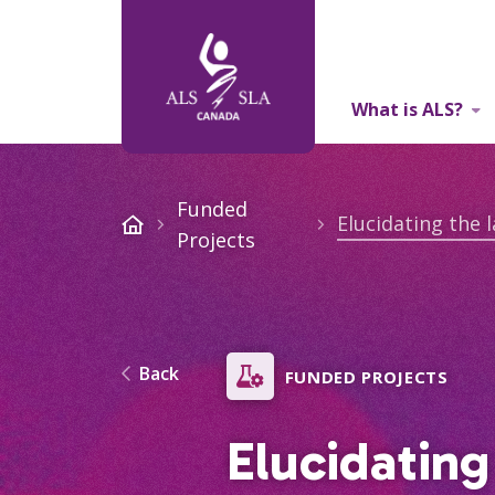
What is ALS?
About Us
Funded
Projects
Back
FUNDED PROJECTS
Elucidating