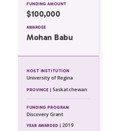
FUNDING AMOUNT
$100,000
AWARDEE
Mohan Babu
HOST INSTITUTION
University of Regina
Saskatchewan
PROVINCE |
FUNDING PROGRAM
Discovery Grant
2019
YEAR AWARDED |