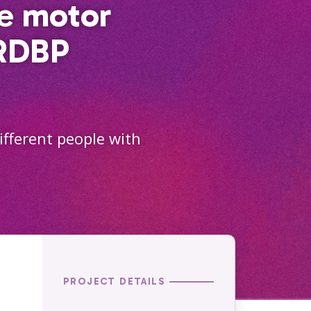
he motor
ARDBP
ifferent people with
PROJECT DETAILS