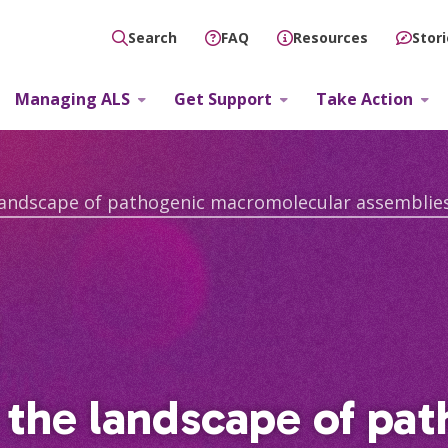
FAQ
Resources
Stor
Search
Managing ALS
Get Support
Take Action
 the landscape of pa