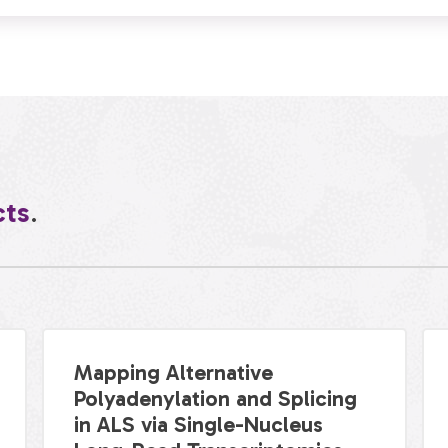
cts
.
Mapping Alternative
Polyadenylation and Splicing
in ALS via Single-Nucleus