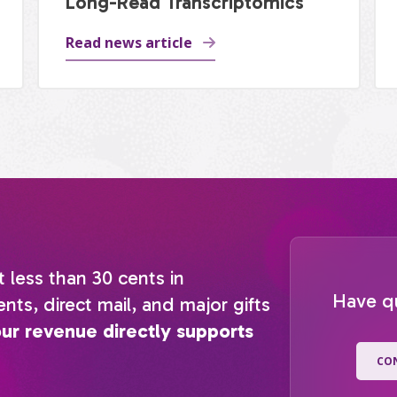
Long-Read Transcriptomics
Read news article
t less than 30 cents in
Have q
nts, direct mail, and major gifts
our revenue directly supports
CO