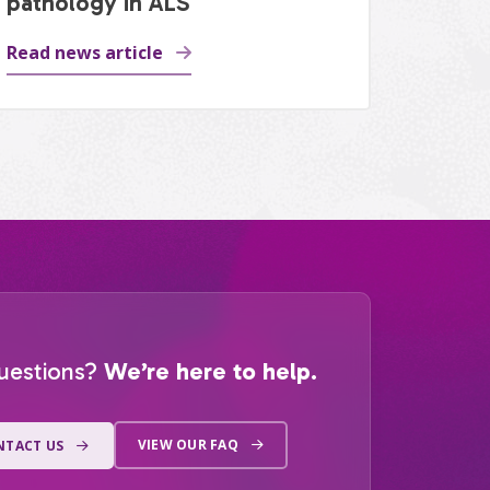
pathology in ALS
Read news article
uestions?
We’re here to help.
VIEW OUR FAQ
NTACT US