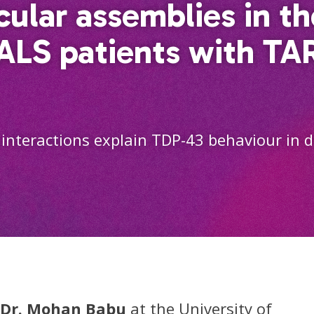
ular assemblies in t
 ALS patients with T
interactions explain TDP-43 behaviour in d
Dr. Mohan Babu
at the University of