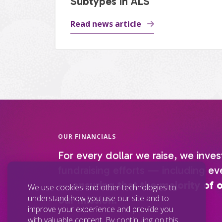
Subtypes in ALS
Read news article
OUR FINANCIALS
For every dollar we raise, we inves
fundraising efforts — including eve
—
ensuring that the majority of 
We use cookies and other technologies to
understand how you use our site and to
our mission.
improve your experience and provide you
with valuable content. By continuing on this