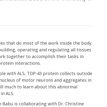
les that do most of the work inside the body.
uilding, operating and regulating all tissues
rk together to accomplish their tasks in
rotein interactions.
ple with ALS, TDP-43 protein collects outside
e nucleus of motor neurons and aggregates in
till much to learn about this abnormal
in ALS.
 Babu is collaborating with Dr. Christine