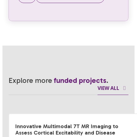
Explore more
funded projects
.
VIEW ALL
Innovative Multimodal 7T MR Imaging to
Assess Cortical Excitability and Disease