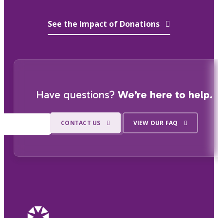
See the Impact of Donations
Have questions?
We’re here to help.
CONTACT US
VIEW OUR FAQ