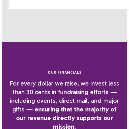
OUR FINANCIALS
For every dollar we raise, we invest less
than 30 cents in fundraising efforts —
including events, direct mail, and major
gifts —
ensuring that the majority of
our revenue directly supports our
mission.