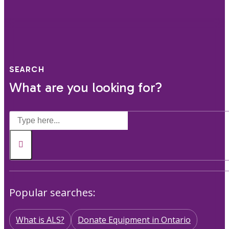
SEARCH
What are you looking for?
Popular searches:
What is ALS?
Donate Equipment in Ontario