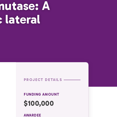
mutase: A
lateral
PROJECT DETAILS
FUNDING AMOUNT
$100,000
AWARDEE