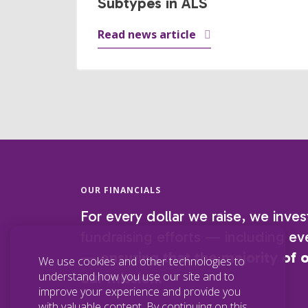
Subtypes in ALS
Read news article
OUR FINANCIALS
For every dollar we raise, we inves
fundraising efforts — including eve
—
ensuring that the majority of 
We use cookies and other technologies to
understand how you use our site and to
our mission.
improve your experience and provide you
with valuable content. By continuing on this