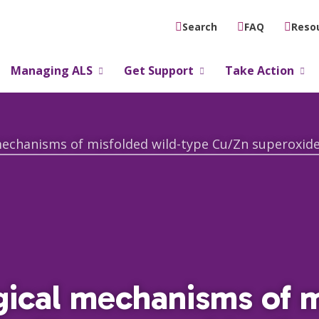
FAQ
Reso
Search
Managing ALS
Get Support
Take Action
gical mechanisms of 