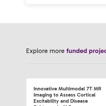
Explore more
funded proje
Innovative Multimodal 7T MR
Imaging to Assess Cortical
Excitability and Disease