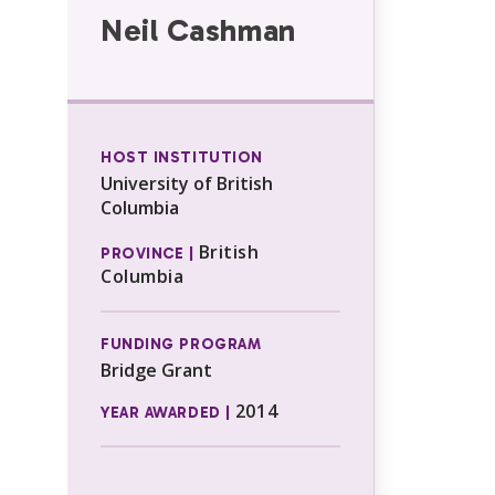
Neil Cashman
HOST INSTITUTION
University of British
Columbia
British
PROVINCE |
Columbia
FUNDING PROGRAM
Bridge Grant
2014
YEAR AWARDED |