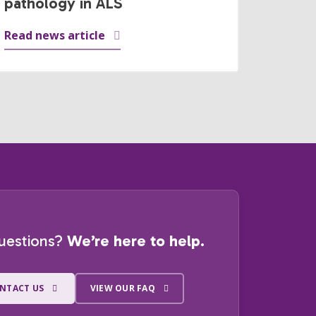
pathology in ALS
Read news article
uestions?
We’re here to help.
NTACT US
VIEW OUR FAQ