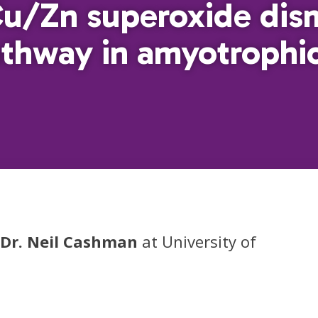
Cu/Zn superoxide dis
hway in amyotrophic 
Dr. Neil Cashman
at University of