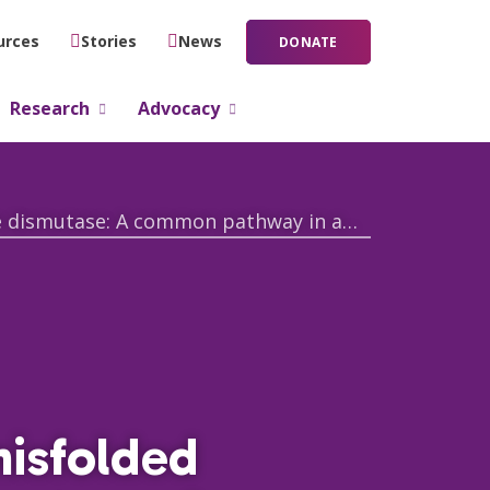
urces
Stories
News
DONATE
Research
Advocacy
Pathobiological mechanisms of misfolded wild-type Cu/Zn superoxide dismutase: A common pathway in amyotrophic lateral sclerosis
misfolded