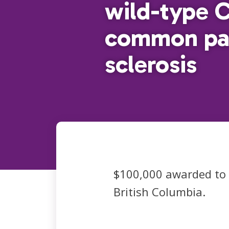
wild-type 
common pat
sclerosis
$100,000 awarded to
British Columbia.