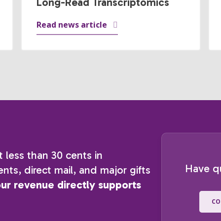
Long-Read Transcriptomics
Read news article
t less than 30 cents in
Have q
nts, direct mail, and major gifts
our revenue directly supports
CO