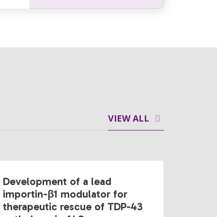
VIEW ALL
Development of a lead
importin-β1 modulator for
therapeutic rescue of TDP-43