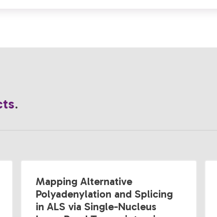
cts
.
Mapping Alternative
Polyadenylation and Splicing
in ALS via Single-Nucleus