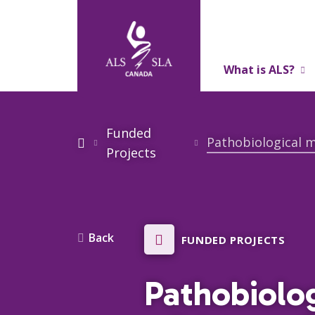
What is ALS?
About Us
Funded
Projects
Back
FUNDED PROJECTS
Pathobiolo