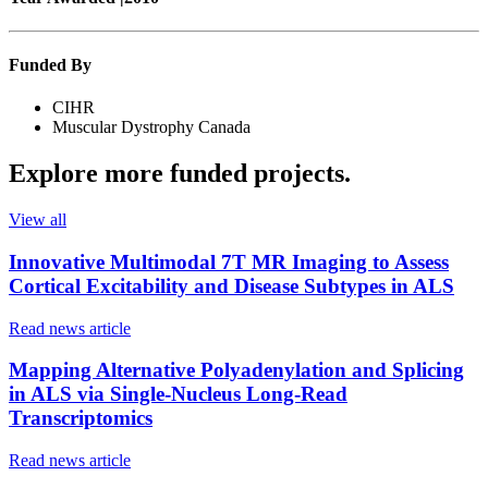
Funded By
CIHR
Muscular Dystrophy Canada
Explore more
funded projects
.
View all
Innovative Multimodal 7T MR Imaging to Assess
Cortical Excitability and Disease Subtypes in ALS
Read news article
Mapping Alternative Polyadenylation and Splicing
in ALS via Single-Nucleus Long-Read
Transcriptomics
Read news article