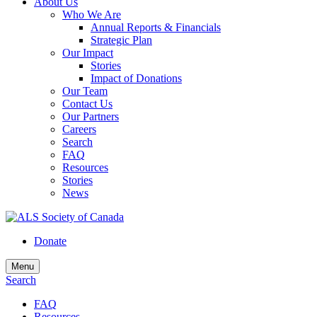
About Us
Who We Are
Annual Reports & Financials
Strategic Plan
Our Impact
Stories
Impact of Donations
Our Team
Contact Us
Our Partners
Careers
Search
FAQ
Resources
Stories
News
Donate
Menu
Search
FAQ
Resources