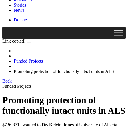
Stories
News
Donate
Link copied!
Funded Projects
Promoting protection of functionally intact units in ALS
Back
Funded Projects
Promoting protection of
functionally intact units in ALS
$736,871 awarded to
Dr. Kelvin Jones
at University of Alberta.