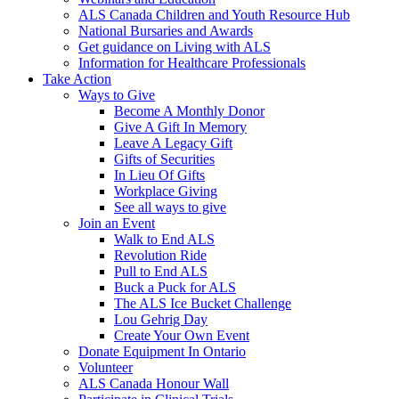
ALS Canada Children and Youth Resource Hub
National Bursaries and Awards
Get guidance on Living with ALS
Information for Healthcare Professionals
Take Action
Ways to Give
Become A Monthly Donor
Give A Gift In Memory
Leave A Legacy Gift
Gifts of Securities
In Lieu Of Gifts
Workplace Giving
See all ways to give
Join an Event
Walk to End ALS
Revolution Ride
Pull to End ALS
Buck a Puck for ALS
The ALS Ice Bucket Challenge
Lou Gehrig Day
Create Your Own Event
Donate Equipment In Ontario
Volunteer
ALS Canada Honour Wall