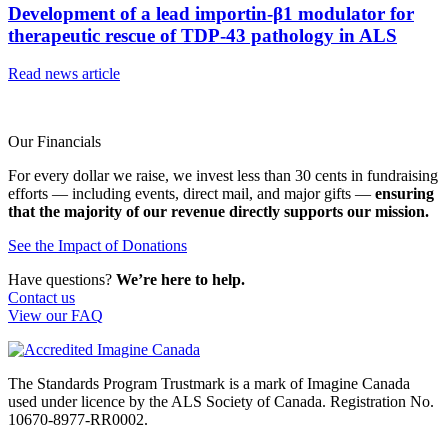
Development of a lead importin-β1 modulator for
therapeutic rescue of TDP-43 pathology in ALS
Read news article
Our Financials
For every dollar we raise, we invest less than 30 cents in fundraising
efforts — including events, direct mail, and major gifts —
ensuring
that the majority of our revenue directly supports our mission.
See the Impact of Donations
Have questions?
We’re here to help.
Contact us
View our FAQ
The Standards Program Trustmark is a mark of Imagine Canada
used under licence by the ALS Society of Canada. Registration No.
10670-8977-RR0002.