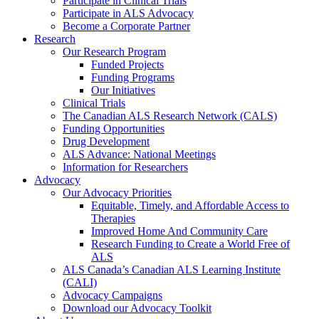
Participate in Clinical Trials
Participate in ALS Advocacy
Become a Corporate Partner
Research
Our Research Program
Funded Projects
Funding Programs
Our Initiatives
Clinical Trials
The Canadian ALS Research Network (CALS)
Funding Opportunities
Drug Development
ALS Advance: National Meetings
Information for Researchers
Advocacy
Our Advocacy Priorities
Equitable, Timely, and Affordable Access to
Therapies
Improved Home And Community Care
Research Funding to Create a World Free of
ALS
ALS Canada’s Canadian ALS Learning Institute
(CALI)
Advocacy Campaigns
Download our Advocacy Toolkit