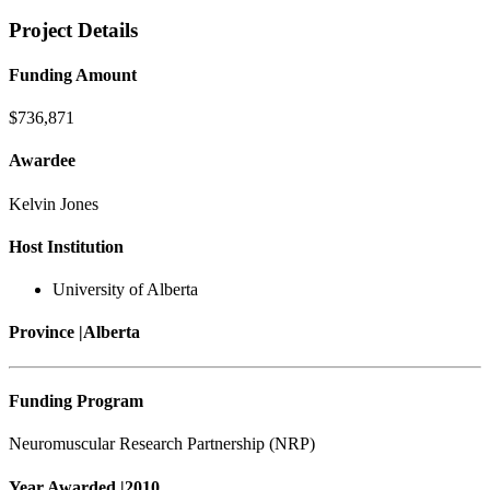
Project Details
Funding Amount
$736,871
Awardee
Kelvin Jones
Host Institution
University of Alberta
Province |
Alberta
Funding Program
Neuromuscular Research Partnership (NRP)
Year Awarded |
2010