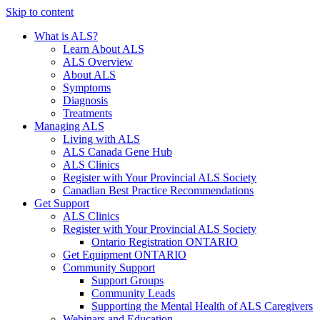
Skip to content
What is ALS?
Learn About ALS
ALS Overview
About ALS
Symptoms
Diagnosis
Treatments
Managing ALS
Living with ALS
ALS Canada Gene Hub
ALS Clinics
Register with Your Provincial ALS Society
Canadian Best Practice Recommendations
Get Support
ALS Clinics
Register with Your Provincial ALS Society
Ontario Registration
ONTARIO
Get Equipment
ONTARIO
Community Support
Support Groups
Community Leads
Supporting the Mental Health of ALS Caregivers
Webinars and Education