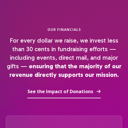
OUR FINANCIALS
For every dollar we raise, we invest less
than 30 cents in fundraising efforts —
including events, direct mail, and major
gifts —
ensuring that the majority of our
revenue directly supports our mission.
See the Impact of Donations