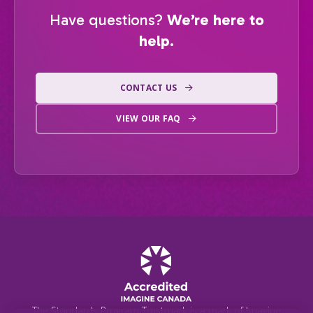
Have questions?
We’re here to
help.
CONTACT US
VIEW OUR FAQ
The Standards Program Trustmark is a mark of Imagine