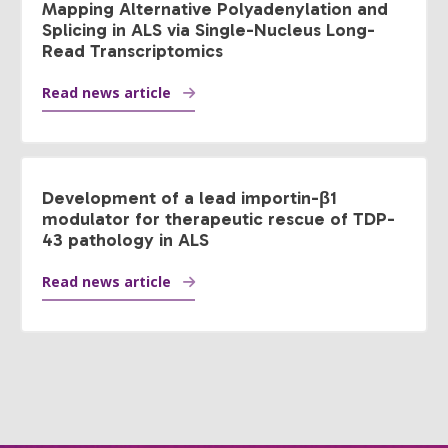
Mapping Alternative Polyadenylation and
Splicing in ALS via Single-Nucleus Long-
Read Transcriptomics
Read news article
Development of a lead importin-β1
modulator for therapeutic rescue of TDP-
43 pathology in ALS
Read news article