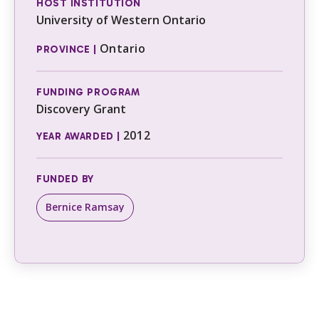
HOST INSTITUTION
University of Western Ontario
Ontario
PROVINCE |
FUNDING PROGRAM
Discovery Grant
2012
YEAR AWARDED |
FUNDED BY
Bernice Ramsay