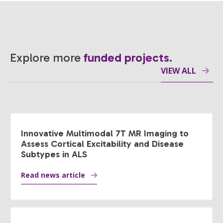
Explore more
funded projects
.
VIEW ALL
Innovative Multimodal 7T MR Imaging to
Assess Cortical Excitability and Disease
Subtypes in ALS
Read news article