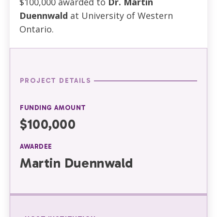
$100,000 awarded to
Dr. Martin
Duennwald
at University of Western
Ontario.
PROJECT DETAILS
FUNDING AMOUNT
$100,000
AWARDEE
Martin Duennwald