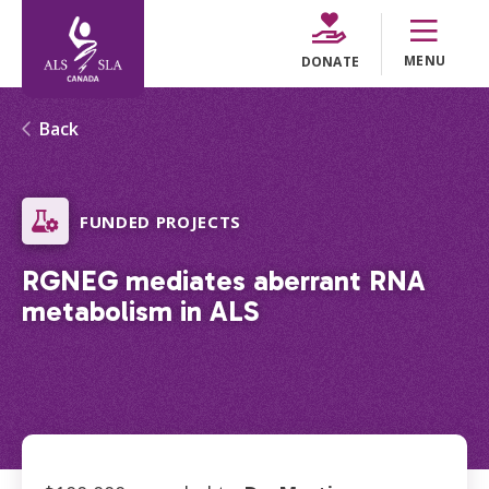
MENU
DONATE
Back
FUNDED PROJECTS
RGNEG mediates aberrant RNA
metabolism in ALS