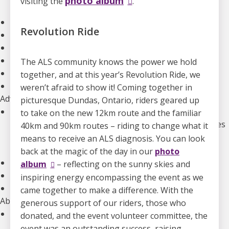
photo album
visiting the
.
Our Initiatives
Clinical Trials
Revolution Ride
The Canadian ALS Research Network (CALS)
Funding Opportunities
Drug Development
The ALS community knows the power we hold
ALS Advance: National Meetings
together, and at this year’s Revolution Ride, we
Information for Researchers
weren’t afraid to show it! Coming together in
Advocacy
picturesque Dundas, Ontario, riders geared up
Our Advocacy Priorities
to take on the new 12km route and the familiar
Equitable, Timely, and Affordable Access to Therapies
40km and 90km routes – riding to change what it
Improved Home And Community Care
means to receive an ALS diagnosis. You can look
Research Funding to Create a World Free of ALS
back at the magic of the day in our
photo
ALS Canada’s Canadian ALS Learning Institute (CALI)
album
– reflecting on the sunny skies and
Advocacy Campaigns
inspiring energy encompassing the event as we
Download our Advocacy Toolkit
came together to make a difference. With the
About Us
generous support of our riders, those who
Who We Are
donated, and the event volunteer committee, the
Annual Reports & Financials
event was an outstanding success, raising