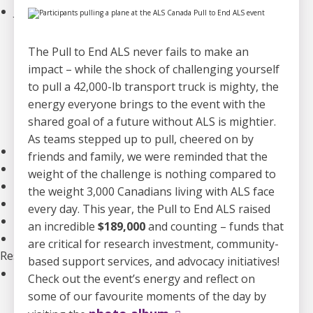
Join an Event
Walk to End ALS
Revolution Ride
The Pull to End ALS never fails to make an
Pull to End ALS
impact – while the shock of challenging yourself
Buck a Puck for ALS
to pull a 42,000-lb transport truck is mighty, the
The ALS Ice Bucket Challenge
energy everyone brings to the event with the
Lou Gehrig Day
shared goal of a future without ALS is mightier.
Create Your Own Event
As teams stepped up to pull, cheered on by
Donate Equipment In Ontario
friends and family, we were reminded that the
Volunteer
weight of the challenge is nothing compared to
ALS Canada Honour Wall
the weight 3,000 Canadians living with ALS face
Participate in Clinical Trials
every day. This year, the Pull to End ALS raised
Participate in ALS Advocacy
an incredible
$189,000
and counting – funds that
Become a Corporate Partner
are critical for research investment, community-
Research
based support services, and advocacy initiatives!
Our Research Program
Check out the event’s energy and reflect on
Funded Projects
some of our favourite moments of the day by
Funding Programs