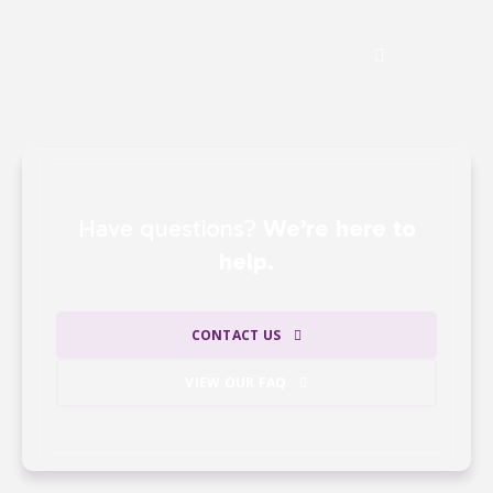
See the Impact of Donations
Have questions?
We’re here to
help.
CONTACT US
VIEW OUR FAQ