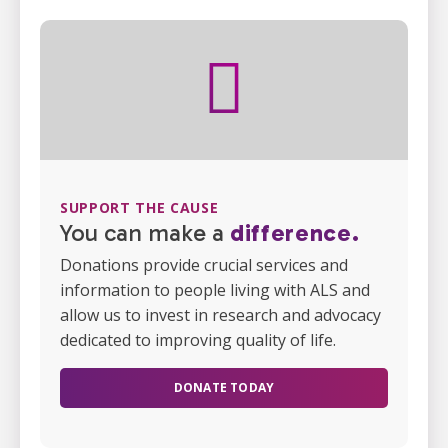
SUPPORT THE CAUSE
You can make a
difference.
Donations provide crucial services and
information to people living with ALS and
allow us to invest in research and advocacy
dedicated to improving quality of life.
DONATE TODAY