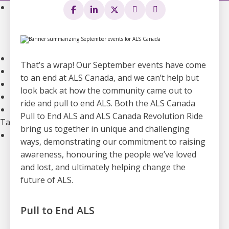
Community Support
Support Groups
Community Leads
Supporting the Mental Health of ALS Caregivers
Webinars and Education
That’s a wrap! Our September events have come
ALS Canada Children and Youth Resource Hub
to an end at ALS Canada, and we can’t help but
National Bursaries and Awards
look back at how the community came out to
Get guidance on Living with ALS
ride and pull to end ALS. Both the ALS Canada
Information for Healthcare Professionals
Pull to End ALS and ALS Canada Revolution Ride
Take Action
bring us together in unique and challenging
Ways to Give
ways, demonstrating our commitment to raising
Become A Monthly Donor
awareness, honouring the people we’ve loved
Give A Gift In Memory
and lost, and ultimately helping change the
Leave A Legacy Gift
future of ALS.
Gifts of Securities
In Lieu Of Gifts
Pull to End ALS
Workplace Giving
See all ways to give