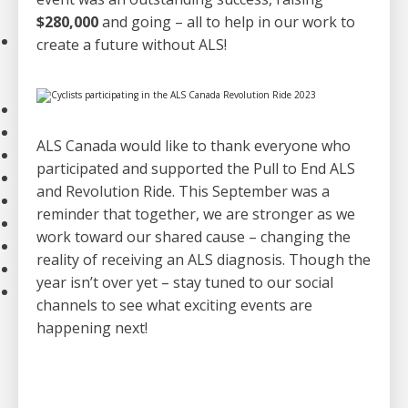
Strategic Plan
$280,000
and going – all to help in our work to
Our Impact
create a future without ALS!
Stories
Impact of Donations
Our Team
Contact Us
ALS Canada would like to thank everyone who
Our Partners
participated and supported the Pull to End ALS
Careers
and Revolution Ride. This September was a
Search
reminder that together, we are stronger as we
FAQ
work toward our shared cause – changing the
Resources
reality of receiving an ALS diagnosis. Though the
Stories
year isn’t over yet – stay tuned to our social
News
channels to see what exciting events are
happening next!