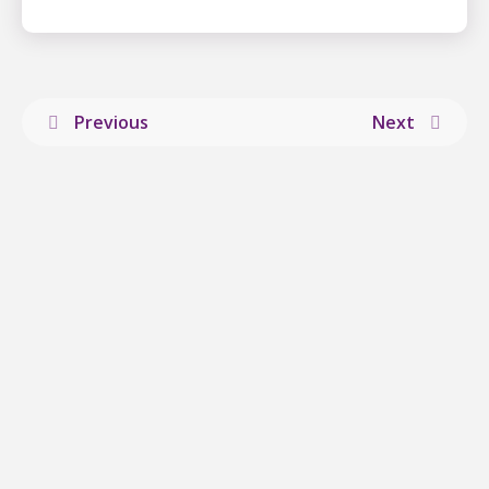
Previous
Next
Explore more
news
from ALS
Canada.
VIEW ALL