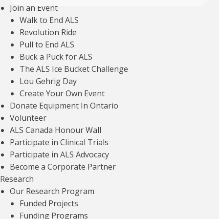
Join an Event
Walk to End ALS
Revolution Ride
Pull to End ALS
Buck a Puck for ALS
The ALS Ice Bucket Challenge
Lou Gehrig Day
Explore more articles about
Create Your Own Event
VIEW ALL
Donate Equipment In Ontario
Volunteer
ALS Canada Honour Wall
Participate in Clinical Trials
Participate in ALS Advocacy
Talking to youth about ALS/MND genetics
Become a Corporate Partner
Research
Read article
Our Research Program
Funded Projects
Funding Programs