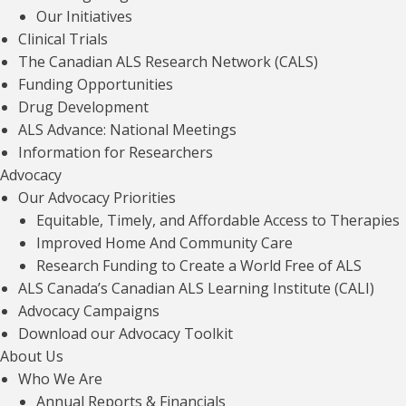
Our Initiatives
Children and Youth Hub
Clinical Trials
The Canadian ALS Research Network (CALS)
Read article
Funding Opportunities
Drug Development
ALS Advance: National Meetings
Information for Researchers
Advocacy
Our Advocacy Priorities
Equitable, Timely, and Affordable Access to Therapies
Improved Home And Community Care
Research Funding to Create a World Free of ALS
ALS Canada’s Canadian ALS Learning Institute (CALI)
Advocacy Campaigns
OUR FINANCIALS
Download our Advocacy Toolkit
For every dollar we raise, we invest less
About Us
than 30 cents in fundraising efforts —
Who We Are
Annual Reports & Financials
including events, direct mail, and major