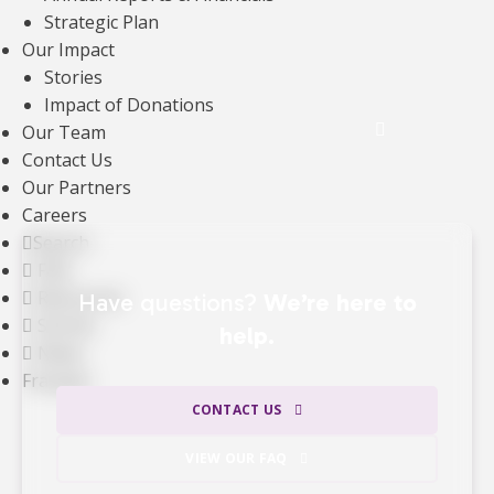
Strategic Plan
gifts —
ensuring that the majority of our
Our Impact
revenue directly supports our mission.
Stories
Impact of Donations
See the Impact of Donations
Our Team
Contact Us
Our Partners
Careers
Search
FAQ
Resources
Have questions?
We’re here to
Stories
help.
News
Français
CONTACT US
VIEW OUR FAQ