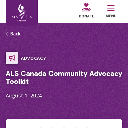
MENU
DONATE
Back
ADVOCACY
ALS Canada Community Advocacy
Toolkit
August 1, 2024