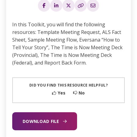
In this Toolkit, you will find the following
resources: Template Meeting Request, ALS Fact
Sheet, Sample Meeting Flow, Eversana “How to
Tell Your Story”, The Time is Now Meeting Deck
(Provincial), The Time is Now Meeting Deck
(Federal), and Report Back Form.​
DID YOU FIND THIS RESOURCE HELPFUL?
Yes
No
DOWNLOAD FILE