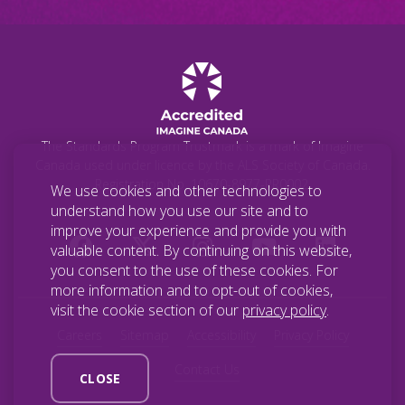
The Standards Program Trustmark is a mark of Imagine
Canada used under licence by the ALS Society of Canada.
Registration No. 10670-8977-RR0002.
We use cookies and other technologies to
understand how you use our site and to
improve your experience and provide you with
valuable content. By continuing on this website,
you consent to the use of these cookies. For
more information and to opt-out of cookies,
visit the cookie section of our
privacy policy
.
Careers
Sitemap
Accessibility
Privacy Policy
Contact Us
CLOSE