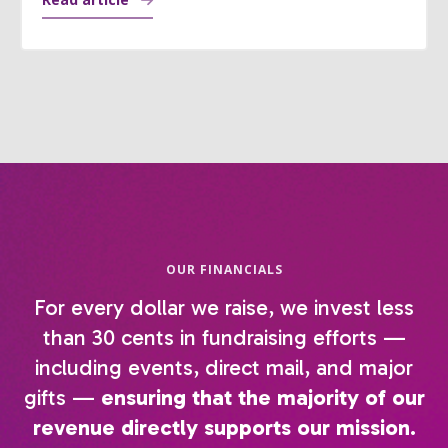
OUR FINANCIALS
For every dollar we raise, we invest less
than 30 cents in fundraising efforts —
including events, direct mail, and major
gifts —
ensuring that the majority of our
revenue directly supports our mission.