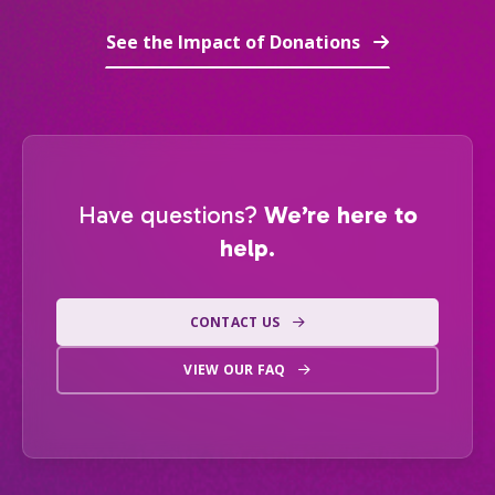
See the Impact of Donations
Have questions?
We’re here to
help.
CONTACT US
VIEW OUR FAQ