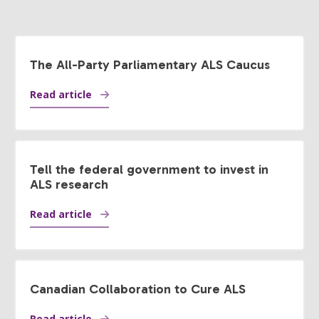
The All-Party Parliamentary ALS Caucus
Read article
Tell the federal government to invest in
ALS research
Read article
Canadian Collaboration to Cure ALS
Read article