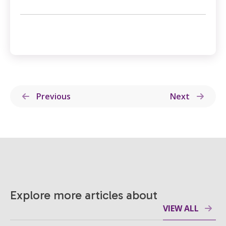
Previous
Next
Explore more articles about
VIEW ALL