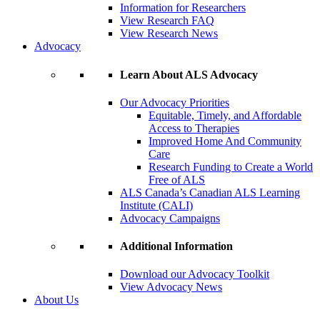
Information for Researchers
View Research FAQ
View Research News
Advocacy
Learn About ALS Advocacy
Our Advocacy Priorities
Equitable, Timely, and Affordable
Access to Therapies
Improved Home And Community
Care
Research Funding to Create a World
Free of ALS
ALS Canada’s Canadian ALS Learning
Institute (CALI)
Advocacy Campaigns
Additional Information
Download our Advocacy Toolkit
View Advocacy News
About Us