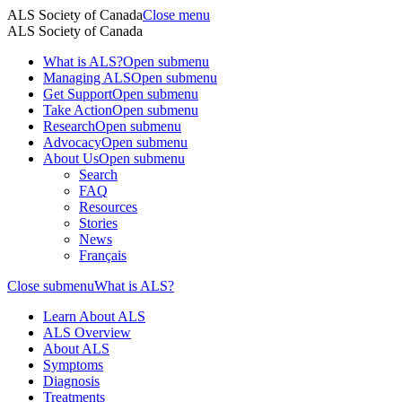
ALS Society of Canada
Close menu
ALS Society of Canada
What is ALS?
Open submenu
Managing ALS
Open submenu
Get Support
Open submenu
Take Action
Open submenu
Research
Open submenu
Advocacy
Open submenu
About Us
Open submenu
Search
FAQ
Resources
Stories
News
Français
Close submenu
What is ALS?
Learn About ALS
ALS Overview
About ALS
Symptoms
Diagnosis
Treatments