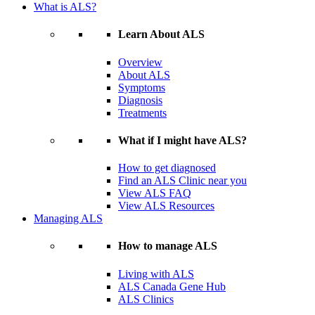
What is ALS?
Learn About ALS
Overview
About ALS
Symptoms
Diagnosis
Treatments
What if I might have ALS?
How to get diagnosed
Find an ALS Clinic near you
View ALS FAQ
View ALS Resources
Managing ALS
How to manage ALS
Living with ALS
ALS Canada Gene Hub
ALS Clinics