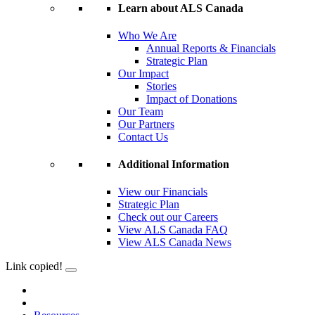
Learn about ALS Canada
Who We Are
Annual Reports & Financials
Strategic Plan
Our Impact
Stories
Impact of Donations
Our Team
Our Partners
Contact Us
Additional Information
View our Financials
Strategic Plan
Check out our Careers
View ALS Canada FAQ
View ALS Canada News
Link copied!