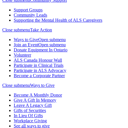
Close submenu
Community Support
Support Groups
Community Leads
Supporting the Mental Health of ALS Caregivers
Close submenu
Take Action
Ways to Give
Open submenu
Join an Event
Open submenu
Donate Equipment In Ontario
Volunteer
ALS Canada Honour Wall
Participate in Clinical Trials
Participate in ALS Advocacy
Become a Corporate Partner
Close submenu
Ways to Give
Become A Monthly Donor
Give A Gift In Memory
Leave A Legacy Gift
Gifts of Securities
In Lieu Of Gifts
Workplace Giving
See all ways to give