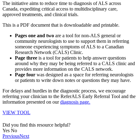
The initiative aims to reduce time to diagnosis of ALS across
Canada, expediting critical access to multidisciplinary care,
approved treatments, and clinical trials.
This is a PDF document that is downloadable and printable.
Pages one and two
are a tool for non-ALS general or
community neurologists to use to support them in referring
someone experiencing symptoms of ALS to a Canadian
Research Network (CALS) Clinic.
Page three
is a tool for patients to help answer questions
around why they may be being referred to a CALS clinic and
provides more information on the CALS network.
Page four
was designed as a space for referring neurologists
or patients to write down notes or questions they may have.
For delays and hurdles in the diagnostic process, we encourage
referring your clinician to the ReferALS Early Referral Tool and the
information presented on our
diagnosis page.
VIEW TOOL
Did you find this resource helpful?
Yes
No
Previous
Next