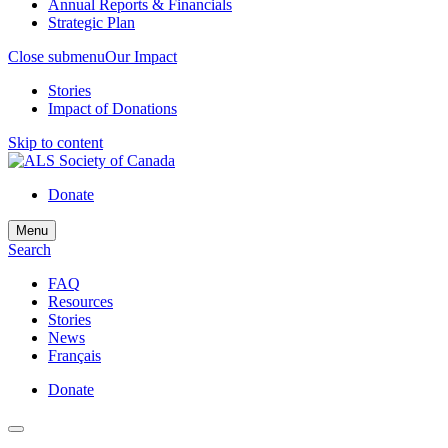
Annual Reports & Financials
Strategic Plan
Close submenu
Our Impact
Stories
Impact of Donations
Skip to content
Donate
Menu
Search
FAQ
Resources
Stories
News
Français
Donate