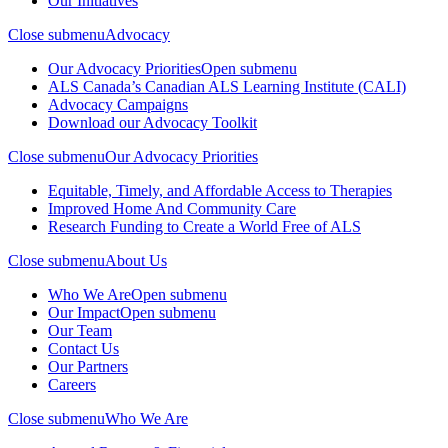
Our Initiatives
Close submenu
Advocacy
Our Advocacy Priorities
Open submenu
ALS Canada’s Canadian ALS Learning Institute (CALI)
Advocacy Campaigns
Download our Advocacy Toolkit
Close submenu
Our Advocacy Priorities
Equitable, Timely, and Affordable Access to Therapies
Improved Home And Community Care
Research Funding to Create a World Free of ALS
Close submenu
About Us
Who We Are
Open submenu
Our Impact
Open submenu
Our Team
Contact Us
Our Partners
Careers
Close submenu
Who We Are