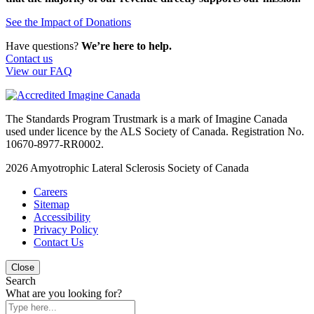
See the Impact of Donations
Have questions?
We’re here to help.
Contact us
View our FAQ
The Standards Program Trustmark is a mark of Imagine Canada
used under licence by the ALS Society of Canada. Registration No.
10670-8977-RR0002.
2026
Amyotrophic Lateral Sclerosis Society of Canada
Careers
Sitemap
Accessibility
Privacy Policy
Contact Us
Close
Search
What are you looking for?