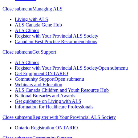
Close submenu
Managing ALS
Living with ALS
ALS Canada Gene Hub
ALS Clinics
Register with Your Provincial ALS Society
Canadian Best Practice Recommendations
Close submenu
Get Support
ALS Clinics
Register with Your Provincial ALS Society
Open submenu
Get Equipment
ONTARIO
Community Support
Open submenu
Webinars and Education
ALS Canada Children and Youth Resource Hub
National Bursaries and Awards
Get guidance on Living with ALS
Information for Healthcare Professionals
Close submenu
Register with Your Provincial ALS Society
Ontario Registration
ONTARIO