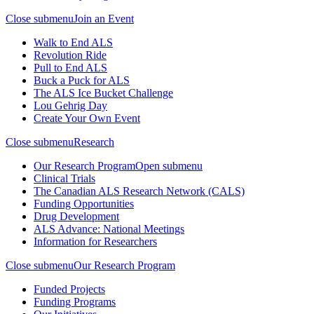
Close submenu
Join an Event
Walk to End ALS
Revolution Ride
Pull to End ALS
Buck a Puck for ALS
The ALS Ice Bucket Challenge
Lou Gehrig Day
Create Your Own Event
Close submenu
Research
Our Research Program
Open submenu
Clinical Trials
The Canadian ALS Research Network (CALS)
Funding Opportunities
Drug Development
ALS Advance: National Meetings
Information for Researchers
Close submenu
Our Research Program
Funded Projects
Funding Programs