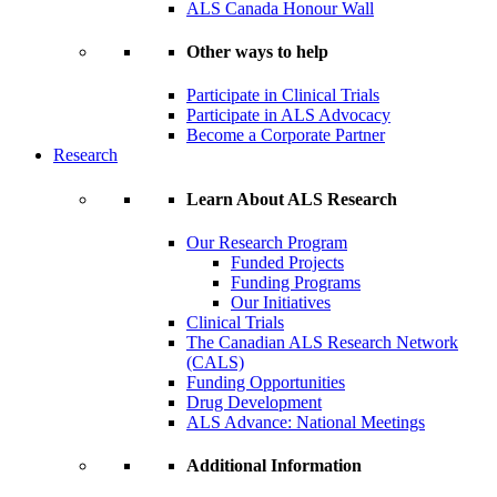
ALS Canada Honour Wall
Other ways to help
Participate in Clinical Trials
Participate in ALS Advocacy
Become a Corporate Partner
Research
Learn About ALS Research
Our Research Program
Funded Projects
Funding Programs
Our Initiatives
Clinical Trials
The Canadian ALS Research Network
(CALS)
Funding Opportunities
Drug Development
ALS Advance: National Meetings
Additional Information