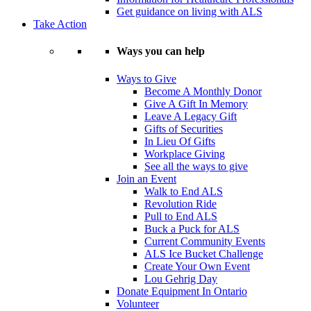
Get guidance on living with ALS
Take Action
Ways you can help
Ways to Give
Become A Monthly Donor
Give A Gift In Memory
Leave A Legacy Gift
Gifts of Securities
In Lieu Of Gifts
Workplace Giving
See all the ways to give
Join an Event
Walk to End ALS
Revolution Ride
Pull to End ALS
Buck a Puck for ALS
Current Community Events
ALS Ice Bucket Challenge
Create Your Own Event
Lou Gehrig Day
Donate Equipment In Ontario
Volunteer