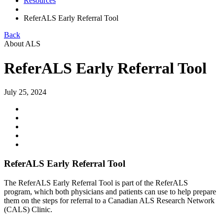
Resources
ReferALS Early Referral Tool
Back
About ALS
ReferALS Early Referral Tool
July 25, 2024
ReferALS Early Referral Tool
The ReferALS Early Referral Tool is part of the ReferALS
program, which both physicians and patients can use to help prepare
them on the steps for referral to a Canadian ALS Research Network
(CALS) Clinic.