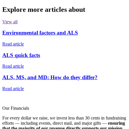
Explore more articles about
View all
Environmental factors and ALS
Read article
ALS quick facts
Read article
ALS, MS, and MD: How do they differ?
Read article
Our Financials
For every dollar we raise, we invest less than 30 cents in fundraising
efforts — including events, direct mail, and major gifts —
ensuring
that the majority of our revenue directly supports our mission.