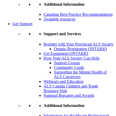
Additional Information
Canadian Best Practice Recommendations
Available resources
Get Support
Support and Services
Register with Your Provincial ALS Society
Ontario Registration
ONTARIO
Get Equipment
ONTARIO
How Your ALS Society Can Help
Support Groups
Community Leads
Supporting the Mental Health of
ALS Caregivers
Webinars and Education
ALS Canada Children and Youth
Resource Hub
National Bursaries and Awards
Additional Information
Information for Healthcare Professionals