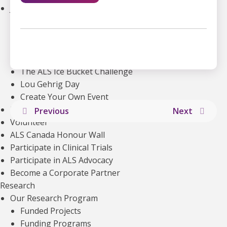
Join an Event
Walk to End ALS
Revolution Ride
Pull to End ALS
Buck a Puck for ALS
The ALS Ice Bucket Challenge
Lou Gehrig Day
Create Your Own Event
Donate Equipment In Ontario
Previous
Next
Volunteer
ALS Canada Honour Wall
Participate in Clinical Trials
Participate in ALS Advocacy
Become a Corporate Partner
Research
Our Research Program
Explore more articles about
Funded Projects
Funding Programs
VIEW ALL