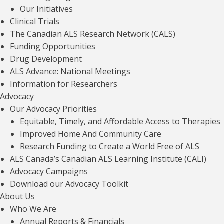
Our Initiatives
Clinical Trials
The Canadian ALS Research Network (CALS)
Funding Opportunities
Drug Development
ONTARIO ONLY: ALS Canada Equipment
Catalogue
ALS Advance: National Meetings
Information for Researchers
Read article
Advocacy
Our Advocacy Priorities
Equitable, Timely, and Affordable Access to Therapies
Improved Home And Community Care
Canadian Best Practice Recommendations
Research Funding to Create a World Free of ALS
For The Management Of ALS
ALS Canada’s Canadian ALS Learning Institute (CALI)
Advocacy Campaigns
Read article
Download our Advocacy Toolkit
About Us
Who We Are
Annual Reports & Financials