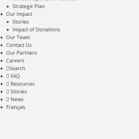
A Guide to ALS Patient Care for Primary
Strategic Plan
Care Physicians
Our Impact
Stories
Read article
Impact of Donations
Our Team
Contact Us
Our Partners
Careers
Search
FAQ
Resources
Stories
News
OUR FINANCIALS
Français
For every dollar we raise, we invest less
than 30 cents in fundraising efforts —
including events, direct mail, and major