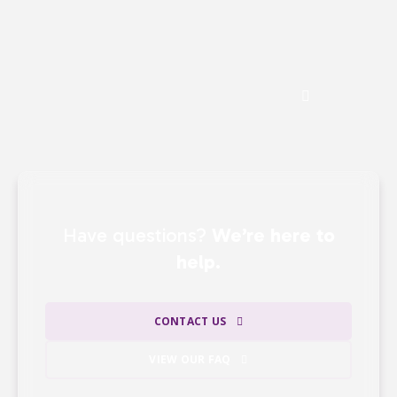
gifts —
ensuring that the majority of our
revenue directly supports our mission.
See the Impact of Donations
Have questions?
We’re here to
help.
CONTACT US
VIEW OUR FAQ