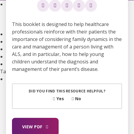
Community Support
Support Groups
Community Leads
This booklet is designed to help healthcare
Supporting the Mental Health of ALS Caregivers
professionals reinforce with their patients the
Webinars and Education
importance of considering family dynamics in the
ALS Canada Children and Youth Resource Hub
care and management of a person living with
National Bursaries and Awards
ALS, and in particular, how to help young
Get guidance on Living with ALS
children understand the diagnosis and
Information for Healthcare Professionals
management of their parent’s disease.
Take Action
Ways to Give
Become A Monthly Donor
DID YOU FIND THIS RESOURCE HELPFUL?
Give A Gift In Memory
Yes
No
Leave A Legacy Gift
Gifts of Securities
In Lieu Of Gifts
Workplace Giving
VIEW PDF
See all ways to give