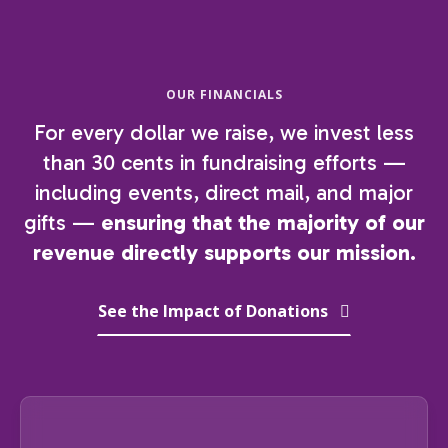
OUR FINANCIALS
For every dollar we raise, we invest less
than 30 cents in fundraising efforts —
including events, direct mail, and major
gifts —
ensuring that the majority of our
revenue directly supports our mission.
See the Impact of Donations