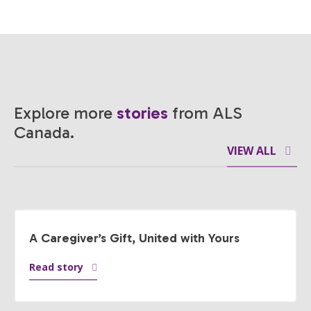
Explore more
stories
from ALS
Canada.
VIEW ALL
A Caregiver’s Gift, United with Yours
Read story