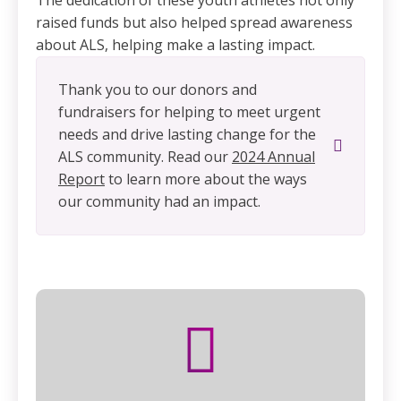
The dedication of these youth athletes not only
raised funds but also helped spread awareness
about ALS, helping make a lasting impact.
Thank you to our donors and
fundraisers for helping to meet urgent
needs and drive lasting change for the
ALS community. Read our
2024 Annual
Report
to learn more about the ways
our community had an impact.