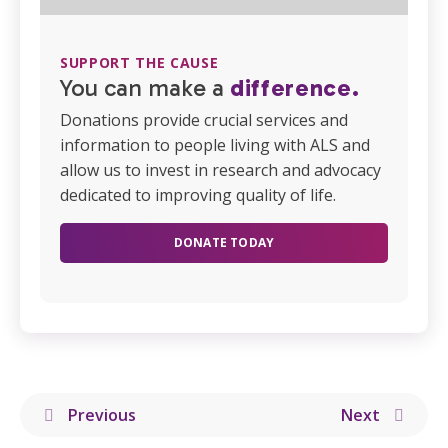
SUPPORT THE CAUSE
You can make a
difference.
Donations provide crucial services and
information to people living with ALS and
allow us to invest in research and advocacy
dedicated to improving quality of life.
DONATE TODAY
Previous
Next