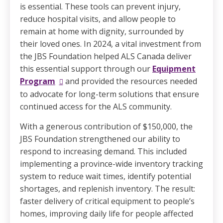
is essential. These tools can prevent injury,
reduce hospital visits, and allow people to
remain at home with dignity, surrounded by
their loved ones. In 2024, a vital investment from
the JBS Foundation helped ALS Canada deliver
this essential support through our
Equipment
Program
and provided the resources needed
to advocate for long-term solutions that ensure
continued access for the ALS community.
With a generous contribution of $150,000, the
JBS Foundation strengthened our ability to
respond to increasing demand. This included
implementing a province-wide inventory tracking
system to reduce wait times, identify potential
shortages, and replenish inventory. The result:
faster delivery of critical equipment to people’s
homes, improving daily life for people affected