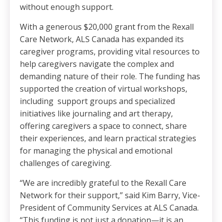
without enough support.
With a generous $20,000 grant from the Rexall
Care Network, ALS Canada has expanded its
caregiver programs, providing vital resources to
help caregivers navigate the complex and
demanding nature of their role. The funding has
supported the creation of virtual workshops,
including support groups and specialized
initiatives like journaling and art therapy,
offering caregivers a space to connect, share
their experiences, and learn practical strategies
for managing the physical and emotional
challenges of caregiving.
“We are incredibly grateful to the Rexall Care
Network for their support,” said Kim Barry, Vice-
President of Community Services at ALS Canada.
“This funding is not just a donation—it is an