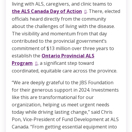
living with ALS, caregivers, and clinic teams to
the ALS Canada Day of Action
. There, elected
officials heard directly from the community
about the challenges of living with the disease.
The visibility and momentum from that day
contributed to the provincial government’s
commitment of $13 million over three years to
establish the
Ontario Provincial ALS
Program
, a significant step toward
coordinated, equitable care across the province.
“We are deeply grateful to the JBS Foundation
for their generous support in 2024. Investments
like this are transformational for our
organization, helping us meet urgent needs
today while driving lasting change,” said Chris
Pon, Vice-President of Fund Development at ALS
Canada. “From getting essential equipment into