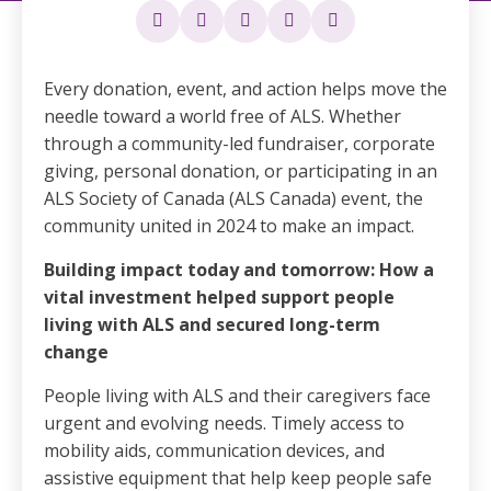
Every donation, event, and action helps move the
needle toward a world free of ALS. Whether
through a community-led fundraiser, corporate
giving, personal donation, or participating in an
ALS Society of Canada (ALS Canada) event, the
community united in 2024 to make an impact.
Building impact today and tomorrow: How a
vital investment helped support people
living with ALS and secured long-term
change
People living with ALS and their caregivers face
urgent and evolving needs. Timely access to
mobility aids, communication devices, and
assistive equipment that help keep people safe