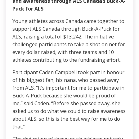
and awareness through ALS Canada’s Buck-A-
Puck for ALS
Young athletes across Canada came together to
support ALS Canada through Buck-A-Puck for
ALS, raising a total of $13,242. The initiative
challenged participants to take a shot on net for
every dollar raised, with three teams and 10
athletes contributing to the fundraising effort.
Participant Caden Campbell took part in honour
of his biggest fan, his nana, who passed away
from ALS. “It’s important for me to participate in
Buck-A-Puck because she would be proud of
me,” said Caden. “Before she passed away, she
asked us to do what we could to raise awareness
about ALS, so this is the best way for me to do
that.”