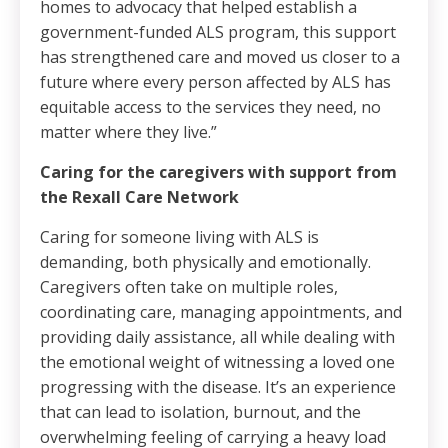
homes to advocacy that helped establish a
government-funded ALS program, this support
has strengthened care and moved us closer to a
future where every person affected by ALS has
equitable access to the services they need, no
matter where they live.”
Caring for the caregivers with support from
the Rexall Care Network
Caring for someone living with ALS is
demanding, both physically and emotionally.
Caregivers often take on multiple roles,
coordinating care, managing appointments, and
providing daily assistance, all while dealing with
the emotional weight of witnessing a loved one
progressing with the disease. It’s an experience
that can lead to isolation, burnout, and the
overwhelming feeling of carrying a heavy load