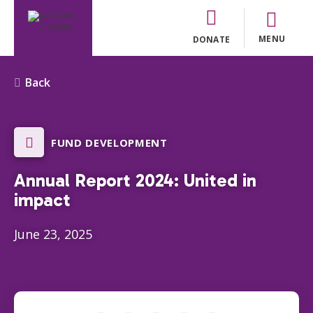
MENU
DONATE
Back
FUND DEVELOPMENT
Annual Report 2024: United in
impact
June 23, 2025