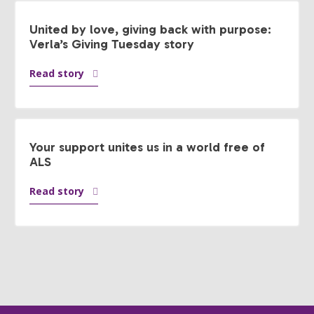
United by love, giving back with purpose:
Verla’s Giving Tuesday story
Read story
Your support unites us in a world free of
ALS
Read story