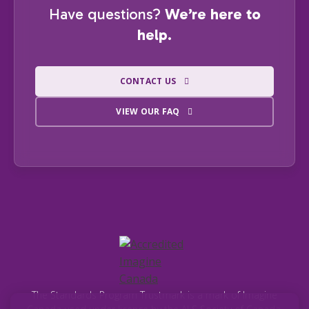
Have questions?
We’re here to
help.
CONTACT US
VIEW OUR FAQ
The Standards Program Trustmark is a mark of Imagine