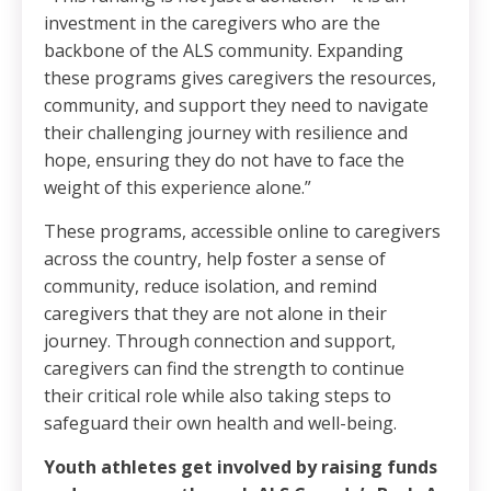
investment in the caregivers who are the
backbone of the ALS community. Expanding
these programs gives caregivers the resources,
community, and support they need to navigate
their challenging journey with resilience and
hope, ensuring they do not have to face the
weight of this experience alone.”
These programs, accessible online to caregivers
across the country, help foster a sense of
community, reduce isolation, and remind
caregivers that they are not alone in their
journey. Through connection and support,
caregivers can find the strength to continue
their critical role while also taking steps to
safeguard their own health and well-being.
Youth athletes get involved by raising funds