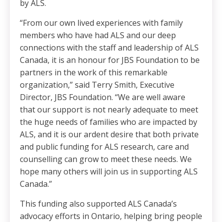
by ALS.
“From our own lived experiences with family
members who have had ALS and our deep
connections with the staff and leadership of ALS
Canada, it is an honour for JBS Foundation to be
partners in the work of this remarkable
organization,” said Terry Smith, Executive
Director, JBS Foundation. “We are well aware
that our support is not nearly adequate to meet
the huge needs of families who are impacted by
ALS, and it is our ardent desire that both private
and public funding for ALS research, care and
counselling can grow to meet these needs. We
hope many others will join us in supporting ALS
Canada.”
This funding also supported ALS Canada’s
advocacy efforts in Ontario, helping bring people