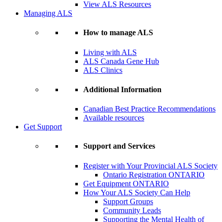
View ALS Resources
Managing ALS
How to manage ALS
Living with ALS
ALS Canada Gene Hub
ALS Clinics
Additional Information
Canadian Best Practice Recommendations
Available resources
Get Support
Support and Services
Register with Your Provincial ALS Society
Ontario Registration
ONTARIO
Get Equipment
ONTARIO
How Your ALS Society Can Help
Support Groups
Community Leads
Supporting the Mental Health of