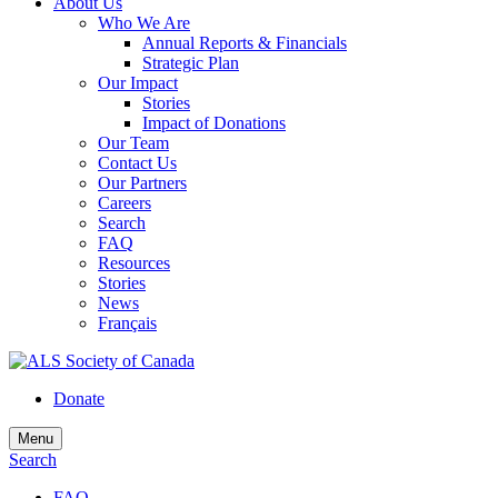
About Us
Who We Are
Annual Reports & Financials
Strategic Plan
Our Impact
Stories
Impact of Donations
Our Team
Contact Us
Our Partners
Careers
Search
FAQ
Resources
Stories
News
Français
Donate
Menu
Search
FAQ