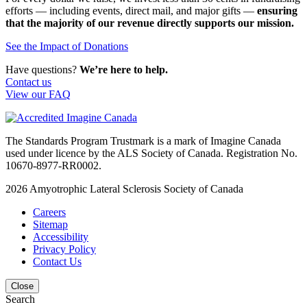
efforts — including events, direct mail, and major gifts —
ensuring
that the majority of our revenue directly supports our mission.
See the Impact of Donations
Have questions?
We’re here to help.
Contact us
View our FAQ
The Standards Program Trustmark is a mark of Imagine Canada
used under licence by the ALS Society of Canada. Registration No.
10670-8977-RR0002.
2026
Amyotrophic Lateral Sclerosis Society of Canada
Careers
Sitemap
Accessibility
Privacy Policy
Contact Us
Close
Search