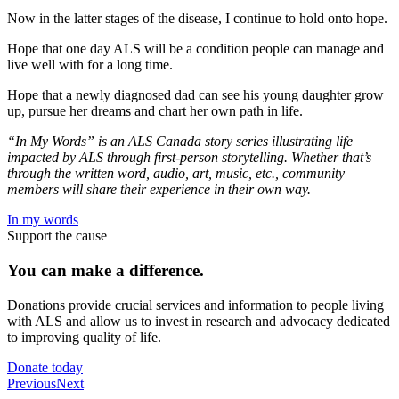
Now in the latter stages of the disease, I continue to hold onto hope.
Hope that one day ALS will be a condition people can manage and
live well with for a long time.
Hope that a newly diagnosed dad can see his young daughter grow
up, pursue her dreams and chart her own path in life.
“In My Words” is an ALS Canada story series illustrating life
impacted by ALS through first-person storytelling. Whether that’s
through the written word, audio, art, music, etc., community
members will share their experience in their own way.
In my words
Support the cause
You can make a
difference.
Donations provide crucial services and information to people living
with ALS and allow us to invest in research and advocacy dedicated
to improving quality of life.
Donate today
Previous
Next