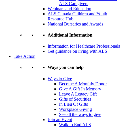
ALS Caregivers
Webinars and Education
ALS Canada Children and Youth
Resource Hub
National Bursaries and Awards
Additional Information
Information for Healthcare Professionals
Get guidance on living with ALS
Take Action
Ways you can help
Ways to Give
Become A Monthly Donor
Give A Gift In Memory
Leave A Legacy Gift
Gifts of Securities
In Lieu Of Gifts
Workplace Giving
See all the ways to give
Join an Event
Walk to End ALS