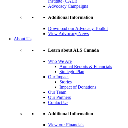
Institute (CALI)
Advocacy Campaigns
Additional Information
Download our Advocacy Toolkit
View Advocacy News
About Us
Learn about ALS Canada
Who We Are
Annual Reports & Financials
Strategic Plan
Our Impact
Stories
Impact of Donations
Our Team
Our Partners
Contact Us
Additional Information
View our Financials