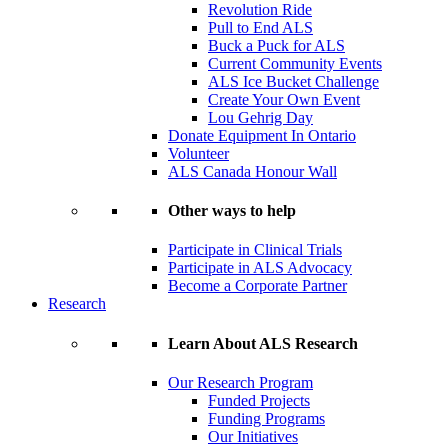
Revolution Ride
Pull to End ALS
Buck a Puck for ALS
Current Community Events
ALS Ice Bucket Challenge
Create Your Own Event
Lou Gehrig Day
Donate Equipment In Ontario
Volunteer
ALS Canada Honour Wall
Other ways to help
Participate in Clinical Trials
Participate in ALS Advocacy
Become a Corporate Partner
Research
Learn About ALS Research
Our Research Program
Funded Projects
Funding Programs
Our Initiatives