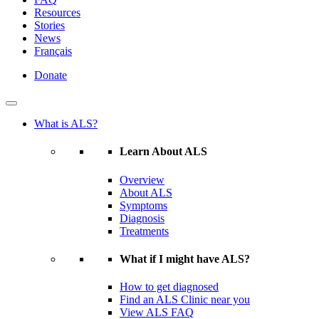
Resources
Stories
News
Français
Donate
What is ALS?
Learn About ALS
Overview
About ALS
Symptoms
Diagnosis
Treatments
What if I might have ALS?
How to get diagnosed
Find an ALS Clinic near you
View ALS FAQ