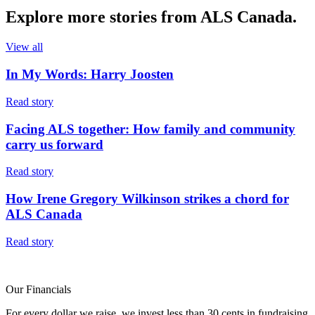
Explore more
stories
from ALS Canada.
View all
In My Words: Harry Joosten
Read story
Facing ALS together: How family and community
carry us forward
Read story
How Irene Gregory Wilkinson strikes a chord for
ALS Canada
Read story
Our Financials
For every dollar we raise, we invest less than 30 cents in fundraising