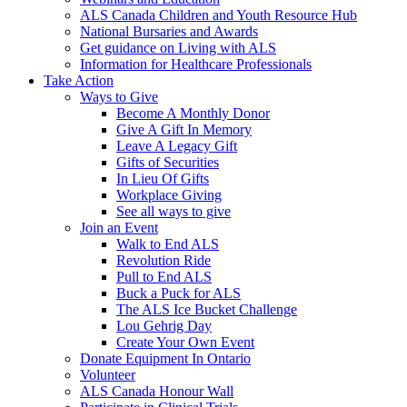
ALS Canada Children and Youth Resource Hub
National Bursaries and Awards
Get guidance on Living with ALS
Information for Healthcare Professionals
Take Action
Ways to Give
Become A Monthly Donor
Give A Gift In Memory
Leave A Legacy Gift
Gifts of Securities
In Lieu Of Gifts
Workplace Giving
See all ways to give
Join an Event
Walk to End ALS
Revolution Ride
Pull to End ALS
Buck a Puck for ALS
The ALS Ice Bucket Challenge
Lou Gehrig Day
Create Your Own Event
Donate Equipment In Ontario
Volunteer
ALS Canada Honour Wall