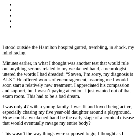
I stood outside the Hamilton hospital gutted, trembling, in shock, my
mind racing.
Minutes earlier, in what I thought was another test that would rule
out anything serious related to my weakened hand, a neurologist
uttered the words I had dreaded: “Steven, I’m sorry, my diagnosis is
ALS.” He offered words of encouragement, assuring me I would
soon start a relatively new treatment. I appreciated his compassion
and support, but I wasn’t paying attention. I just wanted out of that
exam room. This had to be a bad dream.
I was only 47 with a young family. I was fit and loved being active,
especially chasing my five year-old daughter around a playground.
How could a weakened hand be the early stage of a terminal disease
that would eventually ravage my entire body?
This wasn’t the way things were supposed to go, I thought as I