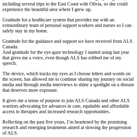
including several trips to the East Coast with Olivia, so she could
experience the beautiful area where I grew up.
Gratitude for a healthcare system that provides me with an
extraordinary team of personal support workers and nurses so I can
safely stay in my home.
Gratitude for the guidance and support we have received from ALS
Canada.
And gratitude for the eye-gaze technology I started using last year
that gives me a voice, even though ALS has robbed me of my
speech.
The device, which tracks my eyes as I choose letters and words on
the screen, has allowed me to continue sharing my journey on social
media and through media interviews to shine a spotlight on a disease
that deserves more exposure.
It gives me a sense of purpose to join ALS Canada and other ALS
warriors advocating for advances in care, equitable and affordable
access to therapies and increased research opportunities.
Reflecting on the past five years, I’m heartened by the promising
research and emerging treatments aimed at slowing the progression
of ALS.