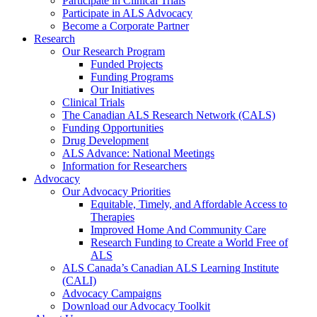
Participate in Clinical Trials
Participate in ALS Advocacy
Become a Corporate Partner
Research
Our Research Program
Funded Projects
Funding Programs
Our Initiatives
Clinical Trials
The Canadian ALS Research Network (CALS)
Funding Opportunities
Drug Development
ALS Advance: National Meetings
Information for Researchers
Advocacy
Our Advocacy Priorities
Equitable, Timely, and Affordable Access to
Therapies
Improved Home And Community Care
Research Funding to Create a World Free of
ALS
ALS Canada’s Canadian ALS Learning Institute
(CALI)
Advocacy Campaigns
Download our Advocacy Toolkit