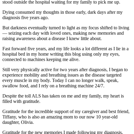
stood outside the hospital waiting for my family to pick me up.
Dying consumed my thoughts in those early, dark days after my
diagnosis five years ago.
But darkness eventually turned to light as my focus shifted to living
— seizing each day with loved ones, making new memories and
raising awareness about a disease I knew little about.
Fast forward five years, and my life looks a lot different as I lie in a
hospital bed in my home writing this blog using only my eyes,
connected to machines keeping me alive.
Still very physically active for two years after diagnosis, I began to
experience mobility and breathing issues as the disease targeted
every muscle in my body. Today I can no longer walk, speak,
swallow food, and I rely on a breathing machine 24/7.
Despite the toll ALS has taken on me and my family, my heart is
filled with gratitude.
Gratitude for the incredible support of my caregiver and best friend,
Tiffany, who is also an amazing mom to our now 10 year-old
daughter, Olivia.
Gratitude for the new memories I made following my diagnosis,