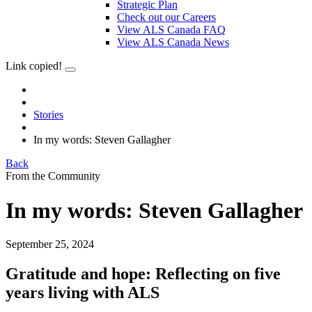
Strategic Plan
Check out our Careers
View ALS Canada FAQ
View ALS Canada News
Link copied!
Stories
In my words: Steven Gallagher
Back
From the Community
In my words: Steven Gallagher
September 25, 2024
Gratitude and hope: Reflecting on five
years living with ALS