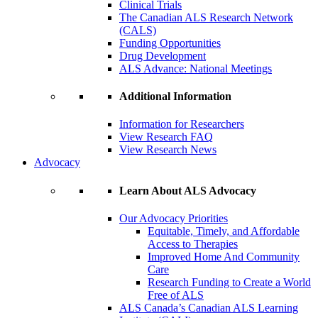
Clinical Trials
The Canadian ALS Research Network
(CALS)
Funding Opportunities
Drug Development
ALS Advance: National Meetings
Additional Information
Information for Researchers
View Research FAQ
View Research News
Advocacy
Learn About ALS Advocacy
Our Advocacy Priorities
Equitable, Timely, and Affordable
Access to Therapies
Improved Home And Community
Care
Research Funding to Create a World
Free of ALS
ALS Canada’s Canadian ALS Learning