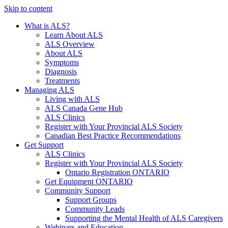
Skip to content
What is ALS?
Learn About ALS
ALS Overview
About ALS
Symptoms
Diagnosis
Treatments
Managing ALS
Living with ALS
ALS Canada Gene Hub
ALS Clinics
Register with Your Provincial ALS Society
Canadian Best Practice Recommendations
Get Support
ALS Clinics
Register with Your Provincial ALS Society
Ontario Registration
ONTARIO
Get Equipment
ONTARIO
Community Support
Support Groups
Community Leads
Supporting the Mental Health of ALS Caregivers
Webinars and Education