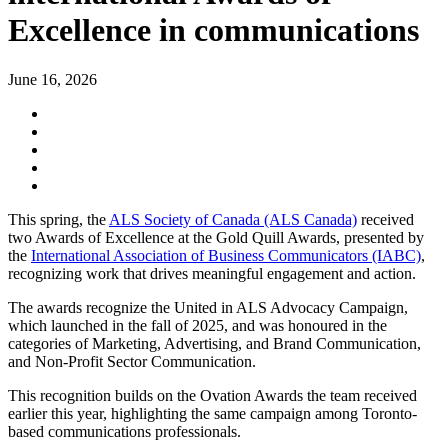
Excellence in communications
June 16, 2026
This spring, the
ALS Society of Canada (ALS Canada)
received
two Awards of Excellence at the Gold Quill Awards, presented by
the
International Association of Business Communicators (IABC)
,
recognizing work that drives meaningful engagement and action.
The awards recognize the United in ALS Advocacy Campaign,
which launched in the fall of 2025, and was honoured in the
categories of Marketing, Advertising, and Brand Communication,
and Non-Profit Sector Communication.
This recognition builds on the Ovation Awards the team received
earlier this year, highlighting the same campaign among Toronto-
based communications professionals.