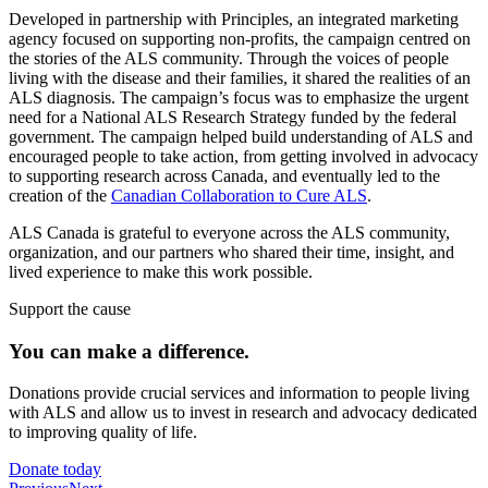
Developed in partnership with Principles, an integrated marketing
agency focused on supporting non-profits, the campaign centred on
the stories of the ALS community. Through the voices of people
living with the disease and their families, it shared the realities of an
ALS diagnosis. The campaign’s focus was to emphasize the urgent
need for a National ALS Research Strategy funded by the federal
government. The campaign helped build understanding of ALS and
encouraged people to take action, from getting involved in advocacy
to supporting research across Canada, and eventually led to the
creation of the
Canadian Collaboration to Cure ALS
.
ALS Canada is grateful to everyone across the ALS community,
organization, and our partners who shared their time, insight, and
lived experience to make this work possible.
Support the cause
You can make a
difference.
Donations provide crucial services and information to people living
with ALS and allow us to invest in research and advocacy dedicated
to improving quality of life.
Donate today