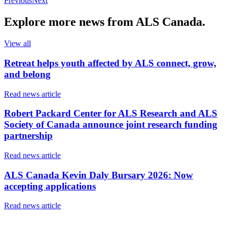
Previous
Next
Explore more
news
from ALS Canada.
View all
Retreat helps youth affected by ALS connect, grow,
and belong
Read news article
Robert Packard Center for ALS Research and ALS
Society of Canada announce joint research funding
partnership
Read news article
ALS Canada Kevin Daly Bursary 2026: Now
accepting applications
Read news article