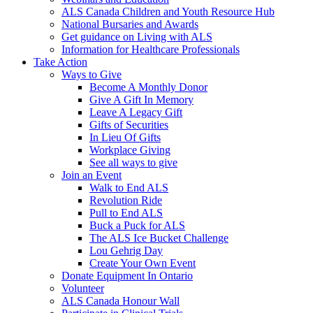
ALS Canada Children and Youth Resource Hub
National Bursaries and Awards
Get guidance on Living with ALS
Information for Healthcare Professionals
Take Action
Ways to Give
Become A Monthly Donor
Give A Gift In Memory
Leave A Legacy Gift
Gifts of Securities
In Lieu Of Gifts
Workplace Giving
See all ways to give
Join an Event
Walk to End ALS
Revolution Ride
Pull to End ALS
Buck a Puck for ALS
The ALS Ice Bucket Challenge
Lou Gehrig Day
Create Your Own Event
Donate Equipment In Ontario
Volunteer
ALS Canada Honour Wall