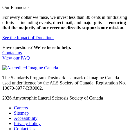
Our Financials
For every dollar we raise, we invest less than 30 cents in fundraising
efforts — including events, direct mail, and major gifts —
ensuring
that the majority of our revenue directly supports our mission.
See the Impact of Donations
Have questions?
We’re here to help.
Contact us
View our FAQ
The Standards Program Trustmark is a mark of Imagine Canada
used under licence by the ALS Society of Canada. Registration No.
10670-8977-RR0002.
2026
Amyotrophic Lateral Sclerosis Society of Canada
Careers
Sitemap
Accessibility
Privacy Policy
Contact Us