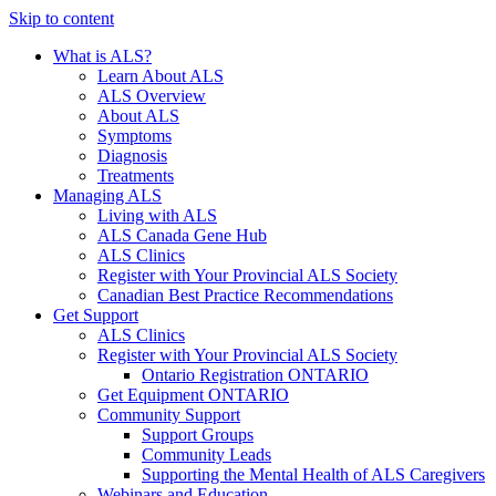
Skip to content
What is ALS?
Learn About ALS
ALS Overview
About ALS
Symptoms
Diagnosis
Treatments
Managing ALS
Living with ALS
ALS Canada Gene Hub
ALS Clinics
Register with Your Provincial ALS Society
Canadian Best Practice Recommendations
Get Support
ALS Clinics
Register with Your Provincial ALS Society
Ontario Registration
ONTARIO
Get Equipment
ONTARIO
Community Support
Support Groups
Community Leads
Supporting the Mental Health of ALS Caregivers
Webinars and Education