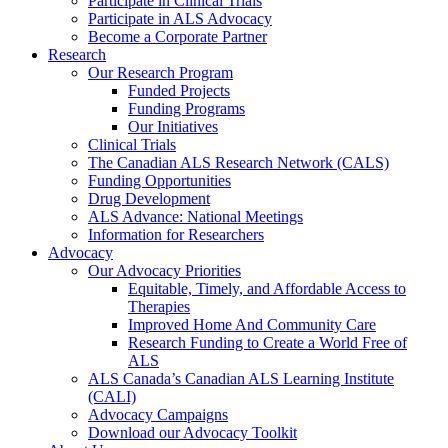
Participate in Clinical Trials
Participate in ALS Advocacy
Become a Corporate Partner
Research
Our Research Program
Funded Projects
Funding Programs
Our Initiatives
Clinical Trials
The Canadian ALS Research Network (CALS)
Funding Opportunities
Drug Development
ALS Advance: National Meetings
Information for Researchers
Advocacy
Our Advocacy Priorities
Equitable, Timely, and Affordable Access to
Therapies
Improved Home And Community Care
Research Funding to Create a World Free of
ALS
ALS Canada’s Canadian ALS Learning Institute
(CALI)
Advocacy Campaigns
Download our Advocacy Toolkit