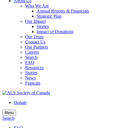
About Us
Who We Are
Annual Reports & Financials
Strategic Plan
Our Impact
Stories
Impact of Donations
Our Team
Contact Us
Our Partners
Careers
Search
FAQ
Resources
Stories
News
Français
Donate
Menu
Search
FAQ