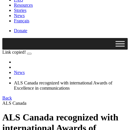
Resources
Stories
News
Français
Donate
Link copied!
News
ALS Canada recognized with international Awards of
Excellence in communications
Back
ALS Canada
ALS Canada recognized with
international Awards of