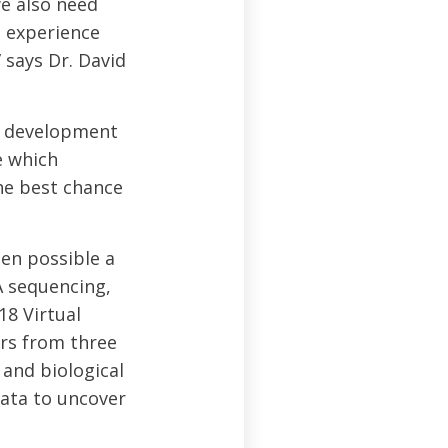
we also need
 experience
 says Dr. David
he development
e which
the best chance
en possible a
A sequencing,
18 Virtual
rs from three
 and biological
ata to uncover