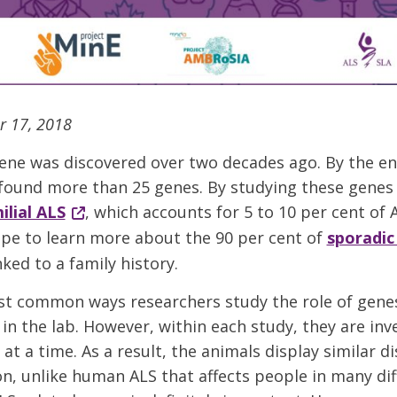
r 17, 2018
gene was discovered over two decades ago. By the en
 found more than 25 genes. By studying these genes 
ilial ALS
, which accounts for 5 to 10 per cent of 
pe to learn more about the 90 per cent of
sporadic
nked to a family history.
t common ways researchers study the role of genes 
in the lab. However, within each study, they are inv
t a time. As a result, the animals display similar d
n, unlike human ALS that affects people in many dif