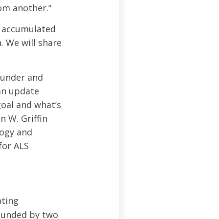
om another.”
r accumulated
. We will share
founder and
an update
goal and what’s
n W. Griffin
logy and
for ALS
ating
founded by two