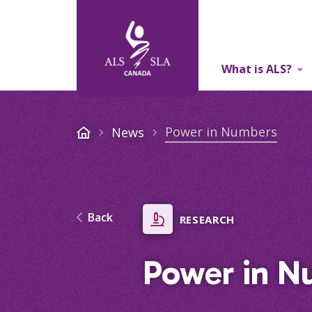
What is ALS?
About Us
Power in Numbers
News
Back
RESEARCH
Power in N