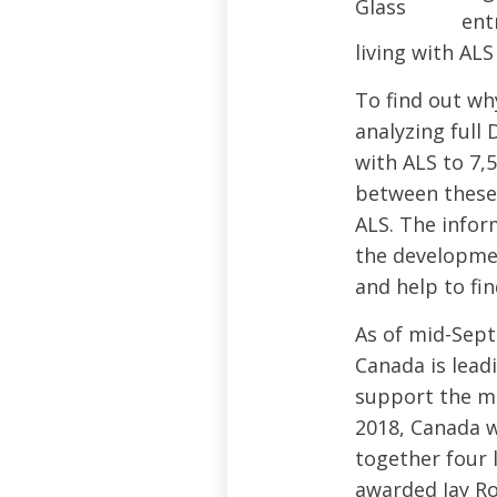
ent
living with AL
To find out wh
analyzing full
with ALS to 7,
between these 
ALS. The inform
the developmen
and help to fin
As of mid-Sept
Canada is lead
support the ma
2018, Canada w
together four 
awarded Jay Ro