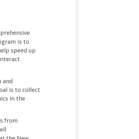
prehensive
ogram is to
 help speed up
unteract
m and
al is to collect
ics in the
ts from
ell
 at the New