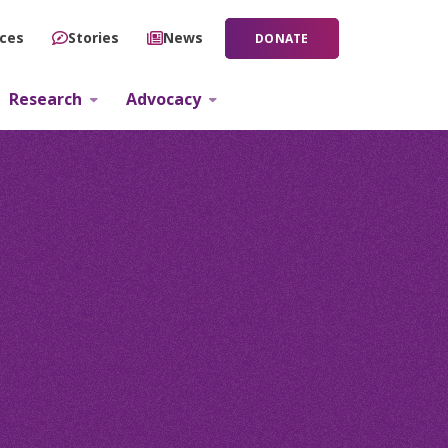
ces
Stories
News
DONATE
Research
Advocacy