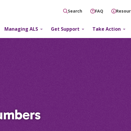
FAQ
Resour
Search
Managing ALS
Get Support
Take Action
umbers