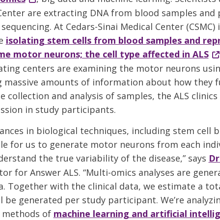
enter are extracting DNA from blood samples and 
equencing. At Cedars-Sinai Medical Center (CSMC) i
re
isolating stem cells from blood samples and r
e motor neurons; the cell type affected in ALS
ating centers are examining the motor neurons usi
g massive amounts of information about how they f
 collection and analysis of samples, the ALS clinics
ssion in study participants.
ances in biological techniques, including stem cell b
le for us to generate motor neurons from each indi
erstand the true variability of the disease,” says
Dr
or for Answer ALS. “Multi-omics analyses are gener
 Together with the clinical data, we estimate a total
ll be generated per study participant. We’re analyzi
t methods of
machine learning and artificial intelli