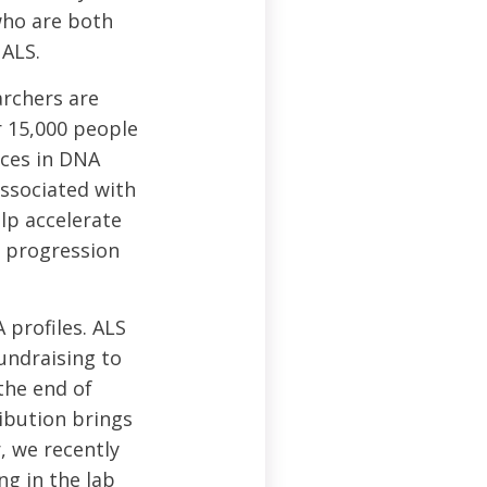
who are both
 ALS.
archers are
r 15,000 people
nces in DNA
ssociated with
elp accelerate
e progression
profiles. ALS
undraising to
the end of
ibution brings
, we recently
ng in the lab