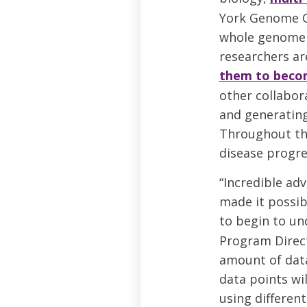
York Genome C
whole genome s
researchers a
them to becom
other collabor
and generatin
Throughout the
disease progre
“Incredible adv
made it possib
to begin to und
Program Direct
amount of data.
data points wi
using differen