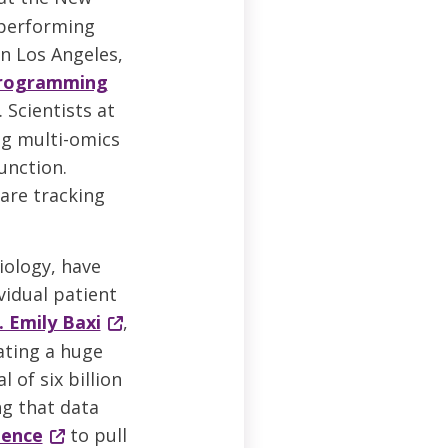
performing
n Los Angeles,
eprogramming
. Scientists at
ng multi-omics
unction.
 are tracking
iology, have
vidual patient
. Emily Baxi
,
ating a huge
 of six billion
ng that data
gence
to pull