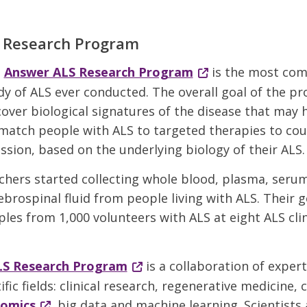
 Research Program
e
Answer ALS Research Program
is the most com
dy of ALS ever conducted. The overall goal of the pr
cover biological signatures of the disease that may
match people with ALS to targeted therapies to co
ssion, based on the underlying biology of their ALS.
rchers started collecting whole blood, plasma, seru
ebrospinal fluid from people living with ALS. Their go
les from 1,000 volunteers with ALS at eight ALS clin
LS Research Program
is a collaboration of exper
ific fields: clinical research, regenerative medicine, c
-omics
, big data and machine learning. Scientists