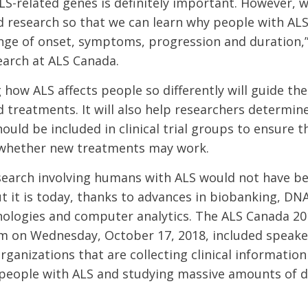
LS-related genes is definitely important. However, 
research so that we can learn why people with ALS
nge of onset, symptoms, progression and duration,”
earch at ALS Canada.
how ALS affects people so differently will guide t
d treatments. It will also help researchers determin
ould be included in clinical trial groups to ensure 
t whether new treatments may work.
search involving humans with ALS would not have be
t it is today, thanks to advances in biobanking, DN
nologies and computer analytics. The ALS Canada 20
m on Wednesday, October 17, 2018, included speake
rganizations that are collecting clinical information
people with ALS and studying massive amounts of d