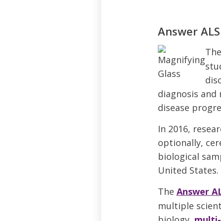
Answer ALS
Th
stu
dis
diagnosis and 
disease progre
In 2016, resea
optionally, cer
biological samp
United States.
The
Answer A
multiple scient
biology,
multi