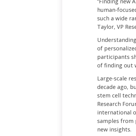
“Finding new A
human-focused 
such a wide ra
Taylor, VP Res
Understanding 
of personalize
participants sh
of finding ou
Large-scale re
decade ago, bu
stem cell tech
Research Foru
international o
samples from 
new insights.