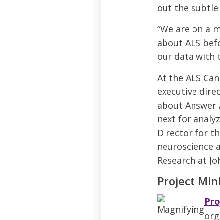
out the subtle
“We are on a 
about ALS befor
our data with 
At the ALS Can
executive dire
about Answer A
next for analyz
Director for th
neuroscience a
Research at Jo
Project Min
Pro
org