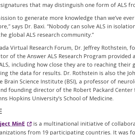
 signatures that may distinguish one form of ALS fr
mission to generate more knowledge than we’ve eve
e,” says Dr. Baxi. “Nobody can solve ALS in isolation
the global ALS research community.”
ada Virtual Research Forum, Dr. Jeffrey Rothstein, 
ctor of the Answer ALS Research Program provided 
LS, including how close they are to reaching their 
ing the data for results. Dr. Rothstein is also the Joh
e Brain Science Institute (BSI), a professor of neuro
nd founding director of the Robert Packard Center 
hns Hopkins University’s School of Medicine.
E
ject MinE
is a multinational initiative of collabor
anizations from 19 participating countries. It was 