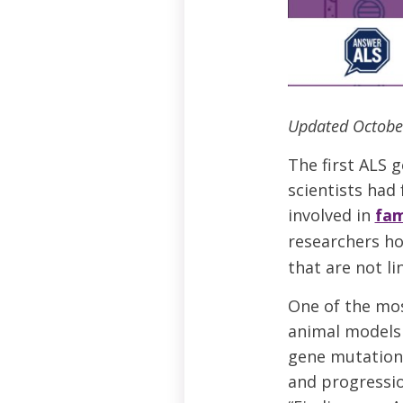
Updated Octobe
The first ALS 
scientists had
involved in
fam
researchers ho
that are not li
One of the mos
animal models 
gene mutation a
and progressio