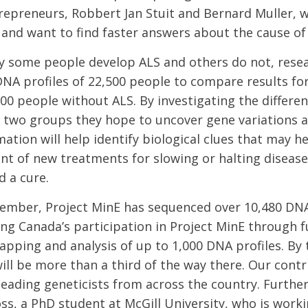
repreneurs, Robbert Jan Stuit and Bernard Muller, 
S and want to find faster answers about the cause of
y some people develop ALS and others do not, rese
 DNA profiles of 22,500 people to compare results fo
500 people without ALS. By investigating the differe
two groups they hope to uncover gene variations a
ation will help identify biological clues that may h
t of new treatments for slowing or halting diseas
d a cure.
ember, Project MinE has sequenced over 10,480 DNA 
ing Canada’s participation in Project MinE through f
pping and analysis of up to 1,000 DNA profiles. By 
ill be more than a third of the way there. Our contr
leading geneticists from across the country. Further
ss, a PhD student at McGill University, who is worki