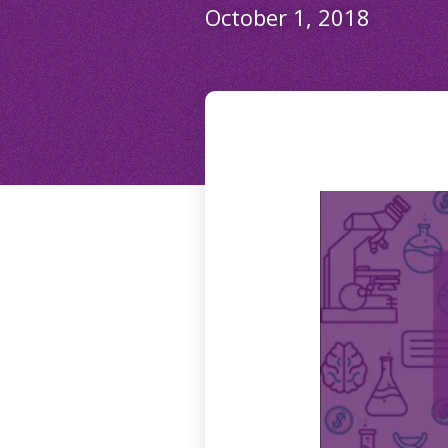
October 1, 2018