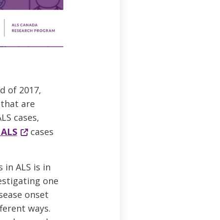
d of 2017,
that are
ALS cases,
 ALS
cases
in ALS is in
estigating one
isease onset
ferent ways.