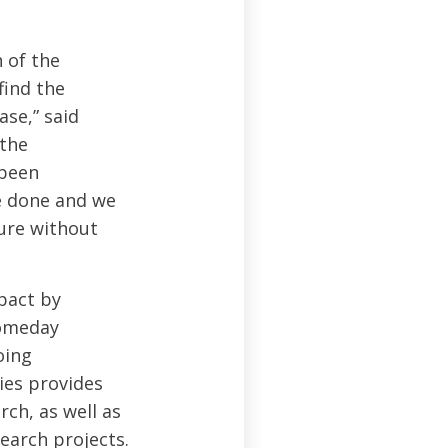
 of the
find the
ase,” said
 the
 been
be done and we
ture without
pact by
someday
oing
ies provides
ch, as well as
earch projects.