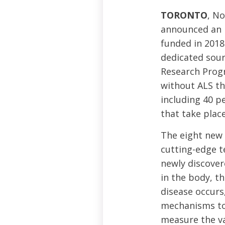
TORONTO
, N
announced an i
funded in 2018
dedicated sour
Research Prog
without ALS th
including 40 p
that take plac
The eight new 
cutting-edge t
newly discover
in the body, t
disease occur
mechanisms to 
measure the val