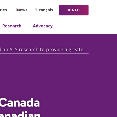
ries
News
Français
DONATE
Research
Advocacy
Thanks to donor generosity ALS Canada invests $1 million in innovative Canadian ALS research to provide a greater understanding of ALS
 Canada
Canadian