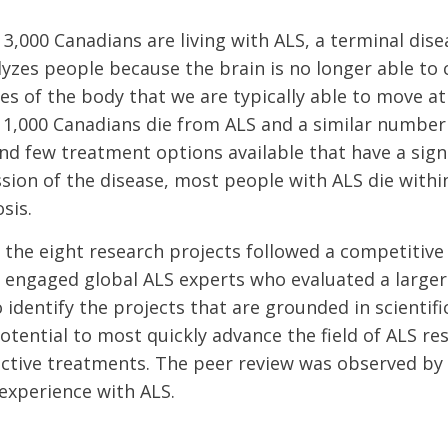
3,000 Canadians are living with ALS, a terminal dise
lyzes people because the brain is no longer able t
s of the body that we are typically able to move at 
1,000 Canadians die from ALS and a similar number
nd few treatment options available that have a sign
sion of the disease, most people with ALS die within
sis.
 the eight research projects followed a competitive
 engaged global ALS experts who evaluated a larger
 identify the projects that are grounded in scientifi
otential to most quickly advance the field of ALS re
ective treatments. The peer review was observed b
experience with ALS.