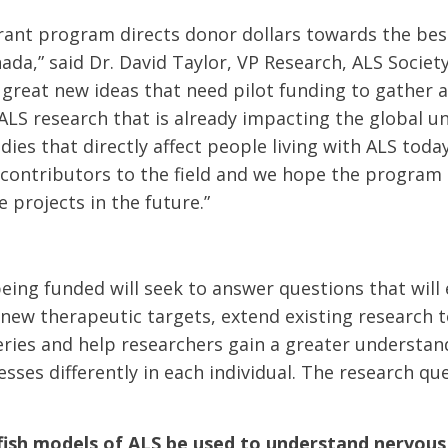
rant program directs donor dollars towards the bes
ada,” said Dr. David Taylor, VP Research, ALS Societ
 great new ideas that need pilot funding to gather 
ALS research that is already impacting the global 
dies that directly affect people living with ALS toda
contributors to the field and we hope the program
 projects in the future.”
eing funded will seek to answer questions that will
 new therapeutic targets, extend existing research 
eries and help researchers gain a greater understa
sses differently in each individual. The research qu
fish models of ALS be used to understand nervou