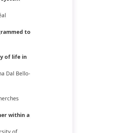
éal
rogrammed to
 of life in
a Dal Bello-
cherches
her within a
sity of