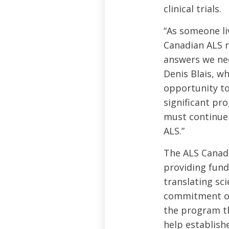
clinical trials.
“As someone li
Canadian ALS r
answers we need
Denis Blais, w
opportunity to
significant pr
must continue 
ALS.”
The ALS Canad
providing fund
translating sci
commitment of 
the program th
help establish