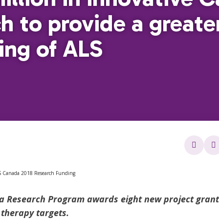
h to provide a greate
ing of ALS
 Research Program awards eight new project grants
 therapy targets.