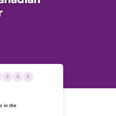
r
 in the