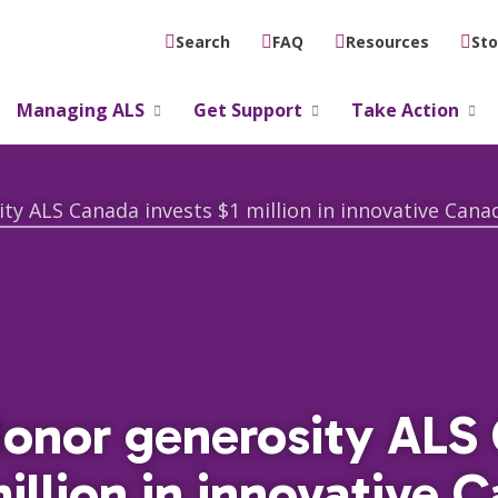
FAQ
Resources
Sto
Search
Managing ALS
Get Support
Take Action
donor generosity ALS
million in innovative 