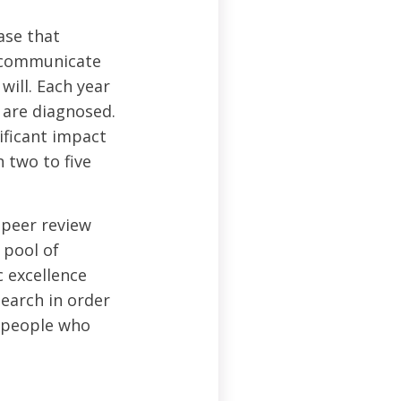
ase that
o communicate
will. Each year
 are diagnosed.
ificant impact
 two to five
 peer review
 pool of
c excellence
search in order
y people who