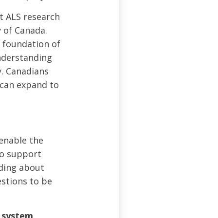
t ALS research
y of Canada.
a foundation of
understanding
y. Canadians
 can expand to
 enable the
to support
nding about
estions to be
s system