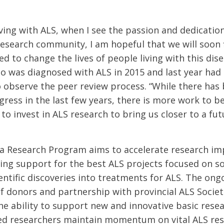
ving with ALS, when I see the passion and dedication
esearch community, I am hopeful that we will soon 
 to change the lives of people living with this dise
ho was diagnosed with ALS in 2015 and last year had
 observe the peer review process. “While there has
ogress in the last few years, there is more work to 
to invest in ALS research to bring us closer to a fu
a Research Program aims to accelerate research im
ing support for the best ALS projects focused on 
entific discoveries into treatments for ALS. The ong
donors and partnership with provincial ALS Societ
e ability to support new and innovative basic resear
ed researchers maintain momentum on vital ALS res