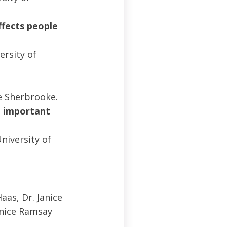
ffects people
ersity of
?
e Sherbrooke.
n important
niversity of
aas, Dr. Janice
rnice Ramsay