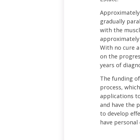
Approximately 
gradually para
with the muscle
approximately 
With no cure a
on the progres
years of diagno
The funding of
process, which
applications to
and have the p
to develop eff
have personal 