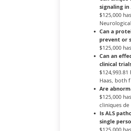
signaling in
$125,000 ha
Neurological
Can a prote
prevent or 
$125,000 has
Can an effec
clinical tri
$124,993.81 
Haas, both 
Are abnorma
$125,000 has
cliniques de
Is ALS patho
single pers
$125,000 has