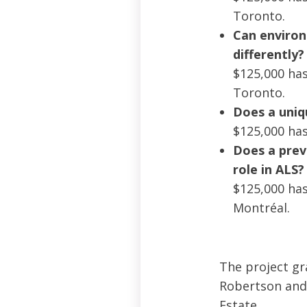
Toronto.
Can environ
differently?
$125,000 has
Toronto.
Does a uniqu
$125,000 has
Does a prev
role in ALS?
$125,000 has
Montréal.
The project gra
Robertson and 
Estate.