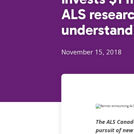
ALS researc
understand
November 15, 2018
The ALS Canada
pursuit of new