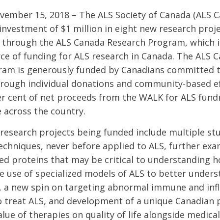
ovember 15, 2018 – The ALS Society of Canada (ALS 
nvestment of $1 million in eight new research proj
 through the ALS Canada Research Program, which i
ce of funding for ALS research in Canada. The ALS 
ram is generously funded by Canadians committed t
rough individual donations and community-based ef
er cent of net proceeds from the WALK for ALS fund
e across the country.
research projects being funded include multiple stu
echniques, never before applied to ALS, further exa
ed proteins that may be critical to understanding 
he use of specialized models of ALS to better under
s, a new spin on targeting abnormal immune and in
treat ALS, and development of a unique Canadian p
ue of therapies on quality of life alongside medical