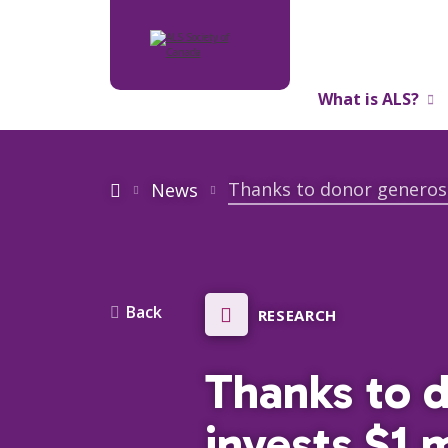
What is ALS?
About Us
News
Back
RESEARCH
Thanks to 
invests $1 