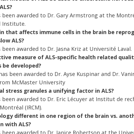
 ALS?
s been awarded to Dr. Gary Armstrong at the Montr
 Institute.
in that affects immune cells in the brain be rep
slow ALS?
 been awarded to Dr. Jasna Kriz at Université Laval.
tive measure of ALS-specific health related quality
als be developed?
has been awarded to Dr. Ayse Kuspinar and Dr. Vanin
from McMaster University
l stress granules a unifying factor in ALS?
 been awarded to Dr. Eric Lécuyer at Institut de re
 Montréal (IRCM).
logy different in one region of the brain vs. anot
on with ALS?
 been awarded to Dr. Janice Robertson at the Univer