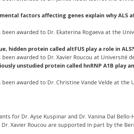
mental factors affecting genes explain why ALS a
 been awarded to Dr. Ekaterina Rogaeva at the Univ
e, hidden protein called altFUS play a role in ALS
 been awarded to Dr. Xavier Roucou at Université d
iously unstudied protein called hnRNP A1B play a
 been awarded to Dr. Christine Vande Velde at the U
nts for Dr. Ayse Kuspinar and Dr. Vanina Dal Bello-H
Dr. Xavier Roucou are supported in part by the Be