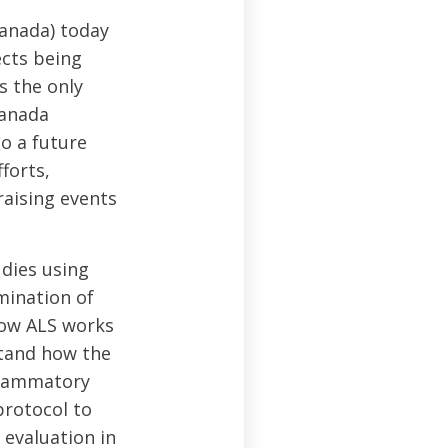
Canada) today
ects being
s the only
Canada
o a future
forts,
raising events
dies using
mination of
how ALS works
stand how the
flammatory
rotocol to
 evaluation in