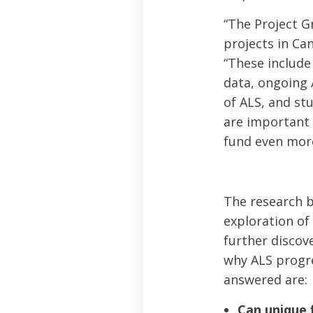
“The Project G
projects in Can
“These include
data, ongoing 
of ALS, and stu
are important 
fund even more
The research b
exploration of
further discov
why ALS progre
answered are:
Can unique 