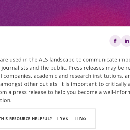
 are used in the ALS landscape to communicate imp
 journalists and the public. Press releases may be r
 companies, academic and research institutions, an
amongst other outlets. It is important to critically 
om a press release to help you become a well-info
tion.
Yes
No
THIS RESOURCE HELPFUL?