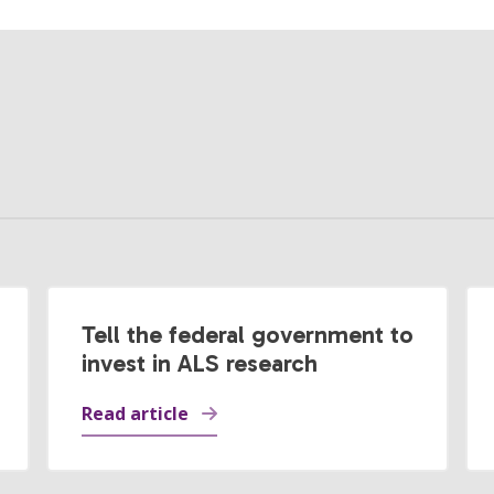
Tell the federal government to
invest in ALS research
Read article