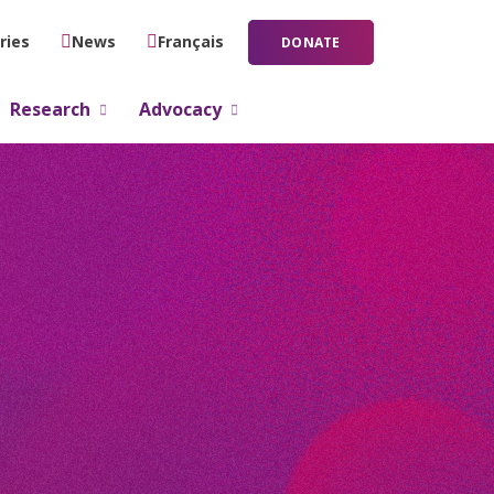
ries
News
Français
DONATE
Research
Advocacy