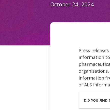
October 24, 2024
Press releases
information to
pharmaceutical
organizations, 
information fr
of ALS informa
DID YOU FIND 