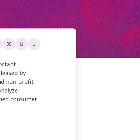
ortant
eleased by
d non-profit
analyze
rmed consumer