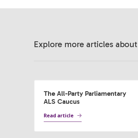
Explore more articles about
The All-Party Parliamentary
ALS Caucus
Read article