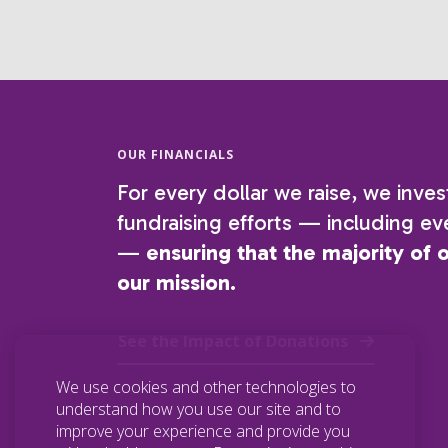
OUR FINANCIALS
For every dollar we raise, we inves
fundraising efforts — including eve
—
ensuring that the majority of 
our mission.
See the Impact of Donations
We use cookies and other technologies to
understand how you use our site and to
improve your experience and provide you