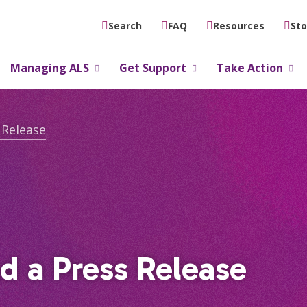
FAQ
Resources
Sto
Search
Managing ALS
Get Support
Take Action
 Release
d a Press Release