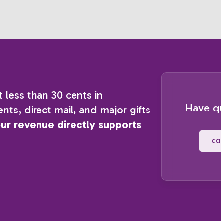
t less than 30 cents in
Have q
nts, direct mail, and major gifts
our revenue directly supports
CO