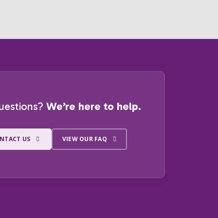
uestions?
We’re here to help.
NTACT US
VIEW OUR FAQ