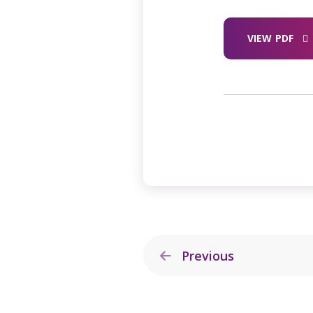
VIEW PDF
Previous