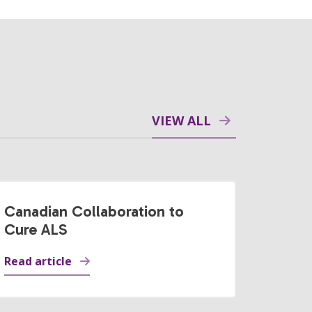
VIEW ALL
Canadian Collaboration to
Cure ALS
Read article