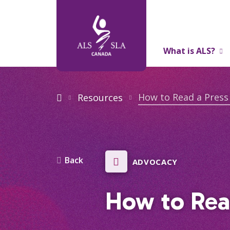
What is ALS?
About Us
How to Read a Press
Resources
Back
ADVOCACY
How to Rea