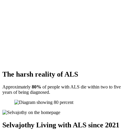
The harsh reality of ALS
Approximately
80%
of people with ALS die within two to five
years of being diagnosed.
Selvajothy
Living with ALS since 2021