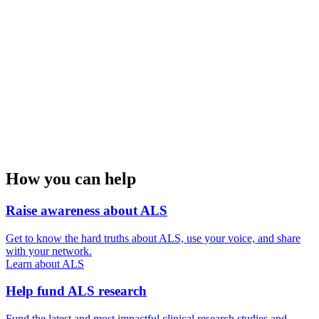
How you can help
Raise awareness about ALS
Get to know the hard truths about ALS, use your voice, and share
with your network.
Learn about ALS
Help fund ALS research
Fund the latest and most impactful clinical research studies and