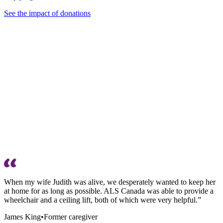
See the impact of donations
When my wife Judith was alive, we desperately wanted to keep her
at home for as long as possible. ALS Canada was able to provide a
wheelchair and a ceiling lift, both of which were very helpful.”
James King
•
Former caregiver