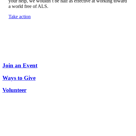
your help, we wouldn’t be half as effective at working toward
a world free of ALS.
Take action
Join an Event
Ways to Give
Volunteer