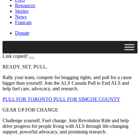
Resources
Stories
News
Français
Donate
Link copied!
READY. SET. PULL.
Rally your team, compete for bragging rights, and pull for a cause
bigger than yourself. Join the ALS Canada Pull to End ALS and
help fuel care, advocacy, and research.
PULL FOR TORONTO
PULL FOR SIMCOE COUNTY
GEAR UP FOR CHANGE
Challenge yourself. Fuel change. Join Revolution Ride and help
drive progress for people living with ALS through life-changing
support, powerful advocacy, and promising research.