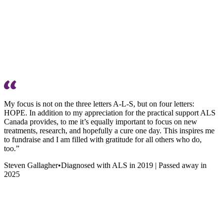
My focus is not on the three letters A-L-S, but on four letters:
HOPE. In addition to my appreciation for the practical support ALS
Canada provides, to me it’s equally important to focus on new
treatments, research, and hopefully a cure one day. This inspires me
to fundraise and I am filled with gratitude for all others who do,
too.”
Steven Gallagher
•
Diagnosed with ALS in 2019 | Passed away in
2025