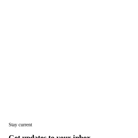
Stay current
Get updates to your inbox