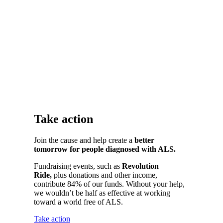
Take action
Join the cause and help create a
better
tomorrow for people diagnosed with ALS.
Fundraising events
, such as
Revolution
Ride,
plus donations and other income,
contribute 84% of our funds. Without your help,
we wouldn’t be half as effective at working
toward a world free of ALS.
Take action