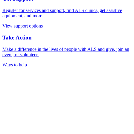
Register for services and support, find ALS clinics, get assistive
equipment, and more.
View support options
Take Action
Make a difference in the lives of people with ALS and give, join an
event, or volunteer.
Ways to help