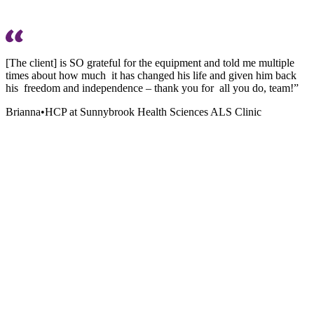
[The client] is SO grateful for the equipment and told me multiple
times about how much it has changed his life and given him back
his freedom and independence – thank you for all you do, team!”
Brianna
•
HCP at Sunnybrook Health Sciences ALS Clinic