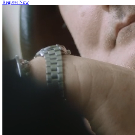
Register Now