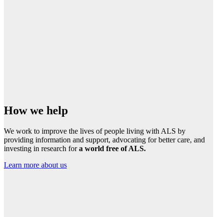
How we help
We work to improve the lives of people living with ALS by
providing information and support, advocating for better care, and
investing in research for
a world free of ALS.
Learn more about us