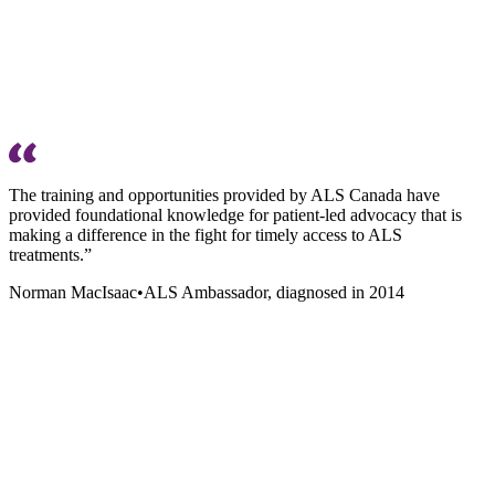
The training and opportunities provided by ALS Canada have
provided foundational knowledge for patient-led advocacy that is
making a difference in the fight for timely access to ALS
treatments.”
Norman MacIsaac
•
ALS Ambassador, diagnosed in 2014