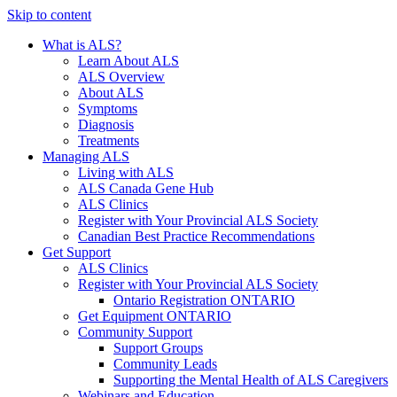
Skip to content
What is ALS?
Learn About ALS
ALS Overview
About ALS
Symptoms
Diagnosis
Treatments
Managing ALS
Living with ALS
ALS Canada Gene Hub
ALS Clinics
Register with Your Provincial ALS Society
Canadian Best Practice Recommendations
Get Support
ALS Clinics
Register with Your Provincial ALS Society
Ontario Registration
ONTARIO
Get Equipment
ONTARIO
Community Support
Support Groups
Community Leads
Supporting the Mental Health of ALS Caregivers
Webinars and Education