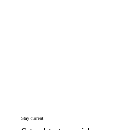
Stay current