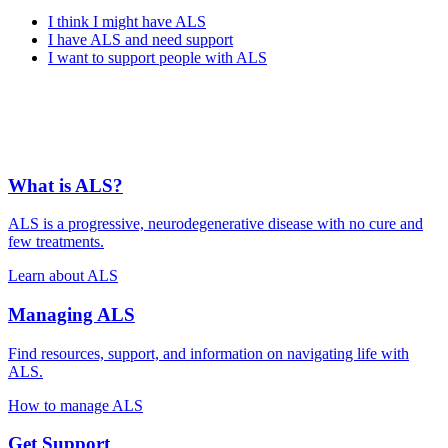
I think I might have ALS
I have ALS and need support
I want to support people with ALS
What is ALS?
ALS is a progressive, neurodegenerative disease with no cure and
few treatments.
Learn about ALS
Managing ALS
Find resources, support, and information on navigating life with
ALS.
How to manage ALS
Get Support