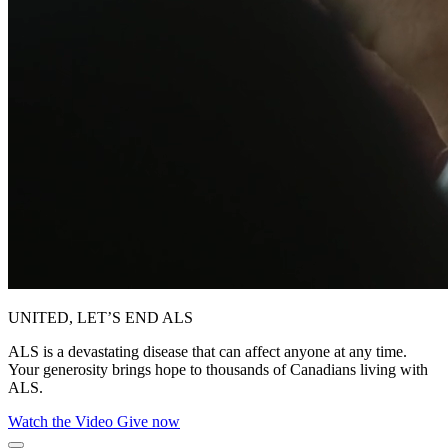
UNITED, LET’S END ALS
ALS is a devastating disease that can affect anyone at any time.
Your generosity brings hope to thousands of Canadians living with
ALS.
Watch the Video
Give now