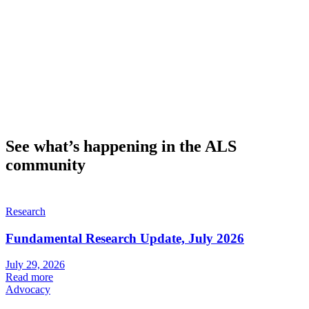
See what’s happening in the ALS
community
Research
Fundamental Research Update, July 2026
July 29, 2026
Read more
Advocacy