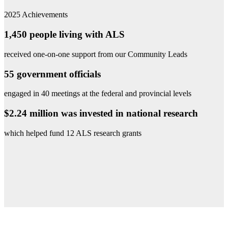
2025 Achievements
1,450 people living with ALS
received one-on-one support from our Community Leads
55 government officials
engaged in 40 meetings at the federal and provincial levels
$2.24 million was invested in national research
which helped fund 12 ALS research grants