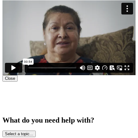
Close
What do you need help with?
Select a topic...