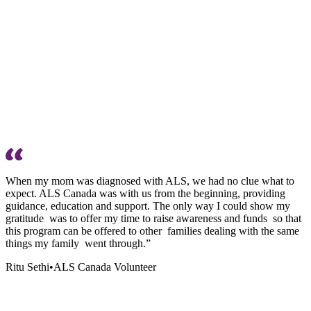
When my mom was diagnosed with ALS, we had no clue what to
expect. ALS Canada was with us from the beginning, providing
guidance, education and support. The only way I could show my
gratitude was to offer my time to raise awareness and funds so that
this program can be offered to other families dealing with the same
things my family went through.”
Ritu Sethi
•
ALS Canada Volunteer