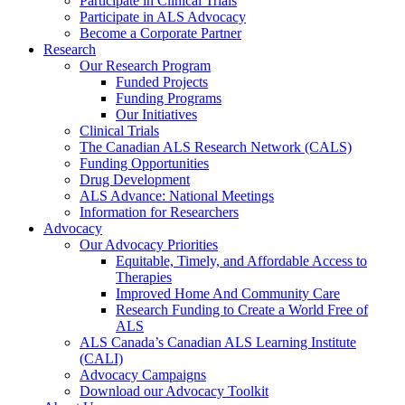
Participate in Clinical Trials
Participate in ALS Advocacy
Become a Corporate Partner
Research
Our Research Program
Funded Projects
Funding Programs
Our Initiatives
Clinical Trials
The Canadian ALS Research Network (CALS)
Funding Opportunities
Drug Development
ALS Advance: National Meetings
Information for Researchers
Advocacy
Our Advocacy Priorities
Equitable, Timely, and Affordable Access to
Therapies
Improved Home And Community Care
Research Funding to Create a World Free of
ALS
ALS Canada’s Canadian ALS Learning Institute
(CALI)
Advocacy Campaigns
Download our Advocacy Toolkit