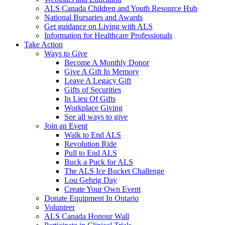
ALS Canada Children and Youth Resource Hub
National Bursaries and Awards
Get guidance on Living with ALS
Information for Healthcare Professionals
Take Action
Ways to Give
Become A Monthly Donor
Give A Gift In Memory
Leave A Legacy Gift
Gifts of Securities
In Lieu Of Gifts
Workplace Giving
See all ways to give
Join an Event
Walk to End ALS
Revolution Ride
Pull to End ALS
Buck a Puck for ALS
The ALS Ice Bucket Challenge
Lou Gehrig Day
Create Your Own Event
Donate Equipment In Ontario
Volunteer
ALS Canada Honour Wall