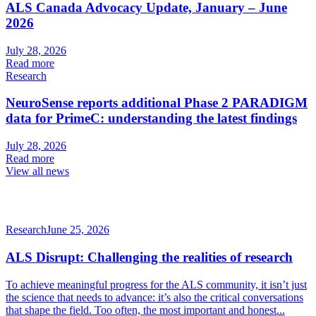
ALS Canada Advocacy Update, January – June
2026
July 28, 2026
Read more
Research
NeuroSense reports additional Phase 2 PARADIGM
data for PrimeC: understanding the latest findings
July 28, 2026
Read more
View all news
Research
June 25, 2026
ALS Disrupt: Challenging the realities of research
To achieve meaningful progress for the ALS community, it isn’t just
the science that needs to advance: it’s also the critical conversations
that shape the field. Too often, the most important and honest...