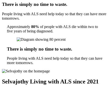
There is simply no time to waste.
People living with ALS need help today so that they can have more
tomorrows.
Approximately
80%
of people with ALS die within two to
five years of being diagnosed.
There is simply no time to waste.
People living with ALS need help today so that they can have
more tomorrows.
Selvajothy
Living with ALS since 2021