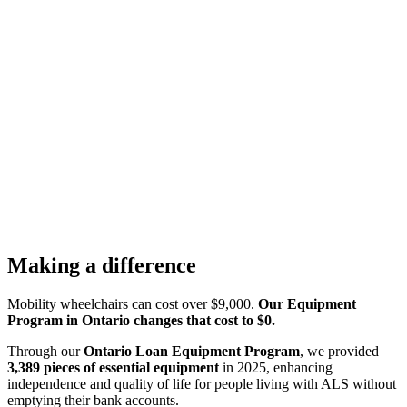
Making a difference
Mobility wheelchairs can cost over $9,000.
Our Equipment
Program in Ontario changes that cost to $0.
Through our
Ontario Loan
Equipment Program
, we provided
3,389 pieces of essential equipment
in 2025, enhancing
independence and quality of life for people living with ALS without
emptying their bank accounts.