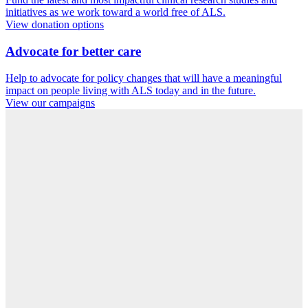
initiatives as we work toward a world free of ALS.
View donation options
Advocate for better care
Help to advocate for policy changes that will have a meaningful
impact on people living with ALS today and in the future.
View our campaigns