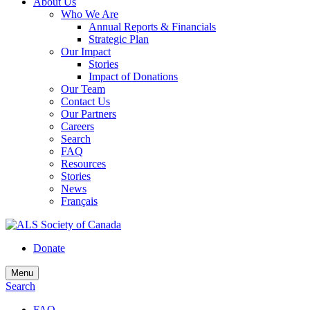
About Us
Who We Are
Annual Reports & Financials
Strategic Plan
Our Impact
Stories
Impact of Donations
Our Team
Contact Us
Our Partners
Careers
Search
FAQ
Resources
Stories
News
Français
Donate
Menu
Search
FAQ