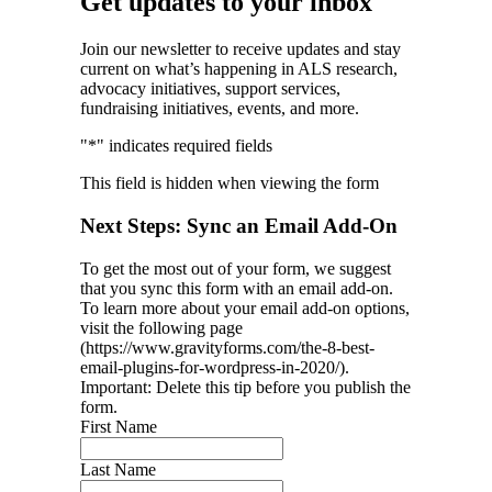
Get updates to your inbox
Join our newsletter to receive updates and stay
current on what’s happening in ALS research,
advocacy initiatives, support services,
fundraising initiatives, events, and more.
"
*
" indicates required fields
This field is hidden when viewing the form
Next Steps: Sync an Email Add-On
To get the most out of your form, we suggest
that you sync this form with an email add-on.
To learn more about your email add-on options,
visit the following page
(https://www.gravityforms.com/the-8-best-
email-plugins-for-wordpress-in-2020/).
Important: Delete this tip before you publish the
form.
First Name
Last Name