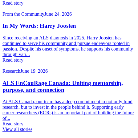
Read story
From the Community
June 24, 2026
In My Words: Harry Joosten
Since receiving an ALS diagnosis in 2025, Harry Joosten has
continued to serve his community and pursue endeavors rooted in
passion. Despite his onset of symptoms, he supports his community
through vari...
Read story
Research
June 19, 2026
ALS EnCouRage Canada: Uniting mentorship,
purpose, and connection
At ALS Canada, our team has a deep commitment to not only fund
research, but to invest in the people behind it. Supporting early
career researchers (ECRs) is an important part of building the future
of...
Read story
View all stories