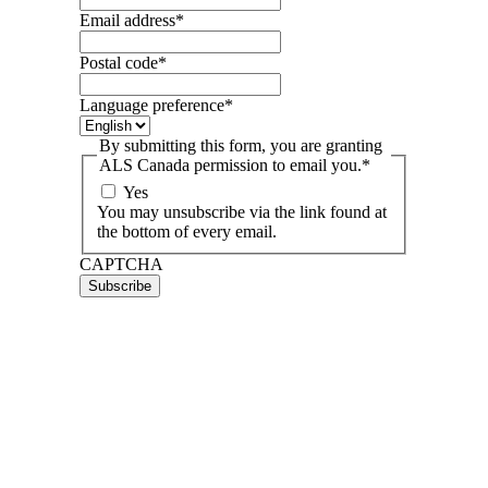
Email address
*
Postal code
*
Language preference
*
By submitting this form, you are granting
ALS Canada permission to email you.
*
Yes
You may unsubscribe via the link found at
the bottom of every email.
CAPTCHA