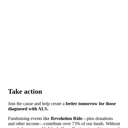
Take action
Join the cause and help create a
better tomorrow for those
diagnosed with ALS.
Fundraising events like
Revolution Ride
—plus donations
and other income—contribute over 73% of our funds. Without