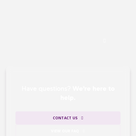
including events, direct mail, and major
gifts —
ensuring that the majority of our
revenue directly supports our mission.
See the Impact of Donations
Have questions?
We’re here to
help.
CONTACT US
VIEW OUR FAQ