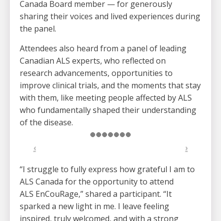
Canada Board member — for generously
sharing their voices and lived experiences during
the panel.
Attendees also heard from a panel of leading
Canadian ALS experts, who reflected on
research advancements, opportunities to
improve clinical trials, and the moments that stay
with them, like meeting people affected by ALS
who fundamentally shaped their understanding
of the disease.
“I struggle to fully express how grateful I am to
ALS Canada for the opportunity to attend
ALS EnCouRage,” shared a participant. “It
sparked a new light in me. I leave feeling
inspired, truly welcomed, and with a strong