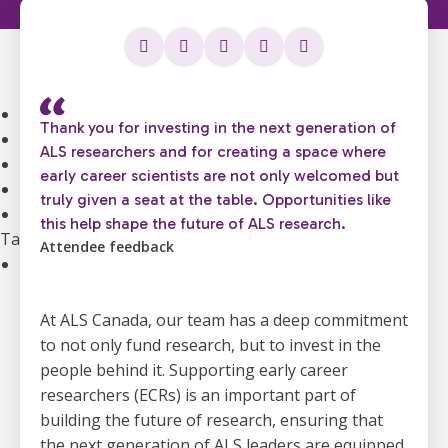
Community Support
Support Groups
Community Leads
Supporting the Mental Health of ALS Caregivers
Webinars and Education
Thank you for investing in the next generation of
ALS Canada Children and Youth Resource Hub
ALS researchers and for creating a space where
National Bursaries and Awards
early career scientists are not only welcomed but
Get guidance on Living with ALS
truly given a seat at the table. Opportunities like
Information for Healthcare Professionals
this help shape the future of ALS research.
Take Action
Attendee feedback
Ways to Give
Become A Monthly Donor
Give A Gift In Memory
At ALS Canada, our team has a deep commitment
Leave A Legacy Gift
to not only fund research, but to invest in the
Gifts of Securities
people behind it. Supporting early career
In Lieu Of Gifts
researchers (ECRs) is an important part of
Workplace Giving
building the future of research, ensuring that
See all ways to give
the next generation of ALS leaders are equipped,