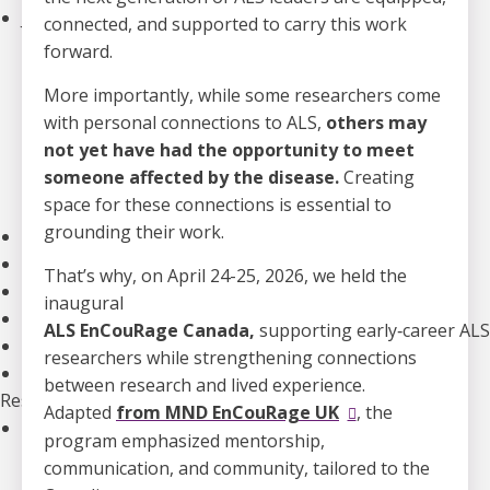
Join an Event
connected, and supported to carry this work
Walk to End ALS
forward.
Revolution Ride
More importantly, while some researchers come
Pull to End ALS
with personal connections to ALS,
others may
Buck a Puck for ALS
not yet have had the opportunity to meet
The ALS Ice Bucket Challenge
someone affected by the disease.
Creating
Lou Gehrig Day
space for these connections is essential to
Create Your Own Event
grounding their work.
Donate Equipment In Ontario
Volunteer
That’s why, on April 24-25, 2026, we held the
ALS Canada Honour Wall
inaugural
Participate in Clinical Trials
ALS EnCouRage Canada,
supporting early
‑
career ALS
Participate in ALS Advocacy
researchers while strengthening connections
Become a Corporate Partner
between research and lived experience.
Research
Adapted
from MND EnCouRage UK
, the
Our Research Program
program emphasized mentorship,
Funded Projects
communication, and community, tailored to the
Funding Programs