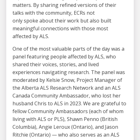
matters. By sharing refined versions of their
talks with the community, ECRs not
only spoke about their work but also built
meaningful connections with those most
affected by ALS.
One of the most valuable parts of the day was a
panel featuring people affected by ALS, who
shared their voices, stories, and lived
experiences navigating research. The panel was
moderated by Kelsie Snow, Project Manager of
the Alberta ALS Research Network and an ALS
Canada Community Ambassador, who lost her
husband Chris to ALS in 2023. We are grateful to
fellow Community Ambassadors (each of whom
living with ALS or PLS), Shawn Penno (British
Columbia), Angie Leroux (Ontario), and Jason
Ritchie (Ontario) — who also serves as an ALS