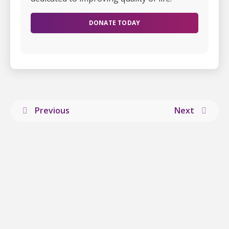
DONATE TODAY
Previous
Next
Explore more
stories
from ALS
Canada.