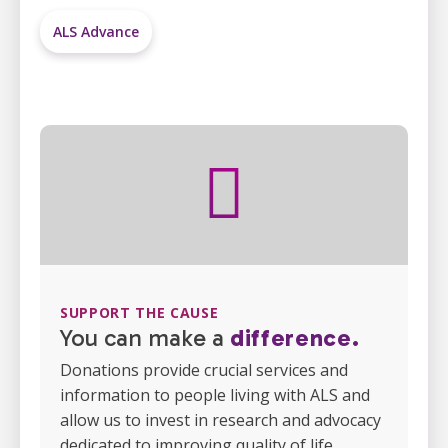
ALS Advance
SUPPORT THE CAUSE
You can make a
difference.
Donations provide crucial services and
information to people living with ALS and
allow us to invest in research and advocacy
dedicated to improving quality of life.