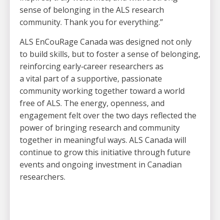
sense of belonging in the ALS research
community. Thank you for everything.”
ALS EnCouRage Canada was designed not only
to build skills, but to foster a sense of belonging,
reinforcing early
‑
career researchers as
a vital part of a supportive, passionate
community working together toward a world
free of ALS. The energy, openness, and
engagement felt over the two days reflected the
power of bringing research and community
together in meaningful ways. ALS Canada will
continue to grow this initiative through future
events and ongoing investment in Canadian
researchers.