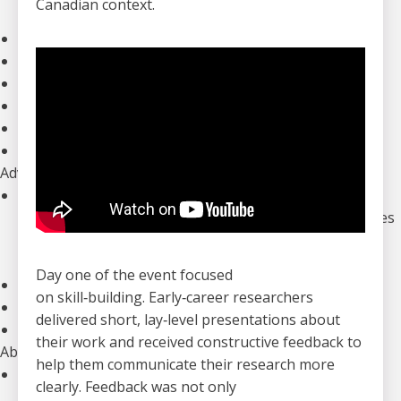
Canadian context.
Our Initiatives
Clinical Trials
The Canadian ALS Research Network (CALS)
Funding Opportunities
Drug Development
ALS Advance: National Meetings
Information for Researchers
Advocacy
Our Advocacy Priorities
Equitable, Timely, and Affordable Access to Therapies
Improved Home And Community Care
Research Funding to Create a World Free of ALS
Day one of the event focused
ALS Canada’s Canadian ALS Learning Institute (CALI)
on skill
‑
building. Early
‑
career researchers
Advocacy Campaigns
delivered short, lay
‑
level presentations about
Download our Advocacy Toolkit
their work and received constructive feedback to
About Us
help them communicate their research more
Who We Are
clearly. Feedback was not only
Annual Reports & Financials