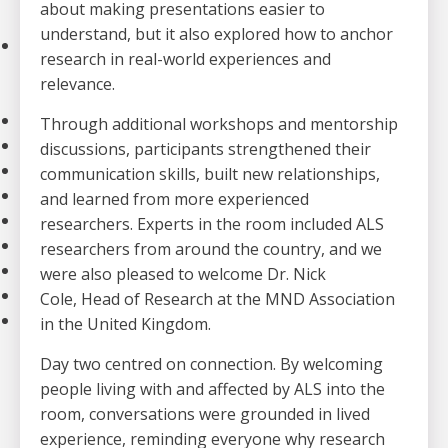
about making presentations easier to
Strategic Plan
understand,
but it also explored how to anchor
Our Impact
research in real-world experiences and
Stories
relevance.
Impact of Donations
Our Team
Through additional workshops and mentorship
Contact Us
discussions, participants strengthened their
Our Partners
communication skills, built new relationships,
Careers
and learned from more experienced
Search
researchers. Experts in the room included ALS
FAQ
researchers from around the country, and we
Resources
were also pleased to welcome Dr. Nick
Stories
Cole, Head of Research at the MND Association
News
in the United Kingdom.
Day two centred on connection. By welcoming
people living with and affected by ALS into the
room, conversations were grounded in lived
experience, reminding everyone why research