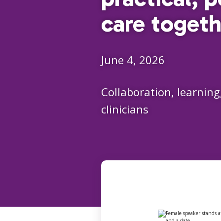
care togeth
June 4, 2026
Collaboration, learning
clinicians