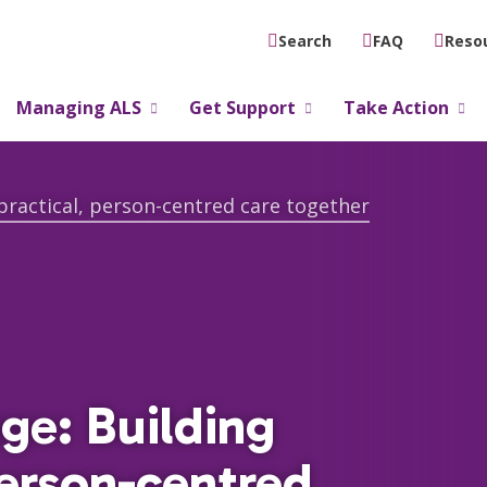
FAQ
Reso
Search
Managing ALS
Get Support
Take Action
practical, person-centred care together
ge: Building
person-centred