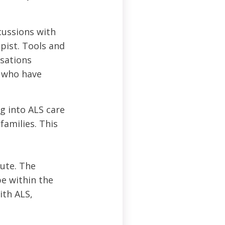
cussions with
apist. Tools and
rsations
s who have
g into ALS care
families. This
tute. The
e within the
ith ALS,