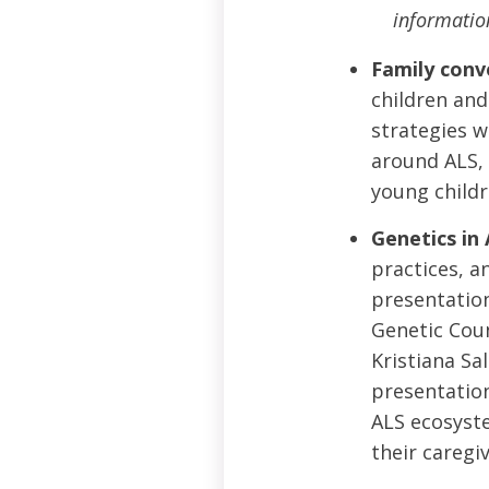
informatio
Family conv
children and 
strategies w
around ALS, 
young childr
Genetics in 
practices, a
presentation
Genetic Coun
Kristiana Sa
presentation
ALS ecosyste
their caregi