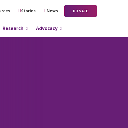
urces
Stories
News
DONATE
Research
Advocacy