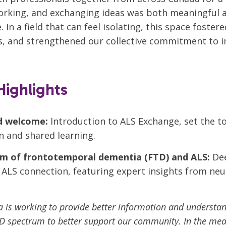
orking, and exchanging ideas was both meaningful 
 In a field that can feel isolating, this space foster
s, and strengthened our collective commitment to 
ighlights
d welcome:
Introduction to ALS Exchange, set the t
n and shared learning.
m of frontotemporal dementia (FTD) and ALS:
Dee
ALS connection, featuring expert insights from ne
 is working to provide better information and understan
D spectrum to better support our community. In the mea