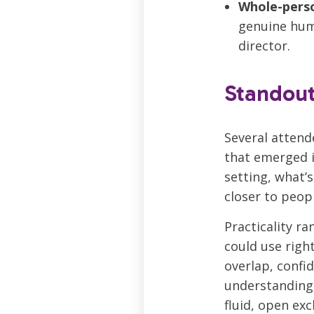
Whole-pers
genuine huma
director.
Standou
Several attend
that emerged i
setting, what’s
closer to peopl
Practicality r
could use righ
overlap, confi
understanding 
fluid, open ex