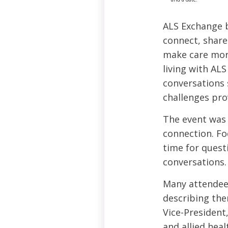
ALS Exchange b
connect, share 
make care more
living with ALS
conversations 
challenges pro
The event was 
connection. Fo
time for quest
conversations.
Many attendee
describing the
Vice-President
and allied hea