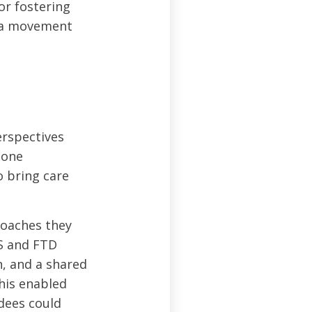
or fostering
y a movement
erspectives
 one
o bring care
roaches they
LS and FTD
n, and a shared
his enabled
ndees could