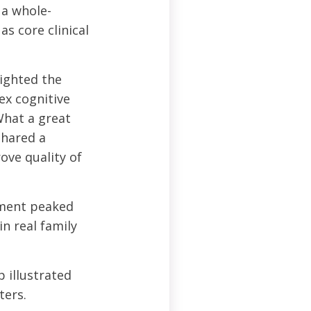
 a whole-
 core clinical
ighted the
ex cognitive
What a great
shared a
ove quality of
ent peaked
n real family
illustrated
ters.