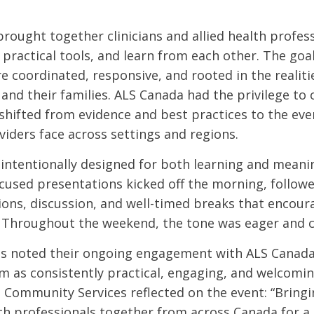
rought together clinicians and allied health profess
practical tools, and learn from each other. The goal
 coordinated, responsive, and rooted in the realiti
 and their families. ALS Canada had the privilege to
shifted from evidence and best practices to the eve
viders face across settings and regions.
intentionally designed for both learning and meani
cused presentations kicked off the morning, follow
ions, discussion, and well-timed breaks that encour
 Throughout the weekend, the tone was eager and c
s noted their ongoing engagement with ALS Canada
m as consistently practical, engaging, and welcomin
, Community Services reflected on the event: “Bringin
lth professionals together from across Canada for a 