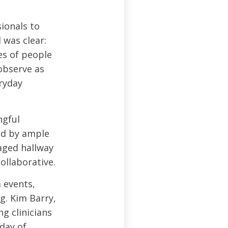
ionals to
 was clear:
es of people
 observe as
ryday
ngful
ed by ample
aged hallway
ollaborative.
 events,
g. Kim Barry,
g clinicians
day of