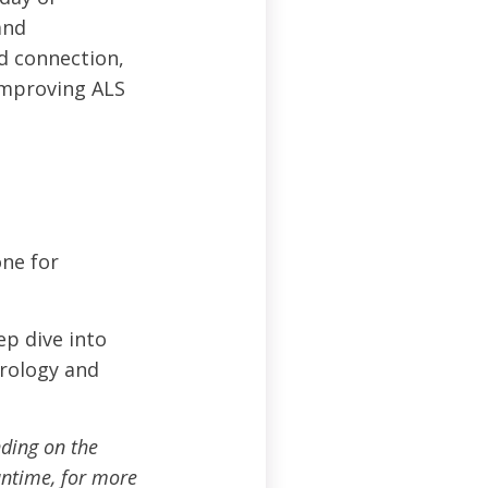
and
ed connection,
improving ALS
one for
p dive into
urology and
ding on the
ntime, for more