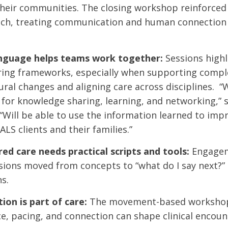
their communities. The closing workshop reinforced
h, treating communication and human connection as
guage helps teams work together:
Sessions highl
ring frameworks, especially when supporting compl
ral changes and aligning care across disciplines. “
for knowledge sharing, learning, and networking,” 
 “Will be able to use the information learned to impr
ALS clients and their families.”
ed care needs practical scripts and tools:
Engagem
ions moved from concepts to “what do I say next?” i
s.
on is part of care:
The movement-based workshop 
, pacing, and connection can shape clinical encoun