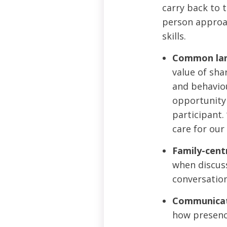
carry back to 
person approac
skills.
Common lan
value of sha
and behaviou
opportunity 
participant.
care for our 
Family-centr
when discuss
conversation
Communicati
how presence