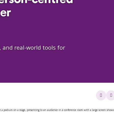
er
, and real-world tools for