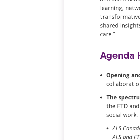
learning, netw
transformative.
shared insight
care.”
Agenda H
Opening an
collaboratio
The spectru
the FTD and 
social work.
ALS Canada
ALS and FT