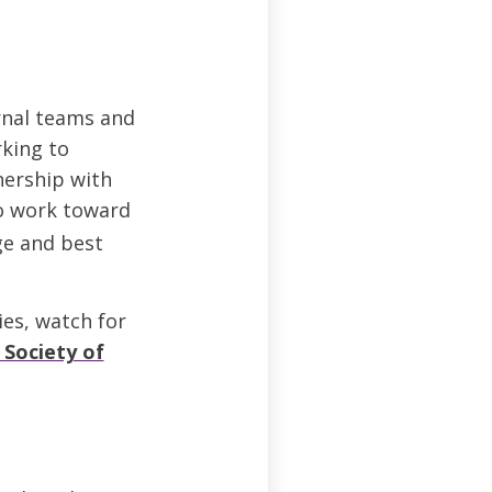
rnal teams and
rking to
nership with
to work toward
ge and best
ies, watch for
 Society of