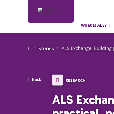
What is ALS?
About Us
ALS Exchange: Building 
Stories
Back
RESEARCH
ALS Exchan
practical, 