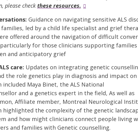
n, please check
these resources.
ersations:
Guidance on navigating sensitive ALS dis
families, led by a child life specialist and grief ther
ere offered around the navigation of difficult conve
particularly for those clinicians supporting familie
en and anticipatory grief
ALS care:
Updates on integrating genetic counsellin
nd the role genetics play in diagnosis and impact on 
 included Maya Binet, the ALS National
sellor and a genetics expert in the field, As well as
lmon, Affiliate member, Montreal Neurological Insti
 highlighted the complexity of the genetic landscap
m and how might clinicians connect people living w
vers and families with Genetic counselling.