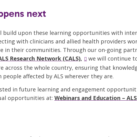
ppens next
l build upon these learning opportunities with inte
cting with clinicians and allied health providers wo
e in their communities. Through our on-going part
ALS Research Network (CALS),
we will continue 
e across the whole country, ensuring that knowled
h people affected by ALS wherever they are.
rested in future learning and engagement opportunit
al opportunities at:
Webinars and Education – ALS