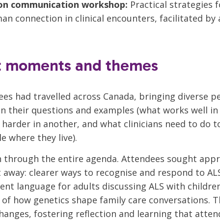
on communication workshop:
Practical strategies f
n connection in clinical encounters, facilitated b
t moments and themes
ees had travelled across Canada, bringing diverse p
n their questions and examples (what works well in
 harder in another, and what clinicians need to do t
e where they live).
an through the entire agenda. Attendees sought app
t away: clearer ways to recognise and respond to A
dent language for adults discussing ALS with childre
of how genetics shape family care conversations. T
changes, fostering reflection and learning that atte