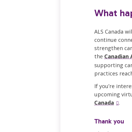
What ha
ALS Canada wil
continue conne
strengthen car
the
Canadian 
supporting car
practices reac
If you’re inte
upcoming virtu
Canada
.
Thank you