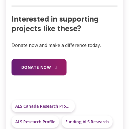
Interested in supporting
projects like these?
Donate now and make a difference today.
DONATE NOW
ALS Canada Research Program
ALS Research Profile
Funding ALS Research