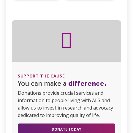
SUPPORT THE CAUSE
You can make a
difference.
Donations provide crucial services and
information to people living with ALS and
allow us to invest in research and advocacy
dedicated to improving quality of life.
DONATE TODAY