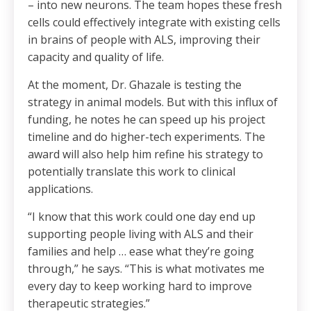
– into new neurons. The team hopes these fresh
cells could effectively integrate with existing cells
in brains of people with ALS, improving their
capacity and quality of life.
At the moment, Dr. Ghazale is testing the
strategy in animal models. But with this influx of
funding, he notes he can speed up his project
timeline and do higher-tech experiments. The
award will also help him refine his strategy to
potentially translate this work to clinical
applications.
“I know that this work could one day end up
supporting people living with ALS and their
families and help … ease what they’re going
through,” he says. “This is what motivates me
every day to keep working hard to improve
therapeutic strategies.”