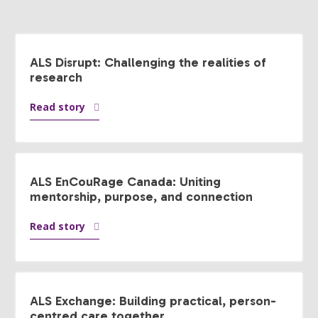
ALS Disrupt: Challenging the realities of
research
Read story
ALS EnCouRage Canada: Uniting
mentorship, purpose, and connection
Read story
ALS Exchange: Building practical, person-
centred care together