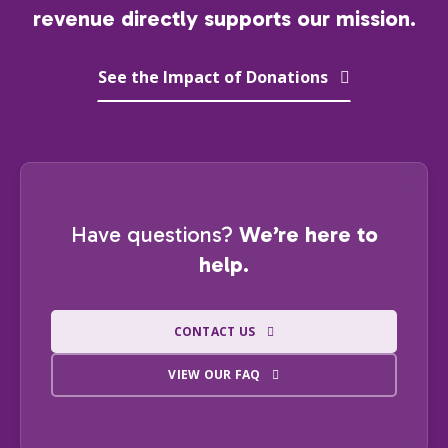
revenue directly supports our mission.
See the Impact of Donations
Have questions?
We’re here to
help.
CONTACT US
VIEW OUR FAQ