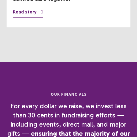
Read story
OUR FINANCIALS
For every dollar we raise, we invest less
than 30 cents in fundraising efforts —
including events, direct mail, and major
gifts —
ensuring that the majority of our