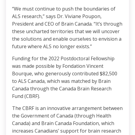
“We must continue to push the boundaries of
ALS research,” says Dr. Viviane Poupon,
President and CEO of Brain Canada. “It’s through
these uncharted territories that we will uncover
the solutions and enable ourselves to envision a
future where ALS no longer exists.”
Funding for the 2022 Postdoctoral Fellowship
was made possible by Fondation Vincent
Bourque, who generously contributed $82,500
to ALS Canada, which was matched by Brain
Canada through the Canada Brain Research
Fund (CBRF).
The CBRF is an innovative arrangement between
the Government of Canada (through Health
Canada) and Brain Canada Foundation, which
increases Canadians’ support for brain research