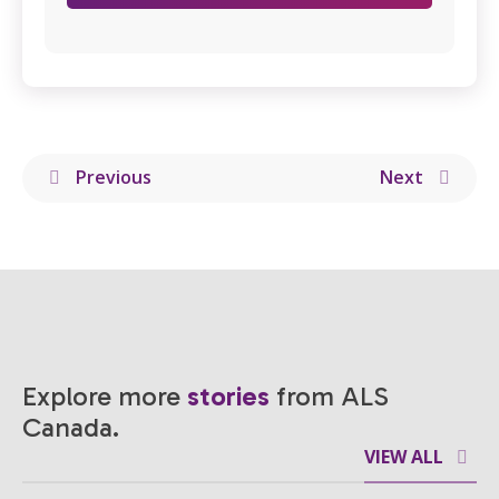
Previous
Next
Explore more
stories
from ALS
Canada.
VIEW ALL