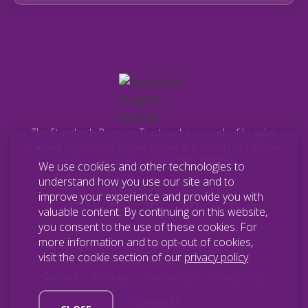
The Standards Program Trustmark is a mark of Imagine
Canada used under licence by the ALS Society of Canada.
Registration No. 10670-8977-RR0002.
We use cookies and other technologies to
understand how you use our site and to
improve your experience and provide you with
valuable content. By continuing on this website,
you consent to the use of these cookies. For
more information and to opt-out of cookies,
visit the cookie section of our
privacy policy
.
Careers
Sitemap
Accessibility
Privacy Policy
Contact Us