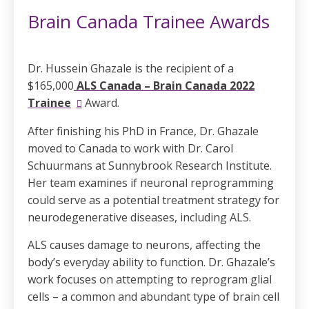
Brain Canada Trainee Awards
Dr. Hussein Ghazale is the recipient of a
$165,000
ALS Canada – Brain Canada 2022
Trainee
Award
.
After finishing his PhD in France, Dr. Ghazale
moved to Canada to work with Dr. Carol
Schuurmans at Sunnybrook Research Institute.
Her team examines if neuronal reprogramming
could serve as a potential treatment strategy for
neurodegenerative diseases, including ALS.
ALS causes damage to neurons, affecting the
body’s everyday ability to function. Dr. Ghazale’s
work focuses on attempting to reprogram glial
cells – a common and abundant type of brain cell