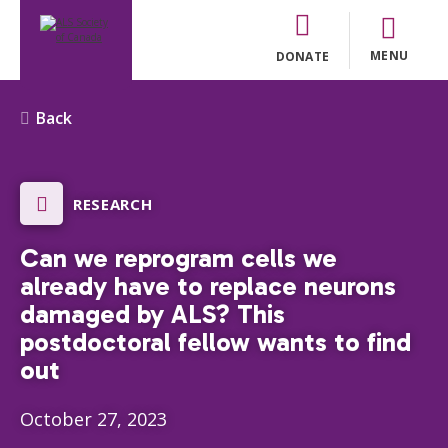
MENU
DONATE
Back
RESEARCH
Can we reprogram cells we
already have to replace neurons
damaged by ALS? This
postdoctoral fellow wants to find
out
October 27, 2023