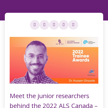
Meet the junior researchers
behind the 2022 ALS Canada –