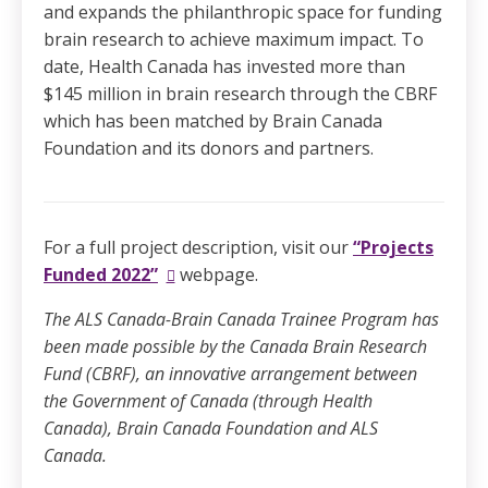
and expands the philanthropic space for funding
brain research to achieve maximum impact. To
date, Health Canada has invested more than
$145 million in brain research through the CBRF
which has been matched by Brain Canada
Foundation and its donors and partners.
For a full project description, visit our
“Projects
Funded 2022”
webpage.
The ALS Canada-Brain Canada Trainee Program has
been made possible by the Canada Brain Research
Fund (CBRF), an innovative arrangement between
the Government of Canada (through Health
Canada), Brain Canada Foundation and ALS
Canada.