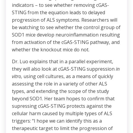
indicators – to see whether removing cGAS-
STING from the equation leads to delayed
progression of ALS symptoms. Researchers will
be watching to see whether the control group of
SOD1 mice develop neuroinflammation resulting
from activation of the cGAS-STING pathway, and
whether the knockout mice do not.
Dr. Luo explains that in a parallel experiment,
they will also look at cGAS-STING suppression
in
vitro,
using cell cultures, as a means of quickly
assessing the role in a variety of other ALS
types, and extending the scope of the study
beyond SOD1. Her team hopes to confirm that
supressing cGAS-STING protects against the
cellular harm caused by multiple types of ALS
triggers: “I hope we can identify this as a
therapeutic target to limit the progression of