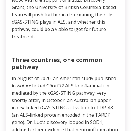
Now, with the support of a 2020 Discovery
Grant, the University of British Columbia-based
team will push further in determining the role
cGAS-STING plays in ALS, and whether this
pathway could be a viable target for future
treatment.
Three countries, one common
pathway
In August of 2020, an American study published
in
Nature
linked C9orf72 ALS to inflammation
mediated by the cGAS-STING pathway; very
shortly after, in October, an Australian paper
in
Cell
linked cGAS-STING activation to TDP-43
(an ALS-linked protein encoded in the TARDP
gene). Dr. Luo’s discovery looped in SOD1,
adding further evidence that neuroinflammation