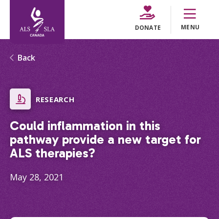
MENU
DONATE
Back
RESEARCH
Could inflammation in this
pathway provide a new target for
ALS therapies?
May 28, 2021