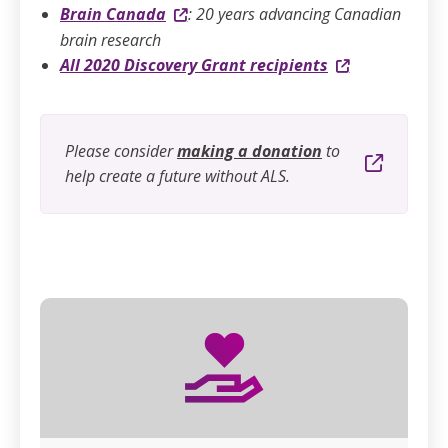
Brain Canada
:
20 years advancing Canadian
brain research
All 2020 Discovery Grant recipients
Please consider
making a donation
to
help create a future without ALS.