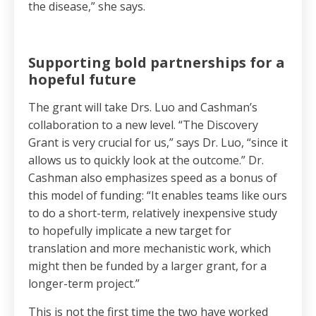
the disease,” she says.
Supporting bold partnerships for a
hopeful future
The grant will take Drs. Luo and Cashman’s
collaboration to a new level. “The Discovery
Grant is very crucial for us,” says Dr. Luo, “since it
allows us to quickly look at the outcome.” Dr.
Cashman also emphasizes speed as a bonus of
this model of funding: “It enables teams like ours
to do a short-term, relatively inexpensive study
to hopefully implicate a new target for
translation and more mechanistic work, which
might then be funded by a larger grant, for a
longer-term project.”
This is not the first time the two have worked