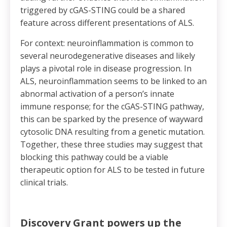
triggered by cGAS-STING could be a shared
feature across different presentations of ALS.
For context: neuroinflammation is common to
several neurodegenerative diseases and likely
plays a pivotal role in disease progression. In
ALS, neuroinflammation seems to be linked to an
abnormal activation of a person’s innate
immune response; for the cGAS-STING pathway,
this can be sparked by the presence of wayward
cytosolic DNA resulting from a genetic mutation.
Together, these three studies may suggest that
blocking this pathway could be a viable
therapeutic option for ALS to be tested in future
clinical trials.
Discovery Grant powers up the