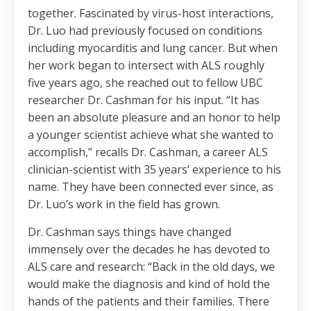
together. Fascinated by virus-host interactions,
Dr. Luo had previously focused on conditions
including myocarditis and lung cancer. But when
her work began to intersect with ALS roughly
five years ago, she reached out to fellow UBC
researcher Dr. Cashman for his input. “It has
been an absolute pleasure and an honor to help
a younger scientist achieve what she wanted to
accomplish,” recalls Dr. Cashman, a career ALS
clinician-scientist with 35 years’ experience to his
name. They have been connected ever since, as
Dr. Luo’s work in the field has grown.
Dr. Cashman says things have changed
immensely over the decades he has devoted to
ALS care and research: “Back in the old days, we
would make the diagnosis and kind of hold the
hands of the patients and their families. There