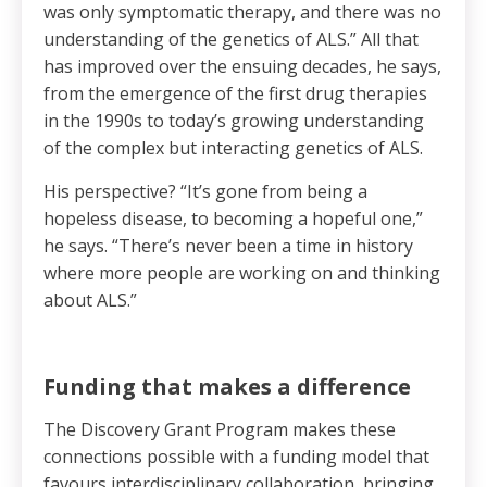
was only symptomatic therapy, and there was no
understanding of the genetics of ALS.” All that
has improved over the ensuing decades, he says,
from the emergence of the first drug therapies
in the 1990s to today’s growing understanding
of the complex but interacting genetics of ALS.
His perspective? “It’s gone from being a
hopeless disease, to becoming a hopeful one,”
he says. “There’s never been a time in history
where more people are working on and thinking
about ALS.”
Funding that makes a difference
The Discovery Grant Program makes these
connections possible with a funding model that
favours interdisciplinary collaboration, bringing