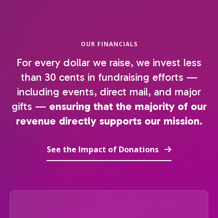
OUR FINANCIALS
For every dollar we raise, we invest less
than 30 cents in fundraising efforts —
including events, direct mail, and major
gifts —
ensuring that the majority of our
revenue directly supports our mission.
See the Impact of Donations