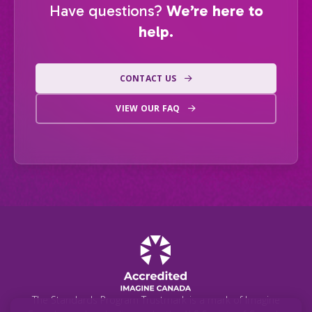
Have questions?
We’re here to
help.
CONTACT US
VIEW OUR FAQ
The Standards Program Trustmark is a mark of Imagine