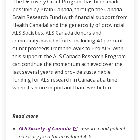
The Discovery Grant Program has been made
possible by Brain Canada, through the Canada
Brain Research Fund (with financial support from
Health Canada) and the generosity of provincial
ALS Societies, ALS Canada donors and
community-based efforts, including 40 per cent
of net proceeds from the Walk to End ALS. With
this support, the ALS Canada Research Program
can continue the momentum achieved over the
last several years and provide sustainable
funding for ALS research in Canada at a time
when it’s more important than ever before.
Read more
ALS Society of Canada
: research and patient
advocacy for a future without ALS