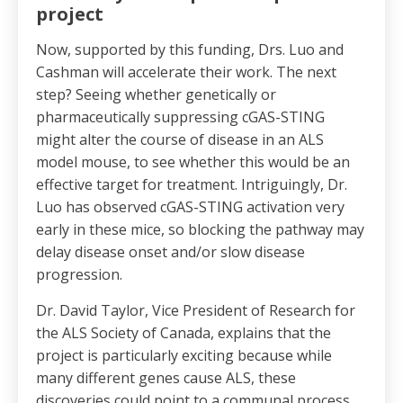
project
Now, supported by this funding, Drs. Luo and
Cashman will accelerate their work. The next
step? Seeing whether genetically or
pharmaceutically suppressing cGAS-STING
might alter the course of disease in an ALS
model mouse, to see whether this would be an
effective target for treatment. Intriguingly, Dr.
Luo has observed cGAS-STING activation very
early in these mice, so blocking the pathway may
delay disease onset and/or slow disease
progression.
Dr. David Taylor, Vice President of Research for
the ALS Society of Canada, explains that the
project is particularly exciting because while
many different genes cause ALS, these
discoveries could point to a communal process