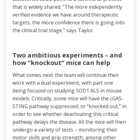
that is widely shared. “The more independently
verified evidence we have around therapeutic
targets, the more confidence there is going into
the clinical trial stage,” says Taylor.
Two ambitious experiments – and
how “knockout” mice can help
What comes next: the team will continue their
work with a dual experiment, with part one
being focused on studying SOD1 ALS in mouse
models. Critically, some mice will have the cGAS-
STING pathway suppressed, or “knocked out,” in
order to see whether deactivating this critical
pathway delays the disease. All the mice will then
undergo a variety of tests – monitoring their
motor skills and grip strength, among other