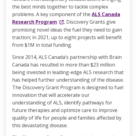
the best minds together to tackle complex
problems. A key component of the
ALS Canada
Research Program
, Discovery Grants give
promising novel ideas the fuel they need to gain
traction; in 2021, up to eight projects will benefit
from $1M in total funding.
Since 2014, ALS Canada’s partnership with Brain
Canada has resulted in more than $23 million
being invested in leading-edge ALS research that
has helped further understanding of the disease.
The Discovery Grant Program is designed to fuel
innovation that will accelerate our
understanding of ALS, identify pathways for
future therapies and optimize care to improve
quality of life for people and families affected by
this devastating disease.