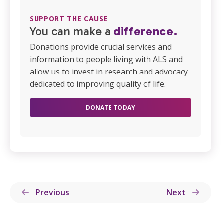
SUPPORT THE CAUSE
You can make a
difference.
Donations provide crucial services and
information to people living with ALS and
allow us to invest in research and advocacy
dedicated to improving quality of life.
DONATE TODAY
Previous
Next