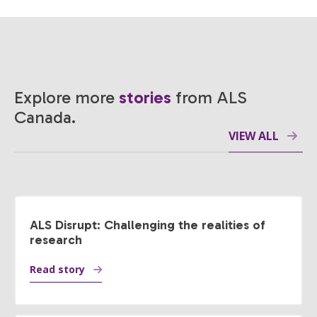
Explore more
stories
from ALS
Canada.
VIEW ALL
ALS Disrupt: Challenging the realities of
research
Read story