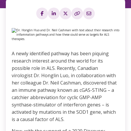
A newly identified pathway has been piquing
research interest around the world for its
possible role in ALS. Recently, Canadian
virologist Dr. Honglin Luo, in collaboration with
her colleague Dr. Neil Cashman, discovered that
an immune pathway known as cGAS-STING – a
catchier abbreviation for cyclic GMP-AMP
synthase-stimulator of interferon genes – is
activated by mutations in the SOD1 gene, which
is a causal factor of ALS.