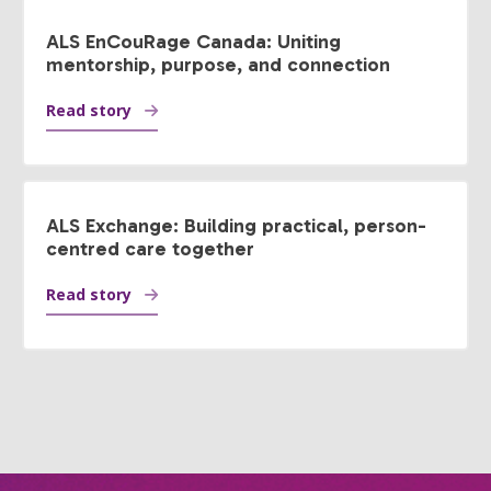
ALS EnCouRage Canada: Uniting
mentorship, purpose, and connection
Read story
ALS Exchange: Building practical, person-
centred care together
Read story