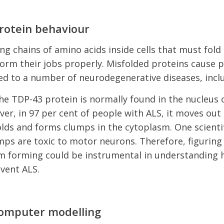
rotein behaviour
ng chains of amino acids inside cells that must fold 
orm their jobs properly. Misfolded proteins cause 
ed to a number of neurodegenerative diseases, incl
he TDP-43 protein is normally found in the nucleus
er, in 97 per cent of people with ALS, it moves out 
lds and forms clumps in the cytoplasm. One scientif
mps are toxic to motor neurons. Therefore, figuring
m forming could be instrumental in understanding 
event ALS.
computer modelling