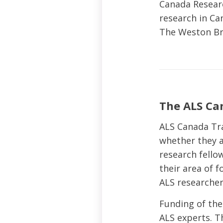
Canada Researc
research in Ca
The Weston Bra
The ALS Ca
ALS Canada Tr
whether they a
research fello
their area of 
ALS researcher
Funding of the
ALS experts. Th