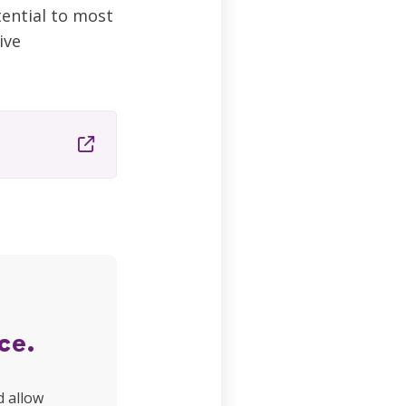
tential to most
ive
ce.
d allow