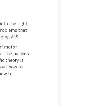
into the right
problems that
uding ALS.
 of motor
of the nucleus
ic theory is
 out how to
how to