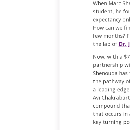
When Marc She
student, he fo
expectancy only
How can we fin
few months? Fi
the lab of
Dr. 
Now, with a $7
partnership w
Shenouda has t
the pathway of
a leading-edge
Avi Chakrabart
compound that
that occurs in 
key turning poi