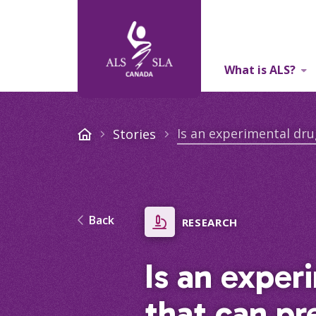
What is ALS?
About Us
Is an experimental dru
Stories
Back
RESEARCH
Is an exper
that can pr