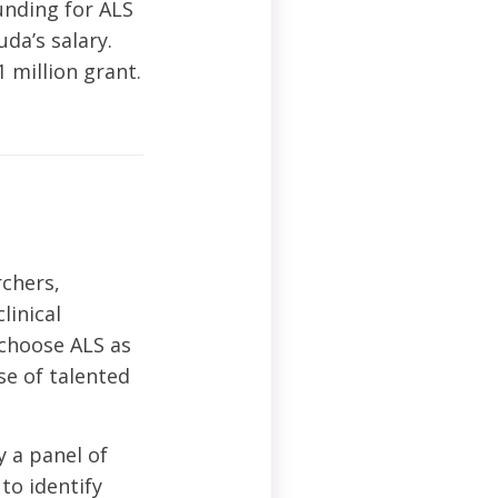
unding for ALS
da’s salary.
 million grant.
chers,
linical
 choose ALS as
se of talented
y a panel of
to identify