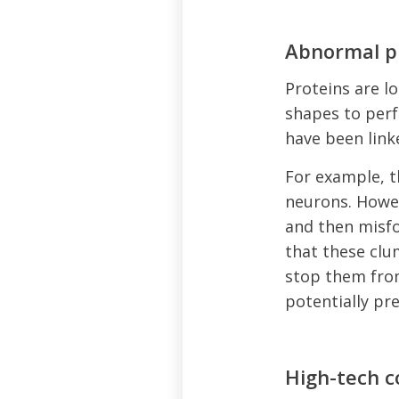
Abnormal p
Proteins are lo
shapes to perf
have been link
For example, t
neurons. Howev
and then misfo
that these clu
stop them fro
potentially pr
High-tech 