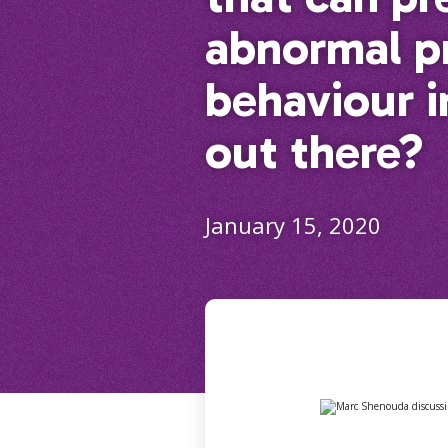
abnormal p
behaviour i
out there?
January 15, 2020