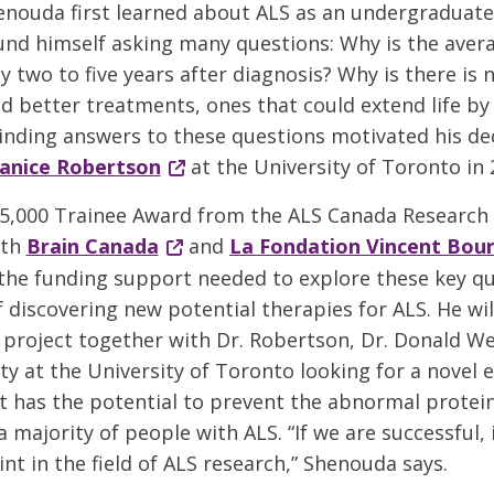
nouda first learned about ALS as an undergraduate
und himself asking many questions: Why is the avera
 two to five years after diagnosis? Why is there is 
d better treatments, ones that could extend life b
nding answers to these questions motivated his dec
Janice Robertson
at the University of Toronto in 
5,000 Trainee Award from the ALS Canada Research
ith
Brain Canada
and
La Fondation Vincent Bou
he funding support needed to explore these key qu
 discovering new potential therapies for ALS. He wi
 project together with Dr. Robertson, Dr. Donald We
ty at the University of Toronto looking for a novel 
 has the potential to prevent the abnormal protei
a majority of people with ALS. “If we are successful, 
nt in the field of ALS research,” Shenouda says.