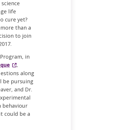
 science
ge life
no cure yet?
y more than a
ision to join
2017.
 Program, in
rque
,
estions along
ll be pursuing
aver, and Dr.
experimental
n behaviour
it could be a