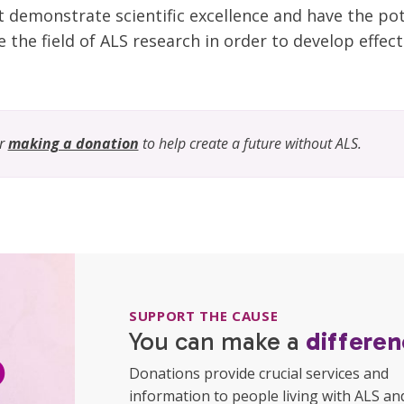
t demonstrate scientific excellence and have the po
 the field of ALS research in order to develop effect
er
making a donation
to help create a future without ALS.
SUPPORT THE CAUSE
You can make a
differen
Donations provide crucial services and
information to people living with ALS an