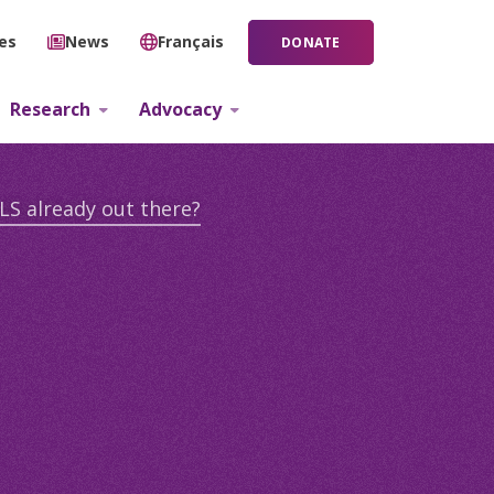
ies
News
Français
DONATE
Research
Advocacy
LS already out there?