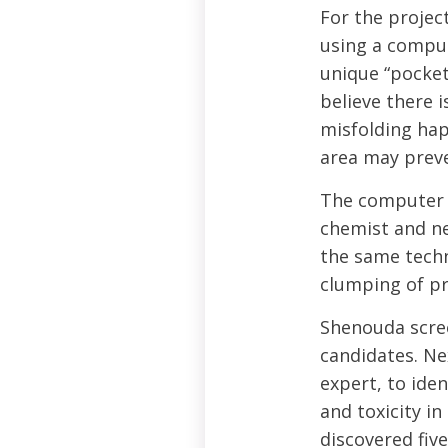
For the projec
using a compu
unique “pocket
believe there 
misfolding hap
area may prev
The computer 
chemist and ne
the same techn
clumping of pr
Shenouda scree
candidates. Ne
expert, to ide
and toxicity i
discovered fiv