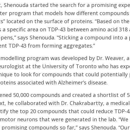
t, Shenouda started the search for a promising exp
ter program that models how different compounds f
s” located on the surface of proteins. “Based on the 
is a specific area on TDP-43 between amino acid 318
pens,” says Shenouda. “Sticking a compound into a 
ent TDP-43 from forming aggregates.”
modelling program was developed by Dr. Weaver, a
urologist at the University of Toronto who has exp
ique to look for compounds that could potentially
oteins associated with Alzheimer’s disease.
ned 50,000 compounds and created a shortlist of 5
xt, he collaborated with Dr. Chakrabartty, a medical
ntify the top 20 compounds that could reduce TDP-
n motor neurons that were generated in the lab. “We
e promising compounds so far,” says Shenouda. “Our