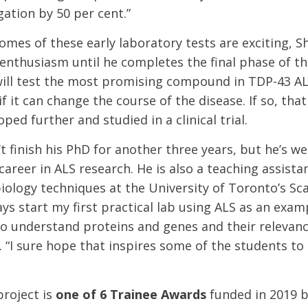
ation by 50 per cent.”
omes of these early laboratory tests are exciting, S
 enthusiasm until he completes the final phase of th
will test the most promising compound in TDP-43 
if it can change the course of the disease. If so, t
ped further and studied in a clinical trial.
 finish his PhD for another three years, but he’s wel
career in ALS research. He is also a teaching assista
iology techniques at the University of Toronto’s S
ys start my first practical lab using ALS as an examp
o understand proteins and genes and their relevance 
 “I sure hope that inspires some of the students to
project is
one of 6 Trainee Awards
funded in 2019 b