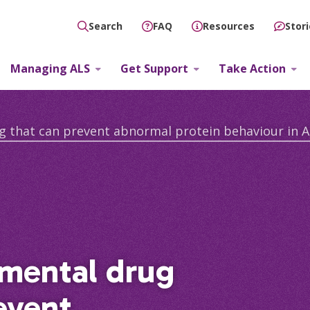
FAQ
Resources
Stor
Search
Managing ALS
Get Support
Take Action
g that can prevent abnormal protein behaviour in A
imental drug
event