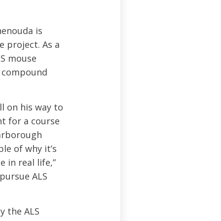
henouda is
e project. As a
ALS mouse
hat compound
l on his way to
nt for a course
carborough
le of why it’s
in real life,”
 pursue ALS
y the ALS