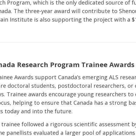
h Program, which is the only dedicated source of f
nada. The three-year award will contribute to Shenou
in Institute is also supporting the project with a $1
nada Research Program Trainee Awards
ainee Awards support Canada’s emerging ALS resear
re doctoral students, postdoctoral researchers, or c
ws. Trainee awards encourage young researchers to
focus, helping to ensure that Canada has a strong ba
s today and into the future.
 trainee followed a rigorous scientific assessment b
e panellists evaluated a larger pool of applications 