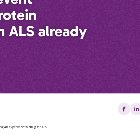
rotein
n ALS already