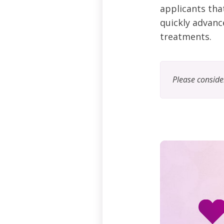
applicants tha
quickly advance
treatments.
Please consid