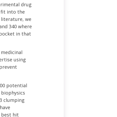
erimental drug
it into the
literature, we
 and 340 where
pocket in that
 medicinal
ertise using
 prevent
00 potential
 biophysics
43 clumping
 have
 best hit