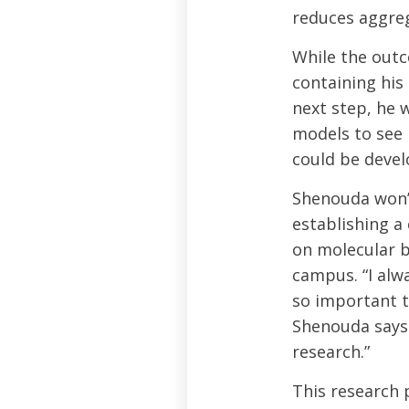
reduces aggreg
While the outc
containing his
next step, he 
models to see 
could be develo
Shenouda won’t
establishing a 
on molecular b
campus. “I alwa
so important t
Shenouda says.
research.”
This research 