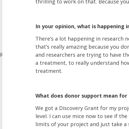
thrilling to work on that. Because y
Donate Equipment In Ontario
Volunteer
ALS Canada Honour Wall
Participate in Clinical Trials
In your opinion, what is happening 
Participate in ALS Advocacy
There’s a lot happening in research no
Become a Corporate Partner
that’s really amazing because you don’
Research
and researchers are trying to have th
Our Research Program
a treatment, to really understand how
Funded Projects
treatment.
Funding Programs
Our Initiatives
What does donor support mean for 
Clinical Trials
The Canadian ALS Research Network (CALS)
We got a Discovery Grant for my proje
Funding Opportunities
level. I can use mice now to see if the
Drug Development
limits of your project and just take a