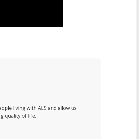
eople living with ALS and allow us
 quality of life.