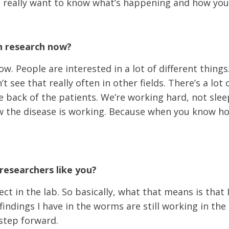
ou really want to know what’s happening and how you
in research now?
w. People are interested in a lot of different thing
t see that really often in other fields. There’s a lo
e back of the patients. We’re working hard, not sleep
 the disease is working. Because when you know how i
researchers like you?
ct in the lab. So basically, what that means is that 
 findings I have in the worms are still working in the
 step forward.