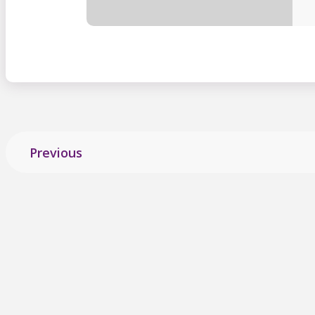
Previous
Explore more
stories
from ALS Cana