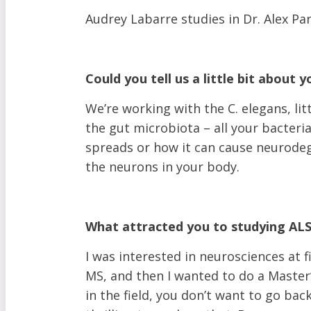
Become A Monthly Donor
Audrey Labarre studies in Dr. Alex Par
Give A Gift In Memory
Leave A Legacy Gift
Gifts of Securities
Could you tell us a little bit about 
In Lieu Of Gifts
Workplace Giving
We’re working with the C. elegans, li
See all ways to give
the gut microbiota – all your bacteria
spreads or how it can cause neurodeg
Join an Event
the neurons in your body.
Walk to End ALS
Revolution Ride
Pull to End ALS
What attracted you to studying ALS i
Buck a Puck for ALS
The ALS Ice Bucket Challenge
I was interested in neurosciences at 
Lou Gehrig Day
MS, and then I wanted to do a Master’
Create Your Own Event
in the field, you don’t want to go back