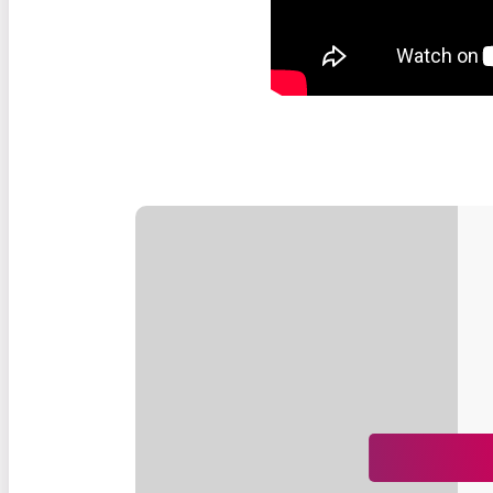
Our Impact
Stories
Impact of Donations
Our Team
Contact Us
Our Partners
Careers
Search
FAQ
Resources
Stories
News
Français