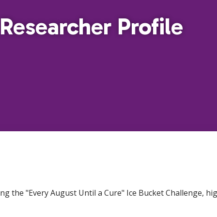
Researcher Profile
ers