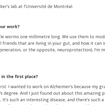
ker’s lab at l’Université de Montréal.
your work?
ttle worms one millimetre long. We use them to model
l friends that are living in your gut, and how it ca
eneration, or the opposite, neuroprotection). I’m m
n the first place?
first. I wanted to work on Alzheimer’s because my g
s degree. And I just found out about this amazing po
. It’s such an interesting disease, and there’s such a 