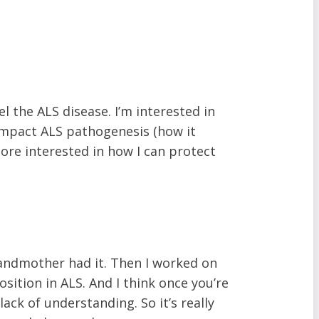
 the ALS disease. I’m interested in
n impact ALS pathogenesis (how it
ore interested in how I can protect
randmother had it. Then I worked on
sition in ALS. And I think once you’re
lack of understanding. So it’s really