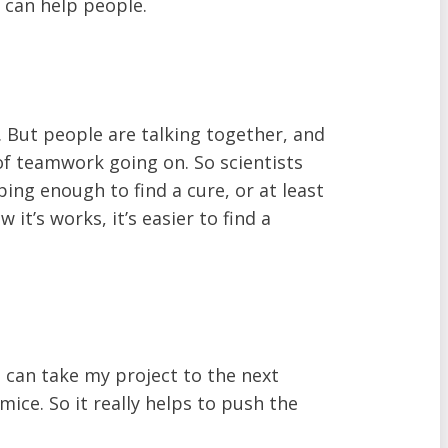
 can help people.
s. But people are talking together, and
t of teamwork going on. So scientists
ing enough to find a cure, or at least
t’s works, it’s easier to find a
I can take my project to the next
 mice. So it really helps to push the