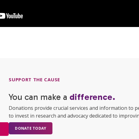
SUPPORT THE CAUSE
You can make a
difference.
Donations provide crucial services and information to p
to invest in research and advocacy dedicated to improving
DONATE TODAY