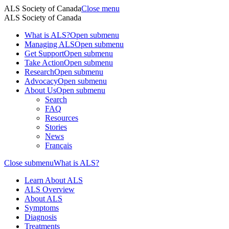
ALS Society of Canada
Close menu
ALS Society of Canada
What is ALS?
Open submenu
Managing ALS
Open submenu
Get Support
Open submenu
Take Action
Open submenu
Research
Open submenu
Advocacy
Open submenu
About Us
Open submenu
Search
FAQ
Resources
Stories
News
Français
Close submenu
What is ALS?
Learn About ALS
ALS Overview
About ALS
Symptoms
Diagnosis
Treatments