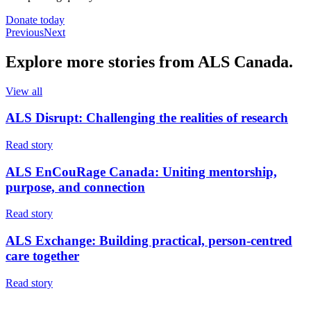
Donate today
Previous
Next
Explore more
stories
from ALS Canada.
View all
ALS Disrupt: Challenging the realities of research
Read story
ALS EnCouRage Canada: Uniting mentorship,
purpose, and connection
Read story
ALS Exchange: Building practical, person-centred
care together
Read story