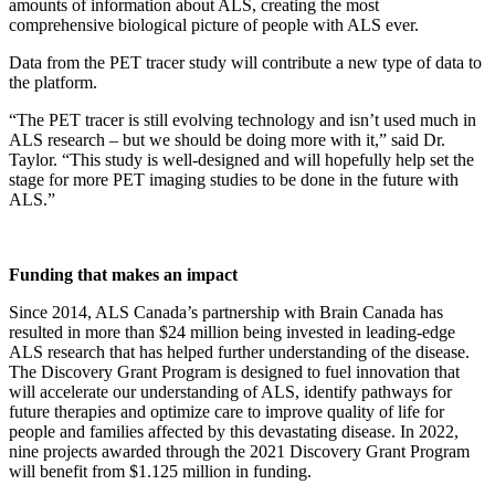
amounts of information about ALS, creating the most
comprehensive biological picture of people with ALS ever.
Data from the PET tracer study will contribute a new type of data to
the platform.
“The PET tracer is still evolving technology and isn’t used much in
ALS research – but we should be doing more with it,” said Dr.
Taylor. “This study is well-designed and will hopefully help set the
stage for more PET imaging studies to be done in the future with
ALS.”
Funding that makes an impact
Since 2014, ALS Canada’s partnership with Brain Canada has
resulted in more than $24 million being invested in leading-edge
ALS research that has helped further understanding of the disease.
The Discovery Grant Program is designed to fuel innovation that
will accelerate our understanding of ALS, identify pathways for
future therapies and optimize care to improve quality of life for
people and families affected by this devastating disease. In 2022,
nine projects awarded through the 2021 Discovery Grant Program
will benefit from $1.125 million in funding.