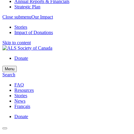
Annual Reports & Financials
Strategic Plan
Close submenu
Our Impact
Stories
Impact of Donations
Skip to content
Donate
Menu
Search
FAQ
Resources
Stories
News
Français
Donate