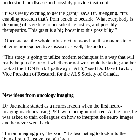
understand the disease and possibly provide treatment.
“It was really exciting to get the grant,” says Dr. Juengling. “It’s
enabling research that’s from bench to bedside. What everybody is
dreaming of is getting to bedside diagnostics, and possibly
therapeutics. This grant is a big boost into this possibility.”
“Once we get the whole infrastructure working, this may relate to
other neurodegenerative diseases as well,” he added.
“This study is going to utilize modern techniques in a way that will
really help us figure out whether or not we should be taking another
look at the BDNF/TrkB pathway in ALS,” said Dr. David Taylor,
Vice President of Research for the ALS Society of Canada.
New ideas from oncology imaging
Dr. Juengling started as a neurosurgeon when the first neuro-
imaging machines using PET were being introduced. At the time, he
was asked to train colleagues on how to interpret the neuro-images –
and he never went back.
“I’m an imaging guy,” he said. “It’s fascinating to look into the
living brain. I just got caught by it.”