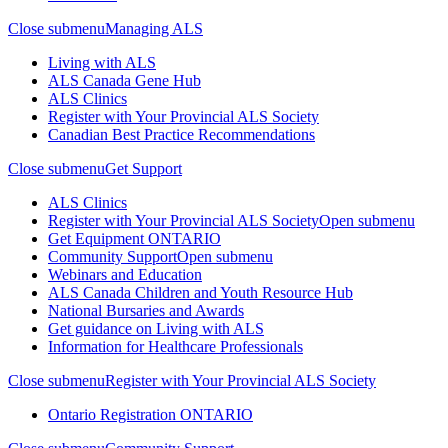
Close submenu
Managing ALS
Living with ALS
ALS Canada Gene Hub
ALS Clinics
Register with Your Provincial ALS Society
Canadian Best Practice Recommendations
Close submenu
Get Support
ALS Clinics
Register with Your Provincial ALS Society
Open submenu
Get Equipment
ONTARIO
Community Support
Open submenu
Webinars and Education
ALS Canada Children and Youth Resource Hub
National Bursaries and Awards
Get guidance on Living with ALS
Information for Healthcare Professionals
Close submenu
Register with Your Provincial ALS Society
Ontario Registration
ONTARIO