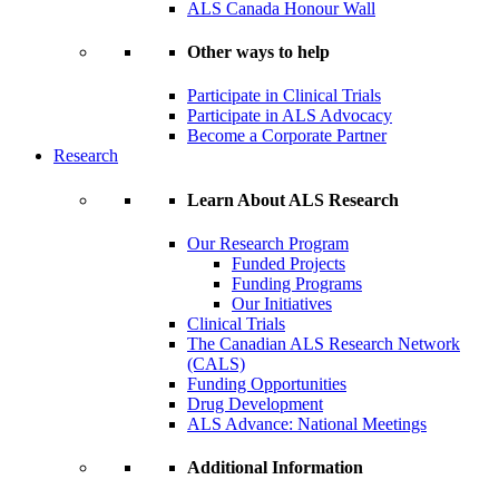
ALS Canada Honour Wall
Other ways to help
Participate in Clinical Trials
Participate in ALS Advocacy
Become a Corporate Partner
Research
Learn About ALS Research
Our Research Program
Funded Projects
Funding Programs
Our Initiatives
Clinical Trials
The Canadian ALS Research Network
(CALS)
Funding Opportunities
Drug Development
ALS Advance: National Meetings
Additional Information