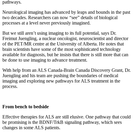
Neurological imaging has advanced by leaps and bounds in the past
two decades. Researchers can now “see” details of biological
processes at a level never previously imagined.
But we still aren’t using imaging to its full potential, says Dr.
Freimut Juengling, a nuclear oncologist, neuroscientist and director
of the PET/MR centre at the University of Alberta. He notes that
brain scientists have some of the most sophisticated technology
available for diagnosis, but he insists that there is still more that can
be done to use imaging to advance treatment.
With help from an ALS Canada-Brain Canada Discovery Grant, Dr.
Juengling and his team are pushing the boundaries of medical
imaging and exploring new pathways for ALS treatment in the
process.
From bench to bedside
Effective therapies for ALS are still elusive. One pathway that could
be promising is the BDNF/TrkB signaling pathway, which sees
changes in some ALS patients.