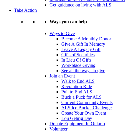
Get guidance on living with ALS
Take Action
Ways you can help
Ways to Give
Become A Monthly Donor
Give A Gift In Memory
Leave A Legacy Gift
Gifts of Securities
In Lieu Of Gifts
Workplace Giving
See all the ways to give
Join an Event
Walk to End ALS
Revolution Ride
Pull to End ALS
Buck a Puck for ALS
Current Community Events
ALS Ice Bucket Challenge
Create Your Own Event
Lou Gehrig Day
Donate Equipment In Ontario
Volunteer