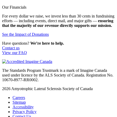
Our Financials
For every dollar we raise, we invest less than 30 cents in fundraising
efforts — including events, direct mail, and major gifts —
ensuring
that the majority of our revenue directly supports our mission.
See the Impact of Donations
Have questions?
We’re here to help.
Contact us
View our FAQ
The Standards Program Trustmark is a mark of Imagine Canada
used under licence by the ALS Society of Canada. Registration No.
10670-8977-RR0002.
2026
Amyotrophic Lateral Sclerosis Society of Canada
Careers
Sitemap
Accessibility
Privacy Policy
Contact Us