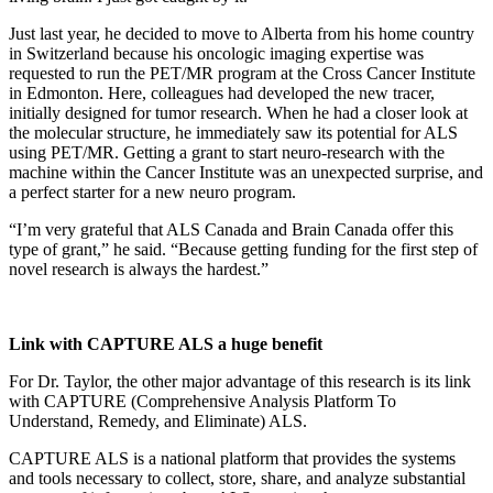
Just last year, he decided to move to Alberta from his home country
in Switzerland because his oncologic imaging expertise was
requested to run the PET/MR program at the Cross Cancer Institute
in Edmonton. Here, colleagues had developed the new tracer,
initially designed for tumor research. When he had a closer look at
the molecular structure, he immediately saw its potential for ALS
using PET/MR. Getting a grant to start neuro-research with the
machine within the Cancer Institute was an unexpected surprise, and
a perfect starter for a new neuro program.
“I’m very grateful that ALS Canada and Brain Canada offer this
type of grant,” he said. “Because getting funding for the first step of
novel research is always the hardest.”
Link with CAPTURE ALS a huge benefit
For Dr. Taylor, the other major advantage of this research is its link
with CAPTURE (Comprehensive Analysis Platform To
Understand, Remedy, and Eliminate) ALS.
CAPTURE ALS is a national platform that provides the systems
and tools necessary to collect, store, share, and analyze substantial