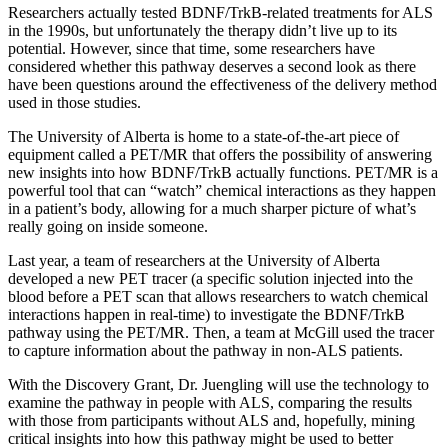
Researchers actually tested BDNF/TrkB-related treatments for ALS
in the 1990s, but unfortunately the therapy didn’t live up to its
potential. However, since that time, some researchers have
considered whether this pathway deserves a second look as there
have been questions around the effectiveness of the delivery method
used in those studies.
The University of Alberta is home to a state-of-the-art piece of
equipment called a PET/MR that offers the possibility of answering
new insights into how BDNF/TrkB actually functions. PET/MR is a
powerful tool that can “watch” chemical interactions as they happen
in a patient’s body, allowing for a much sharper picture of what’s
really going on inside someone.
Last year, a team of researchers at the University of Alberta
developed a new PET tracer (a specific solution injected into the
blood before a PET scan that allows researchers to watch chemical
interactions happen in real-time) to investigate the BDNF/TrkB
pathway using the PET/MR. Then, a team at McGill used the tracer
to capture information about the pathway in non-ALS patients.
With the Discovery Grant, Dr. Juengling will use the technology to
examine the pathway in people with ALS, comparing the results
with those from participants without ALS and, hopefully, mining
critical insights into how this pathway might be used to better