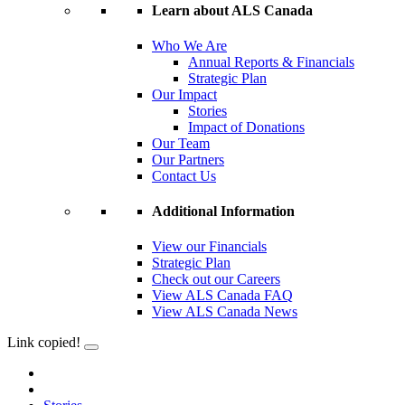
Learn about ALS Canada
Who We Are
Annual Reports & Financials
Strategic Plan
Our Impact
Stories
Impact of Donations
Our Team
Our Partners
Contact Us
Additional Information
View our Financials
Strategic Plan
Check out our Careers
View ALS Canada FAQ
View ALS Canada News
Link copied!