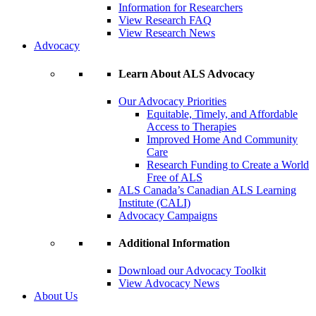
Information for Researchers
View Research FAQ
View Research News
Advocacy
Learn About ALS Advocacy
Our Advocacy Priorities
Equitable, Timely, and Affordable
Access to Therapies
Improved Home And Community
Care
Research Funding to Create a World
Free of ALS
ALS Canada’s Canadian ALS Learning
Institute (CALI)
Advocacy Campaigns
Additional Information
Download our Advocacy Toolkit
View Advocacy News
About Us