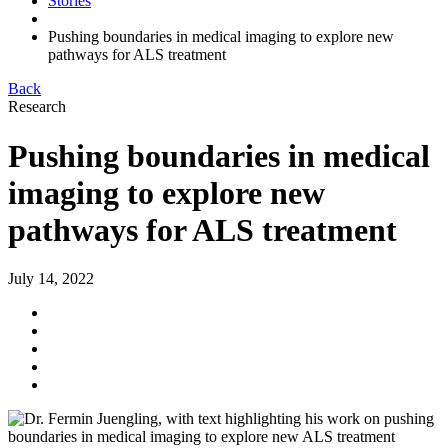
Stories
Pushing boundaries in medical imaging to explore new
pathways for ALS treatment
Back
Research
Pushing boundaries in medical
imaging to explore new
pathways for ALS treatment
July 14, 2022