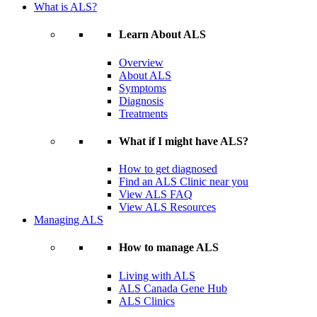
What is ALS?
Learn About ALS
Overview
About ALS
Symptoms
Diagnosis
Treatments
What if I might have ALS?
How to get diagnosed
Find an ALS Clinic near you
View ALS FAQ
View ALS Resources
Managing ALS
How to manage ALS
Living with ALS
ALS Canada Gene Hub
ALS Clinics