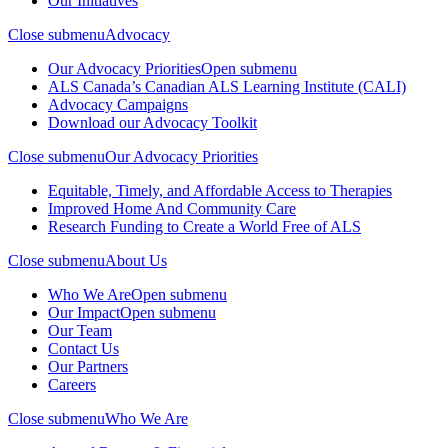
Our Initiatives
Close submenu
Advocacy
Our Advocacy Priorities
Open submenu
ALS Canada’s Canadian ALS Learning Institute (CALI)
Advocacy Campaigns
Download our Advocacy Toolkit
Close submenu
Our Advocacy Priorities
Equitable, Timely, and Affordable Access to Therapies
Improved Home And Community Care
Research Funding to Create a World Free of ALS
Close submenu
About Us
Who We Are
Open submenu
Our Impact
Open submenu
Our Team
Contact Us
Our Partners
Careers
Close submenu
Who We Are