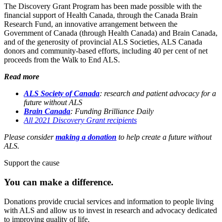
The Discovery Grant Program has been made possible with the
financial support of Health Canada, through the Canada Brain
Research Fund, an innovative arrangement between the
Government of Canada (through Health Canada) and Brain Canada,
and of the generosity of provincial ALS Societies, ALS Canada
donors and community-based efforts, including 40 per cent of net
proceeds from the Walk to End ALS.
Read more
ALS Society of Canada
: research and patient advocacy for a
future without ALS
Brain Canada
:
Funding Brilliance Daily
All 2021 Discovery Grant recipients
Please consider
making a donation
to help create a future without
ALS.
Support the cause
You can make a
difference.
Donations provide crucial services and information to people living
with ALS and allow us to invest in research and advocacy dedicated
to improving quality of life.