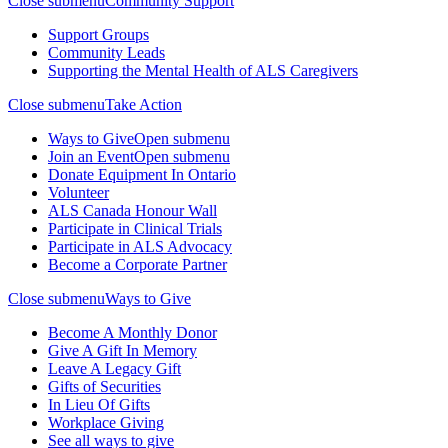
Close submenu
Community Support
Support Groups
Community Leads
Supporting the Mental Health of ALS Caregivers
Close submenu
Take Action
Ways to Give
Open submenu
Join an Event
Open submenu
Donate Equipment In Ontario
Volunteer
ALS Canada Honour Wall
Participate in Clinical Trials
Participate in ALS Advocacy
Become a Corporate Partner
Close submenu
Ways to Give
Become A Monthly Donor
Give A Gift In Memory
Leave A Legacy Gift
Gifts of Securities
In Lieu Of Gifts
Workplace Giving
See all ways to give