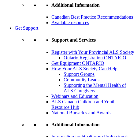
Additional Information
Canadian Best Practice Recommendations
Available resources
Get Support
Support and Services
Register with Your Provincial ALS Society
Ontario Registration
ONTARIO
Get Equipment
ONTARIO
How Your ALS Society Can Help
Support Groups
Community Leads
Supporting the Mental Health of
ALS Caregivers
Webinars and Education
ALS Canada Children and Youth
Resource Hub
National Bursaries and Awards
Additional Information
Information for Healthcare Professionals