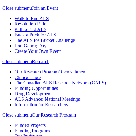
Close submenu
Join an Event
Walk to End ALS
Revolution Ride
Pull to End ALS
Buck a Puck for ALS
The ALS Ice Bucket Challenge
Lou Gehrig Day
Create Your Own Event
Close submenu
Research
Our Research Program
Open submenu
Clinical Trials
The Canadian ALS Research Network (CALS)
Funding Opportunities
Drug Development
ALS Advance: National Meetings
Information for Researchers
Close submenu
Our Research Program
Funded Projects
Funding Programs